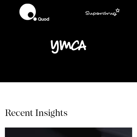
Recent Insights