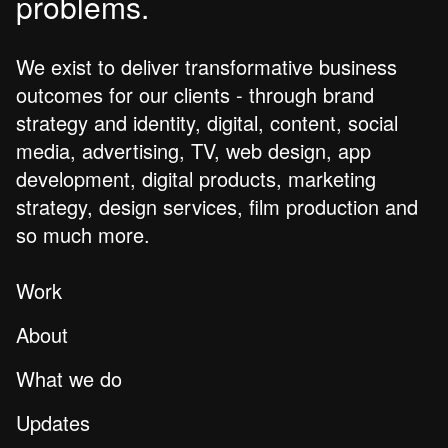
problems.
We exist to deliver transformative business
outcomes for our clients - through brand
strategy and identity, digital, content, social
media, advertising, TV, web design, app
development, digital products, marketing
strategy, design services, film production and
so much more.
Work
About
What we do
Updates