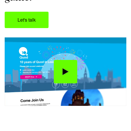
Let's talk