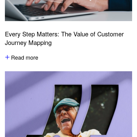
Every Step Matters: The Value of Customer
Journey Mapping
Read more