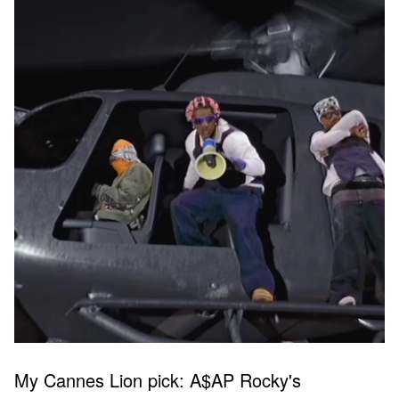
My Cannes Lion pick: A$AP Rocky's