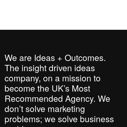
We are Ideas + Outcomes.
The insight driven ideas
company, on a mission to
become the UK’s Most
Recommended Agency. We
don’t solve marketing
problems; we solve business