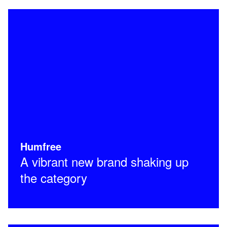
Humfree
A vibrant new brand shaking up
the category