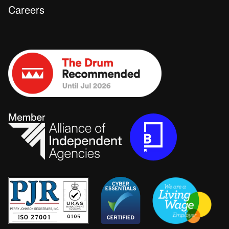
Careers