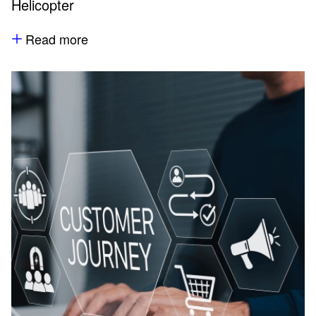
Helicopter
Read more