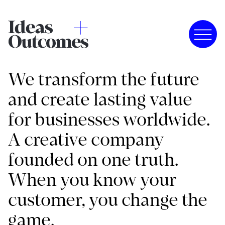
We transform the future
and create lasting value
for businesses worldwide.
A creative company
founded on one truth.
When you know your
customer, you change the
game.