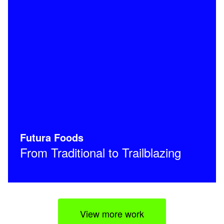
Futura Foods
From Traditional to Trailblazing
View more work