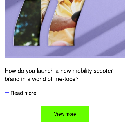
How do you launch a new mobility scooter
brand in a world of me-toos?
Read more
View more