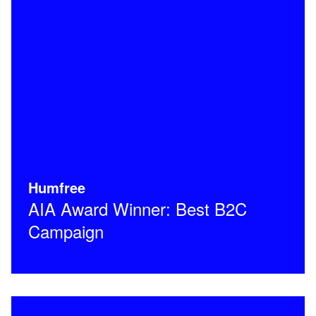
Humfree
AIA Award Winner: Best B2C
Campaign