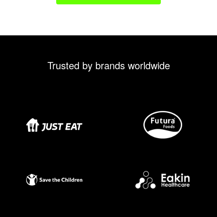
Trusted by brands worldwide