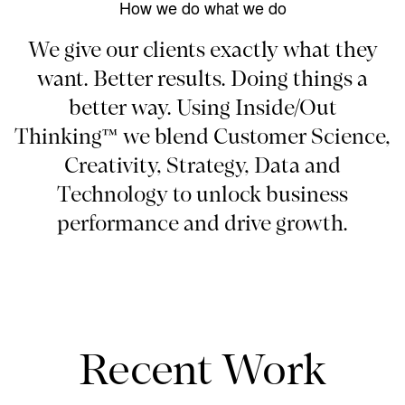
How we do what we do
We give our clients exactly what they
want. Better results. Doing things a
better way. Using Inside/Out
Thinking™ we blend Customer Science,
Creativity, Strategy, Data and
Technology to unlock business
performance and drive growth.
Recent Work