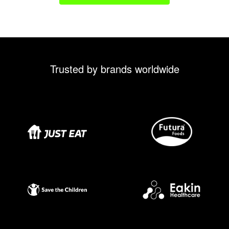
Trusted by brands worldwide