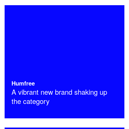
Humfree
A vibrant new brand shaking up
the category