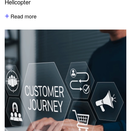
Helicopter
Read more