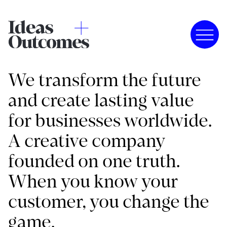
We transform the future
and create lasting value
for businesses worldwide.
A creative company
founded on one truth.
When you know your
customer, you change the
game.