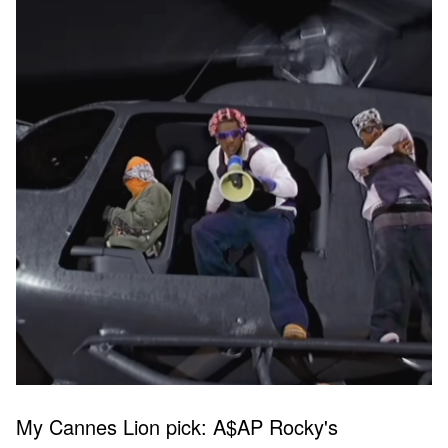
My Cannes Lion pick: A$AP Rocky's