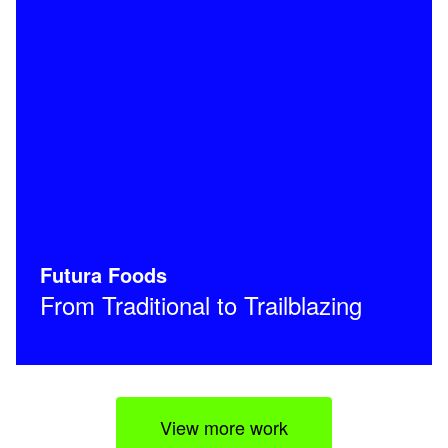
Futura Foods
From Traditional to Trailblazing
View more work