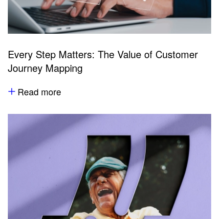
Every Step Matters: The Value of Customer
Journey Mapping
Read more