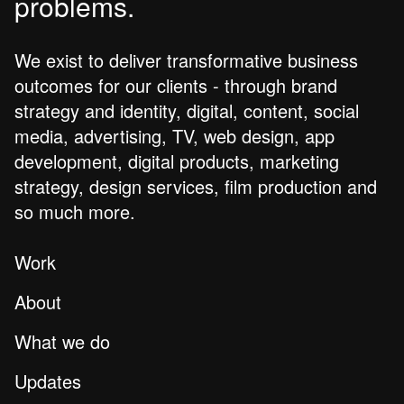
problems.
We exist to deliver transformative business
outcomes for our clients - through brand
strategy and identity, digital, content, social
media, advertising, TV, web design, app
development, digital products, marketing
strategy, design services, film production and
so much more.
Work
About
What we do
Updates