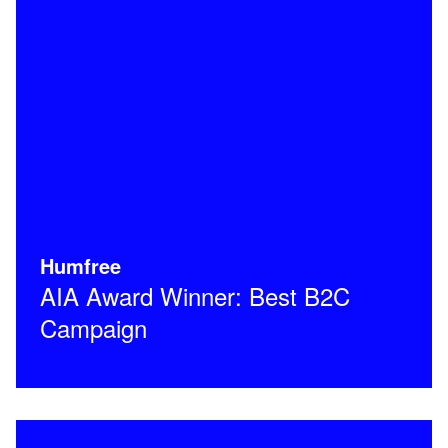
Humfree
AIA Award Winner: Best B2C
Campaign