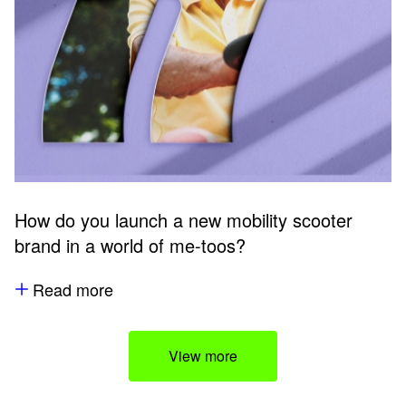
How do you launch a new mobility scooter
brand in a world of me-toos?
Read more
View more