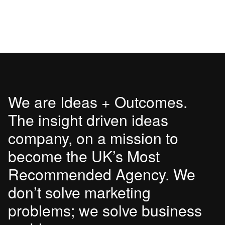
We are Ideas + Outcomes.
The insight driven ideas
company, on a mission to
become the UK’s Most
Recommended Agency. We
don’t solve marketing
problems; we solve business