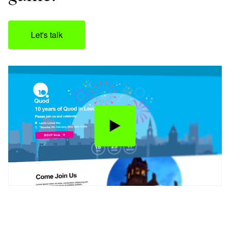
Let's talk