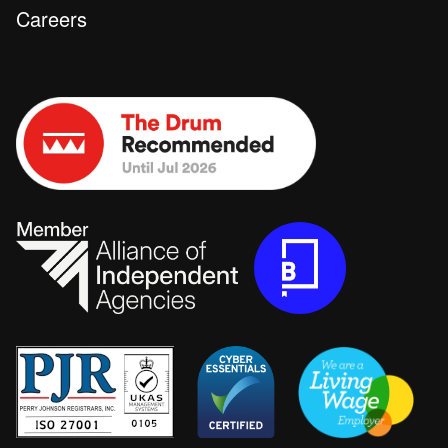
Careers