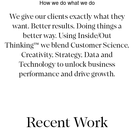
How we do what we do
We give our clients exactly what they
want. Better results. Doing things a
better way. Using Inside/Out
Thinking™ we blend Customer Science,
Creativity, Strategy, Data and
Technology to unlock business
performance and drive growth.
Recent Work