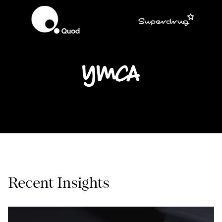
Recent Insights