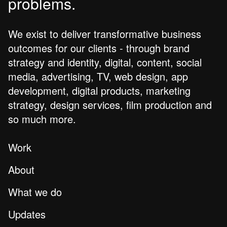
problems.
We exist to deliver transformative business
outcomes for our clients - through brand
strategy and identity, digital, content, social
media, advertising, TV, web design, app
development, digital products, marketing
strategy, design services, film production and
so much more.
Work
About
What we do
Updates