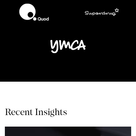
Recent Insights