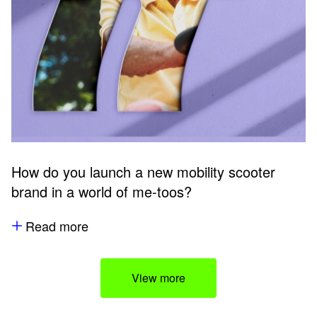
How do you launch a new mobility scooter
brand in a world of me-toos?
Read more
View more