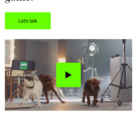
Let's talk