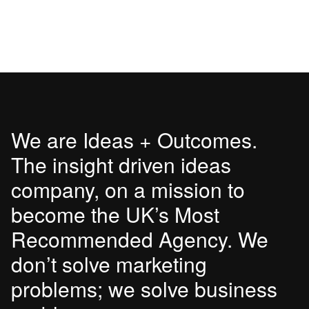
We are Ideas + Outcomes.
The insight driven ideas
company, on a mission to
become the UK’s Most
Recommended Agency. We
don’t solve marketing
problems; we solve business