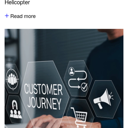
Helicopter
Read more