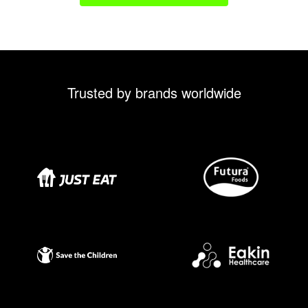
Trusted by brands worldwide