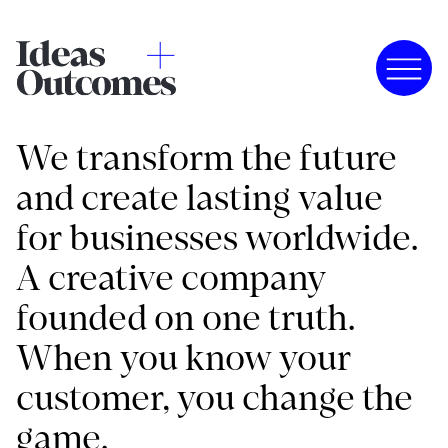
We transform the future
and create lasting value
for businesses worldwide.
A creative company
founded on one truth.
When you know your
customer, you change the
game.