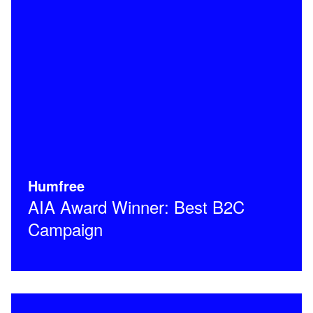
Humfree
AIA Award Winner: Best B2C
Campaign