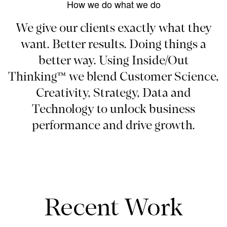
How we do what we do
We give our clients exactly what they
want. Better results. Doing things a
better way. Using Inside/Out
Thinking™ we blend Customer Science,
Creativity, Strategy, Data and
Technology to unlock business
performance and drive growth.
Recent Work