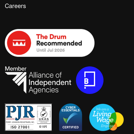
Careers