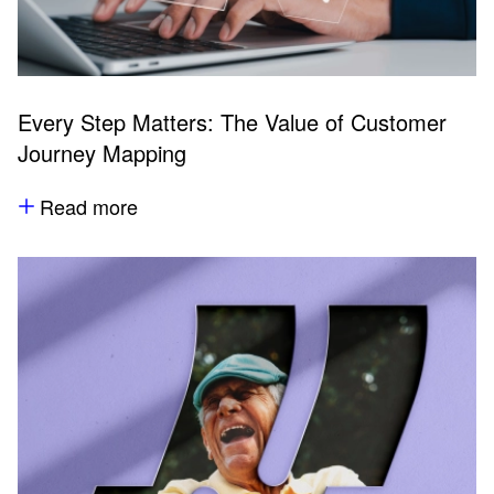
Every Step Matters: The Value of Customer
Journey Mapping
Read more