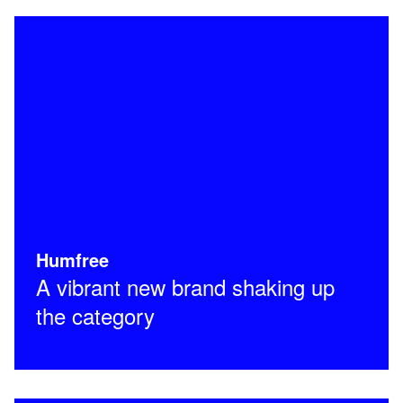
Humfree
A vibrant new brand shaking up
the category