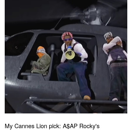
My Cannes Lion pick: A$AP Rocky's