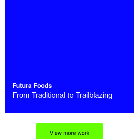
Futura Foods
From Traditional to Trailblazing
View more work