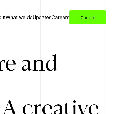
out
What we do
Updates
Careers
Contact
re and
A creative