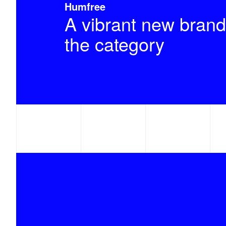
Humfree
A vibrant new brand
the category