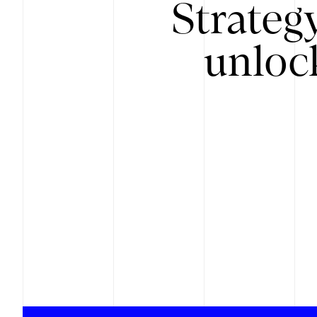
Strateg
unloc