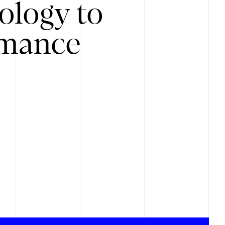
ology to
rmance
.