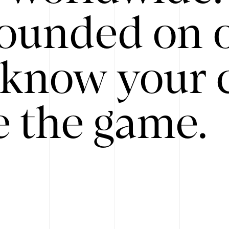
ounded on o
know your 
 the game.