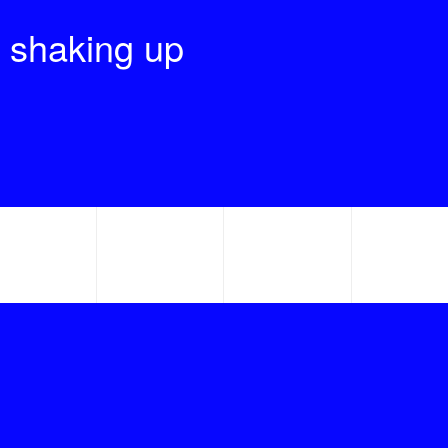
 shaking up