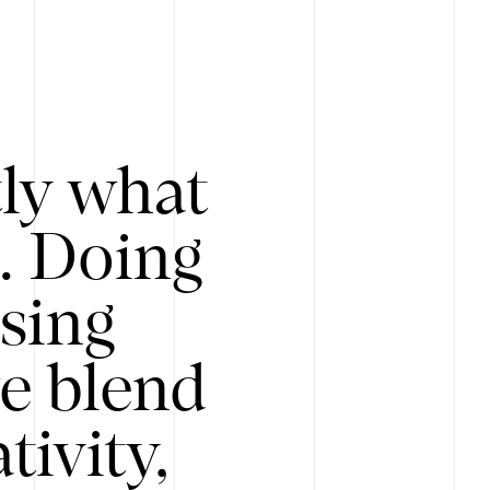
tly what
s. Doing
Using
e blend
ivity,