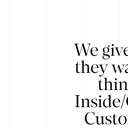
We give
they wa
thin
Inside
Custo