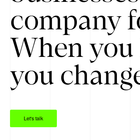
company f
When you 
you change
Let's talk