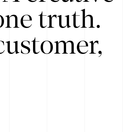
ne truth.
customer,