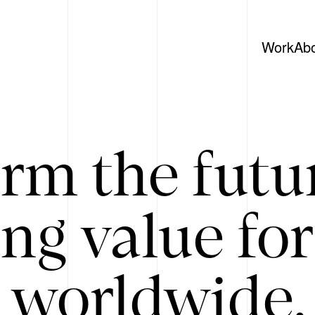
Work
Ab
rm the futu
ing value for
 worldwide. 