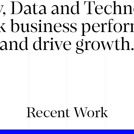
y, Data and Techn
k business perfo
and drive growth
Recent Work