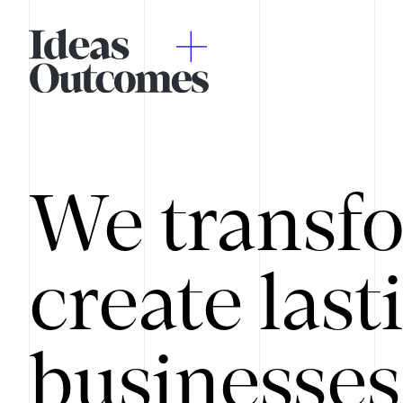
We transfo
create last
businesses