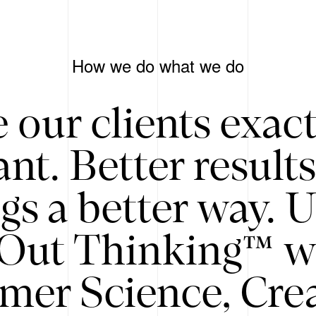
How we do what we do
 our clients exac
nt. Better result
gs a better way. 
/Out Thinking™ w
mer Science, Creat