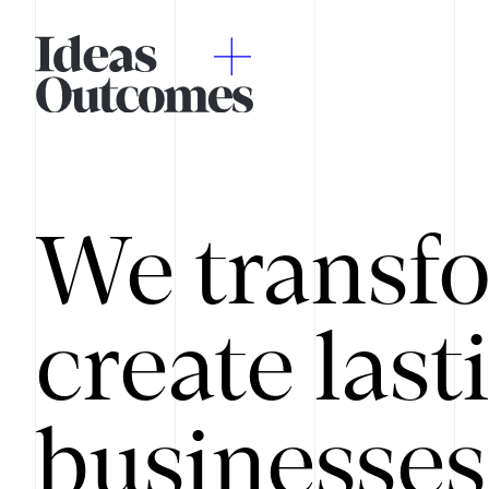
We transfo
create last
businesses