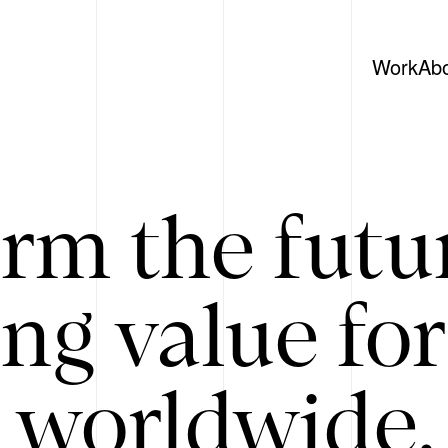
Work
Ab
rm the futu
ing value for
 worldwide. 