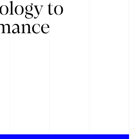
ology to
rmance
.