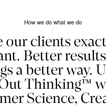
How we do what we do
 our clients exac
nt. Better result
gs a better way. 
/Out Thinking™ w
mer Science, Creat