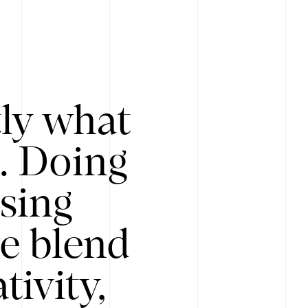
tly what
s. Doing
Using
e blend
ivity,