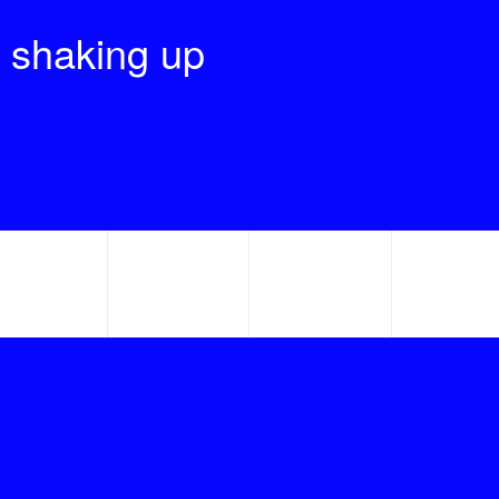
 shaking up