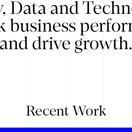
y, Data and Techn
k business perfo
and drive growth
Recent Work