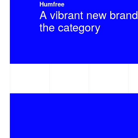
Humfree
A vibrant new brand
the category