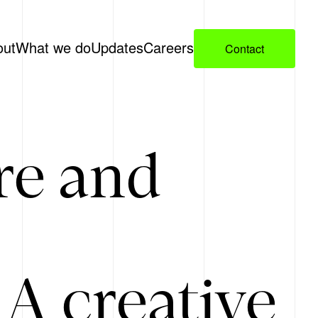
out
What we do
Updates
Careers
Contact
re and
A creative