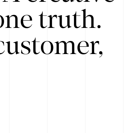
ne truth.
customer,