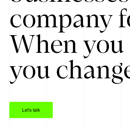
company f
When you 
you change
Let's talk