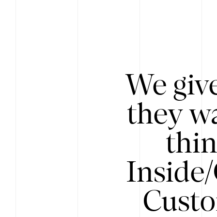
We give
they wa
thin
Inside
Custo