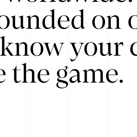
ounded on o
know your 
 the game.