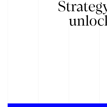
Strateg
unloc