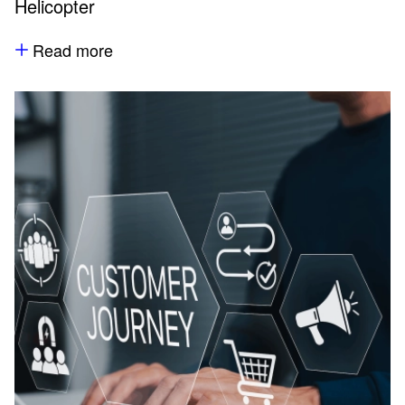
Helicopter
Read more