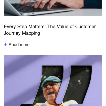
Every Step Matters: The Value of Customer
Journey Mapping
Read more