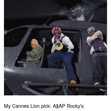
My Cannes Lion pick: A$AP Rocky's