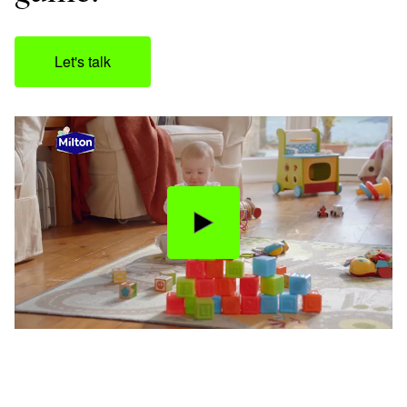
Let's talk