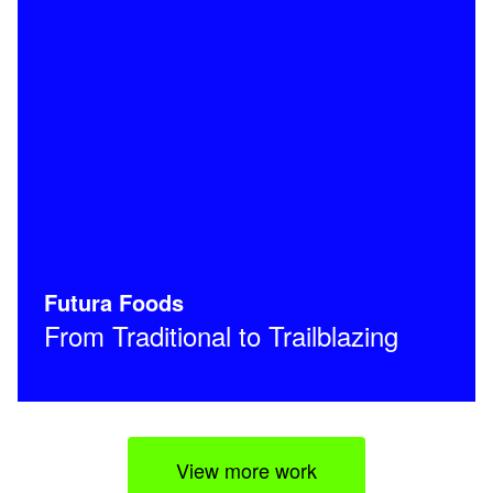
Futura Foods
From Traditional to Trailblazing
View more work