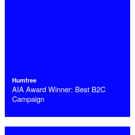
Humfree
AIA Award Winner: Best B2C
Campaign