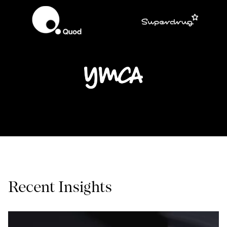
Recent Insights