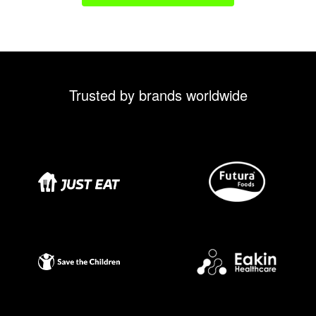
Trusted by brands worldwide