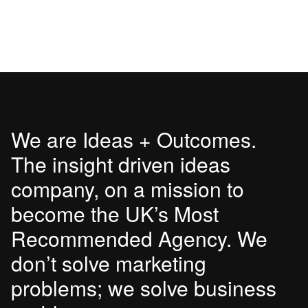
We are Ideas + Outcomes.
The insight driven ideas
company, on a mission to
become the UK’s Most
Recommended Agency. We
don’t solve marketing
problems; we solve business