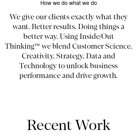
How we do what we do
We give our clients exactly what they
want. Better results. Doing things a
better way. Using Inside/Out
Thinking™ we blend Customer Science,
Creativity, Strategy, Data and
Technology to unlock business
performance and drive growth.
Recent Work