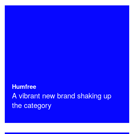
Humfree
A vibrant new brand shaking up
the category