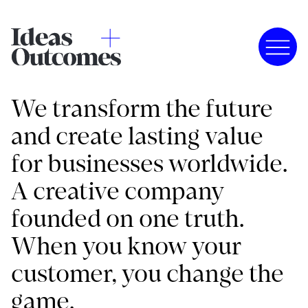
We transform the future
and create lasting value
for businesses worldwide.
A creative company
founded on one truth.
When you know your
customer, you change the
game.