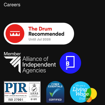
Careers