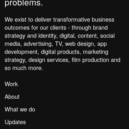
problems.
We exist to deliver transformative business
outcomes for our clients - through brand
strategy and identity, digital, content, social
media, advertising, TV, web design, app
development, digital products, marketing
strategy, design services, film production and
so much more.
Work
About
What we do
Updates