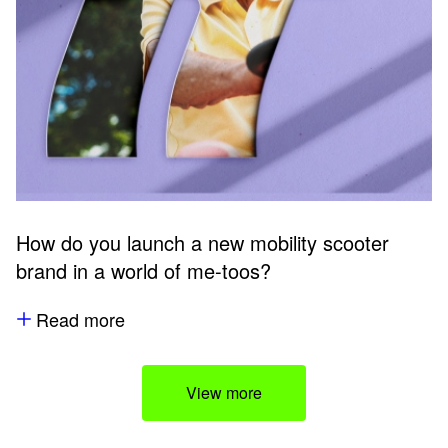
How do you launch a new mobility scooter
brand in a world of me-toos?
Read more
View more