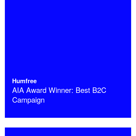
Humfree
AIA Award Winner: Best B2C
Campaign