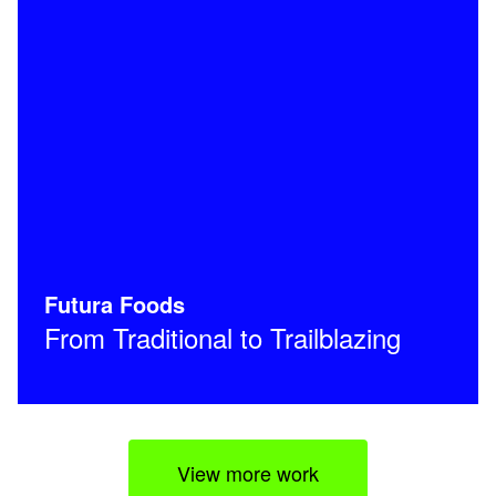
Futura Foods
From Traditional to Trailblazing
View more work