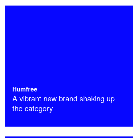
Humfree
A vibrant new brand shaking up
the category