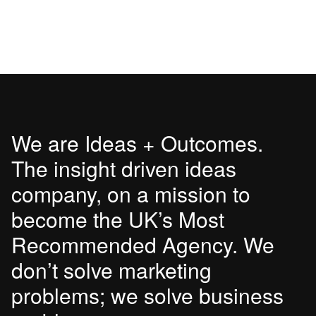
We are Ideas + Outcomes.
The insight driven ideas
company, on a mission to
become the UK’s Most
Recommended Agency. We
don’t solve marketing
problems; we solve business