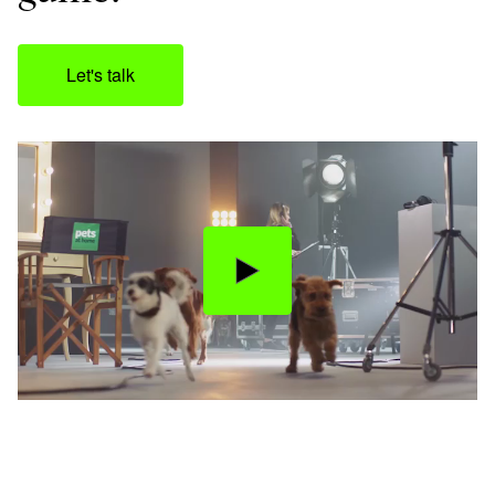
Let's talk