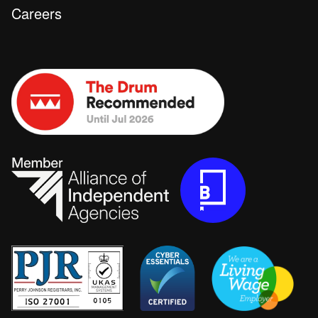
Careers