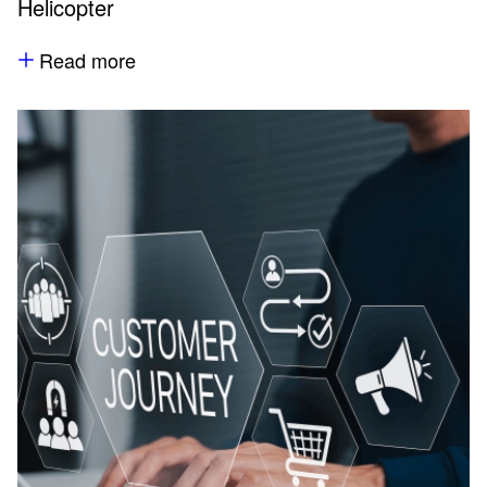
Helicopter
Read more