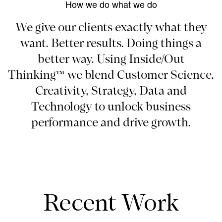
How we do what we do
We give our clients exactly what they
want. Better results. Doing things a
better way. Using Inside/Out
Thinking™ we blend Customer Science,
Creativity, Strategy, Data and
Technology to unlock business
performance and drive growth.
Recent Work