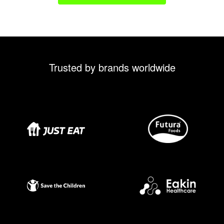
Trusted by brands worldwide