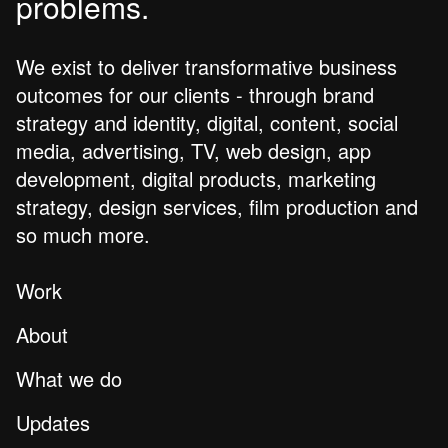
problems.
We exist to deliver transformative business
outcomes for our clients - through brand
strategy and identity, digital, content, social
media, advertising, TV, web design, app
development, digital products, marketing
strategy, design services, film production and
so much more.
Work
About
What we do
Updates