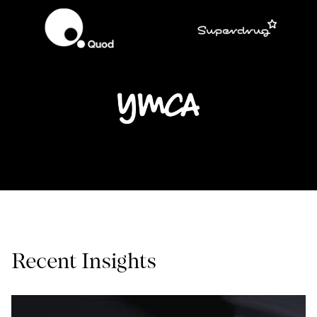
Recent Insights