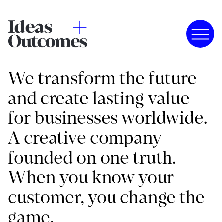
We transform the future
and create lasting value
for businesses worldwide.
A creative company
founded on one truth.
When you know your
customer, you change the
game.