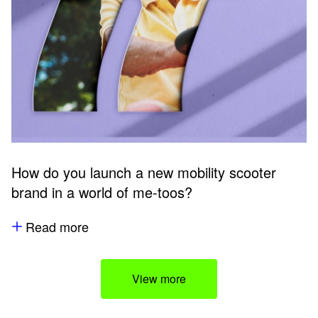
How do you launch a new mobility scooter
brand in a world of me-toos?
Read more
View more