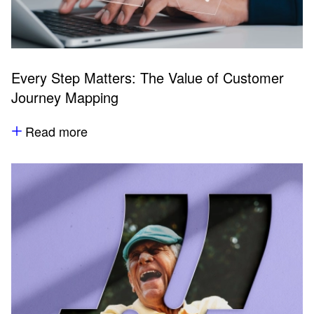
Every Step Matters: The Value of Customer
Journey Mapping
Read more