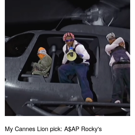
My Cannes Lion pick: A$AP Rocky's