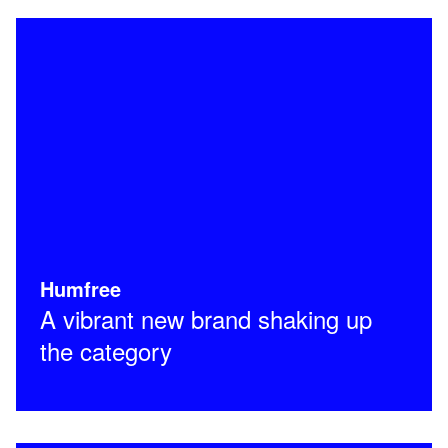
Humfree
A vibrant new brand shaking up
the category