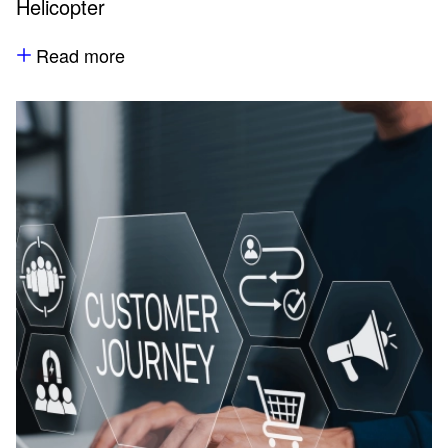
Helicopter
Read more