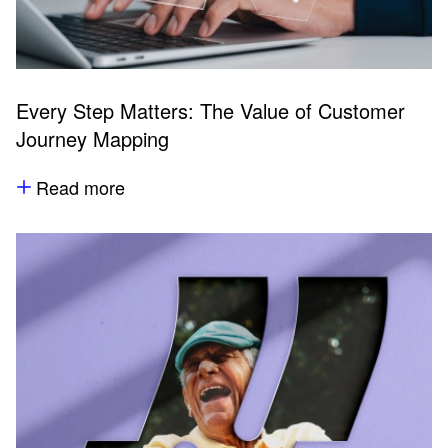
Every Step Matters: The Value of Customer
Journey Mapping
Read more