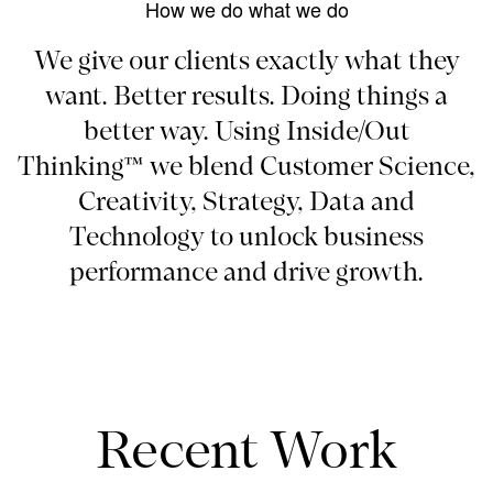
How we do what we do
We give our clients exactly what they
want. Better results. Doing things a
better way. Using Inside/Out
Thinking™ we blend Customer Science,
Creativity, Strategy, Data and
Technology to unlock business
performance and drive growth.
Recent Work