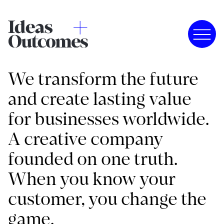
We transform the future
and create lasting value
for businesses worldwide.
A creative company
founded on one truth.
When you know your
customer, you change the
game.