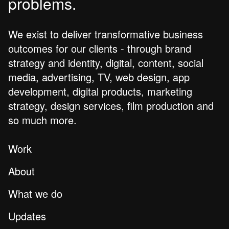
problems.
We exist to deliver transformative business
outcomes for our clients - through brand
strategy and identity, digital, content, social
media, advertising, TV, web design, app
development, digital products, marketing
strategy, design services, film production and
so much more.
Work
About
What we do
Updates