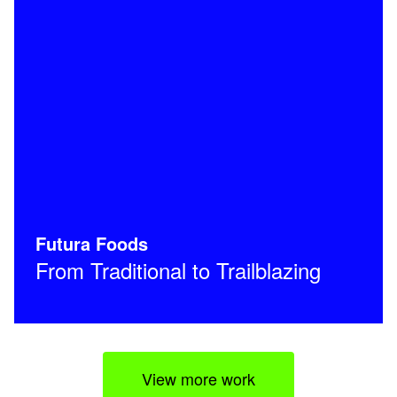
Futura Foods
From Traditional to Trailblazing
View more work