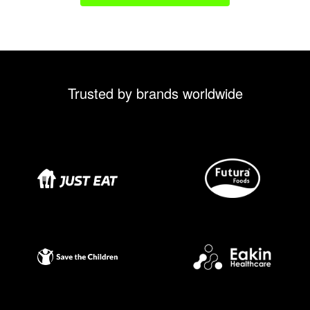
Trusted by brands worldwide