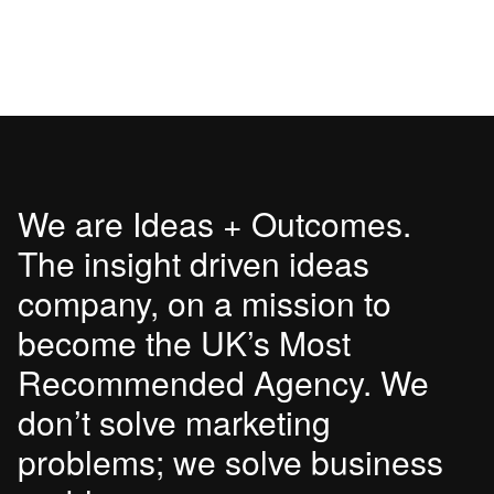
We are Ideas + Outcomes.
The insight driven ideas
company, on a mission to
become the UK’s Most
Recommended Agency. We
don’t solve marketing
problems; we solve business