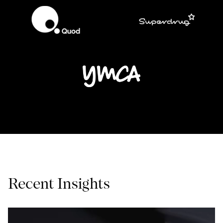
Recent Insights