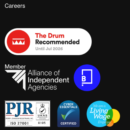
Careers