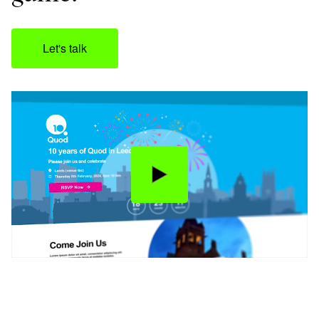
Let's talk