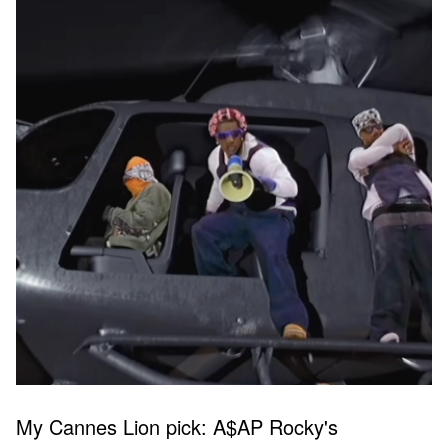
My Cannes Lion pick: A$AP Rocky's