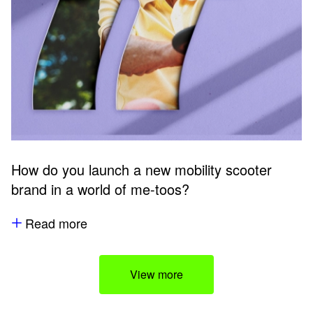
How do you launch a new mobility scooter
brand in a world of me-toos?
Read more
View more