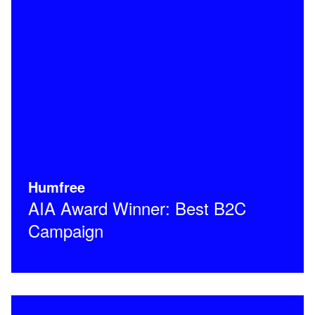
Humfree
AIA Award Winner: Best B2C
Campaign