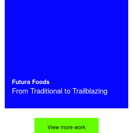
Futura Foods
From Traditional to Trailblazing
View more work