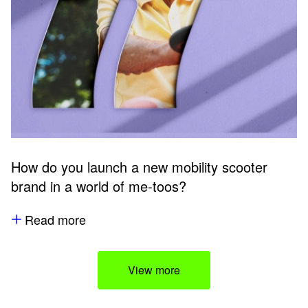
How do you launch a new mobility scooter
brand in a world of me-toos?
Read more
View more