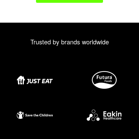
Trusted by brands worldwide