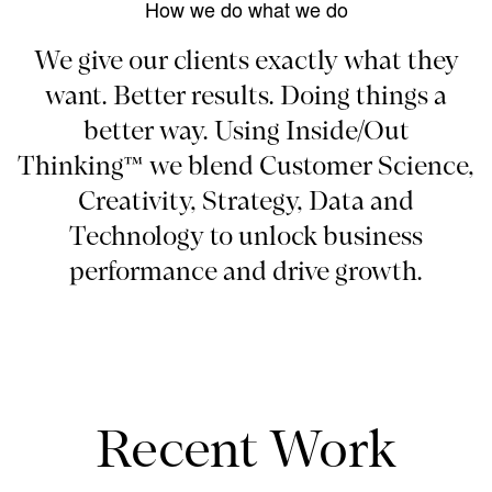
How we do what we do
We give our clients exactly what they
want. Better results. Doing things a
better way. Using Inside/Out
Thinking™ we blend Customer Science,
Creativity, Strategy, Data and
Technology to unlock business
performance and drive growth.
Recent Work