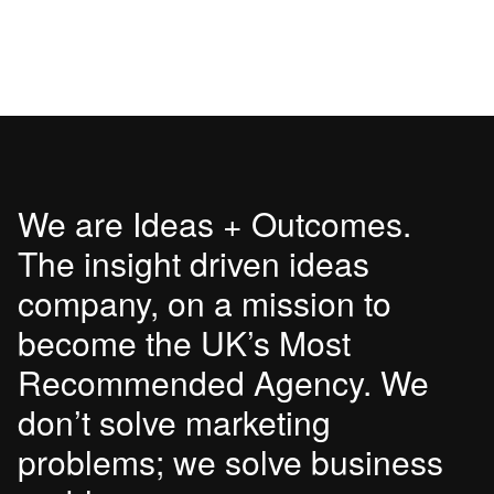
We are Ideas + Outcomes.
The insight driven ideas
company, on a mission to
become the UK’s Most
Recommended Agency. We
don’t solve marketing
problems; we solve business