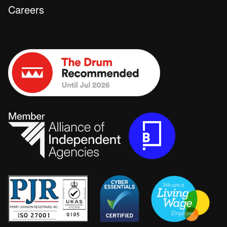
Careers