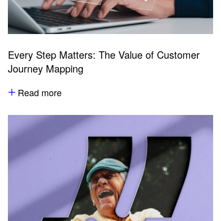
Every Step Matters: The Value of Customer
Journey Mapping
Read more