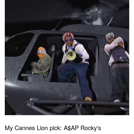
My Cannes Lion pick: A$AP Rocky's