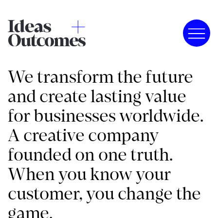
We transform the future
and create lasting value
for businesses worldwide.
A creative company
founded on one truth.
When you know your
customer, you change the
game.