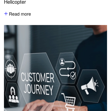
Helicopter
Read more