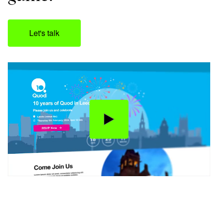
Let's talk