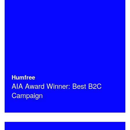
Humfree
AIA Award Winner: Best B2C
Campaign