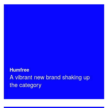
Humfree
A vibrant new brand shaking up
the category