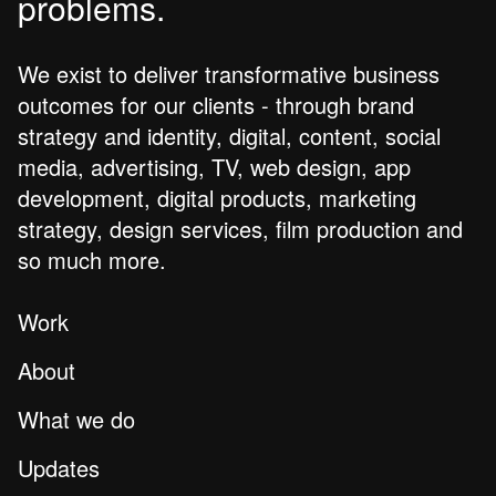
problems.
We exist to deliver transformative business
outcomes for our clients - through brand
strategy and identity, digital, content, social
media, advertising, TV, web design, app
development, digital products, marketing
strategy, design services, film production and
so much more.
Work
About
What we do
Updates