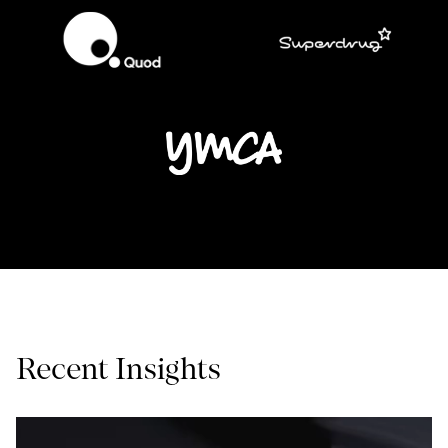
Recent Insights