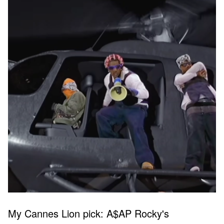
My Cannes Lion pick: A$AP Rocky's