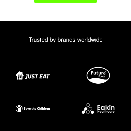
Trusted by brands worldwide