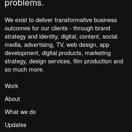
problems.
We exist to deliver transformative business
outcomes for our clients - through brand
strategy and identity, digital, content, social
media, advertising, TV, web design, app
development, digital products, marketing
strategy, design services, film production and
so much more.
Work
About
What we do
Updates