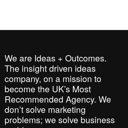
We are Ideas + Outcomes.
The insight driven ideas
company, on a mission to
become the UK’s Most
Recommended Agency. We
don’t solve marketing
problems; we solve business