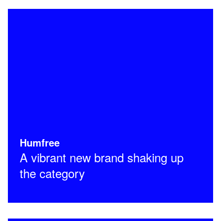
Humfree
A vibrant new brand shaking up
the category