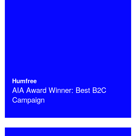
Humfree
AIA Award Winner: Best B2C
Campaign