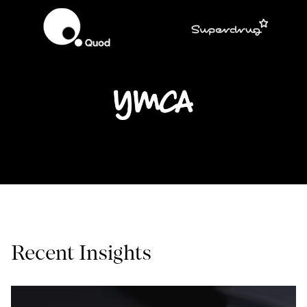
Recent Insights