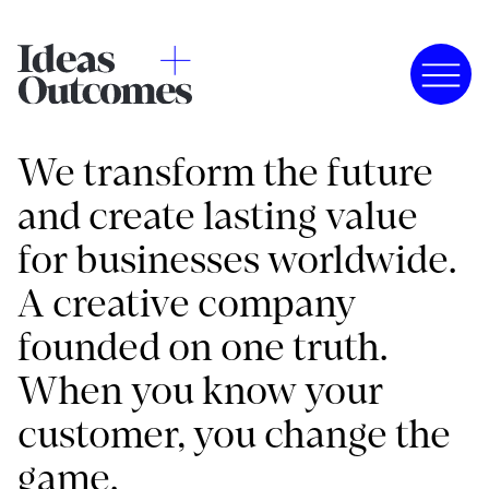
We transform the future
and create lasting value
for businesses worldwide.
A creative company
founded on one truth.
When you know your
customer, you change the
game.