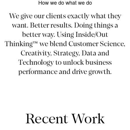
How we do what we do
We give our clients exactly what they
want. Better results. Doing things a
better way. Using Inside/Out
Thinking™ we blend Customer Science,
Creativity, Strategy, Data and
Technology to unlock business
performance and drive growth.
Recent Work