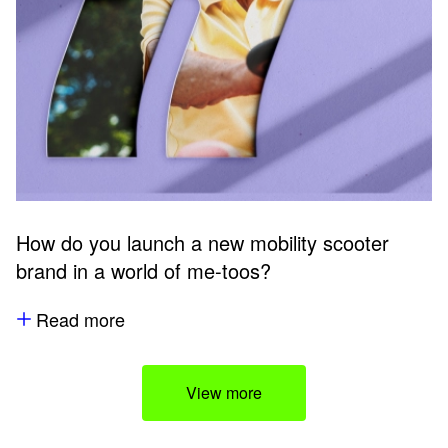
How do you launch a new mobility scooter
brand in a world of me-toos?
Read more
View more