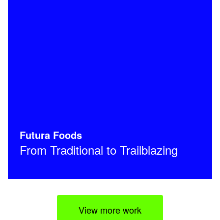
Futura Foods
From Traditional to Trailblazing
View more work