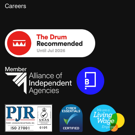
Careers