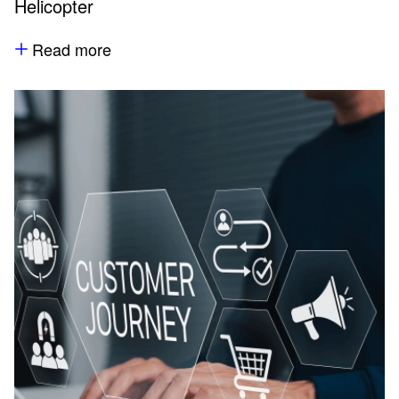
Helicopter
Read more