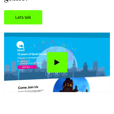
Let's talk