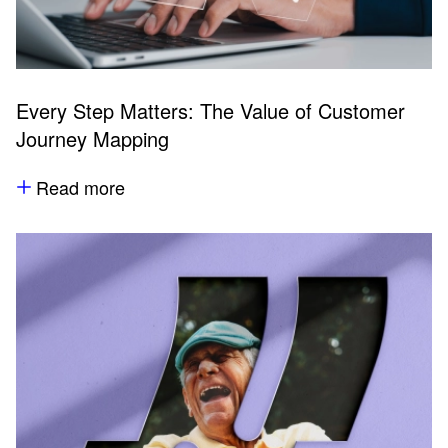
Every Step Matters: The Value of Customer
Journey Mapping
Read more