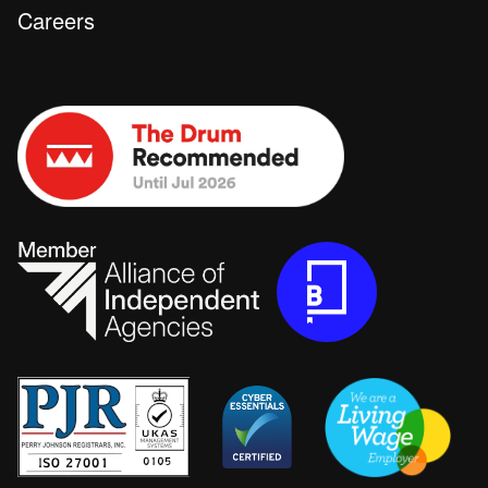
Careers