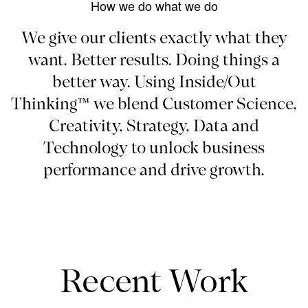
How we do what we do
We give our clients exactly what they
want. Better results. Doing things a
better way. Using Inside/Out
Thinking™ we blend Customer Science,
Creativity, Strategy, Data and
Technology to unlock business
performance and drive growth.
Recent Work