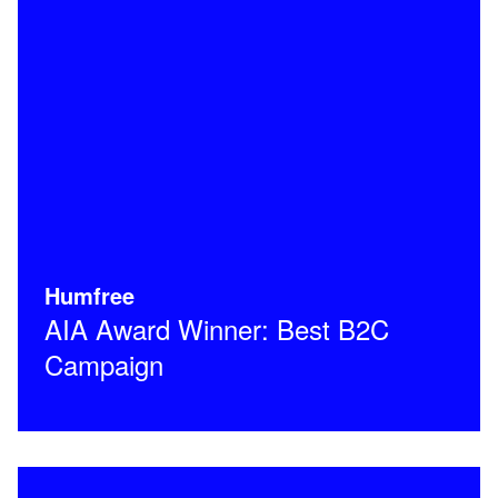
Humfree
AIA Award Winner: Best B2C
Campaign