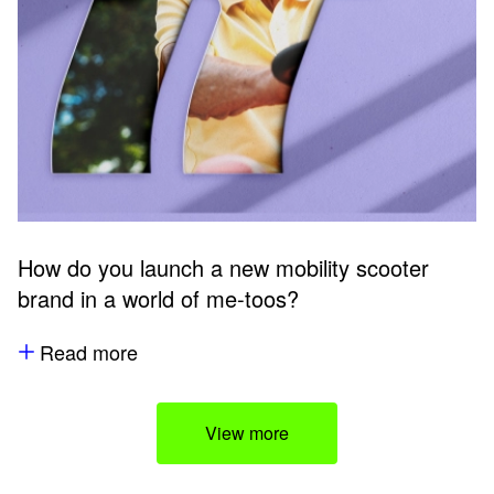
How do you launch a new mobility scooter
brand in a world of me-toos?
Read more
View more