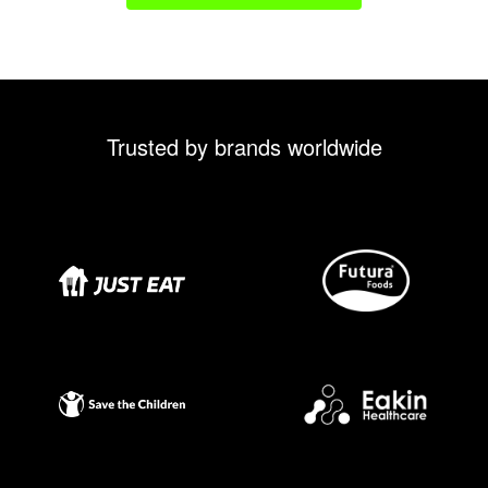
Trusted by brands worldwide