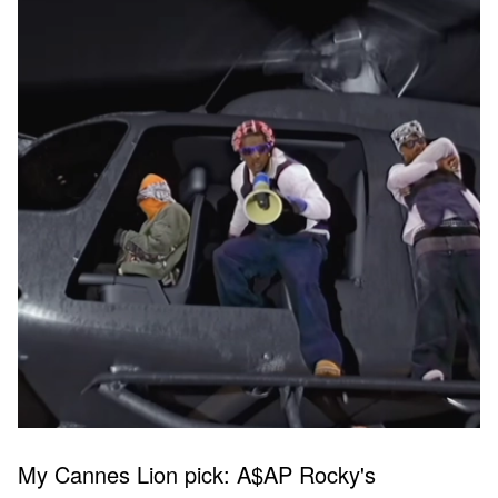
My Cannes Lion pick: A$AP Rocky's