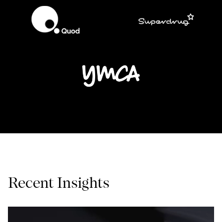
Recent Insights