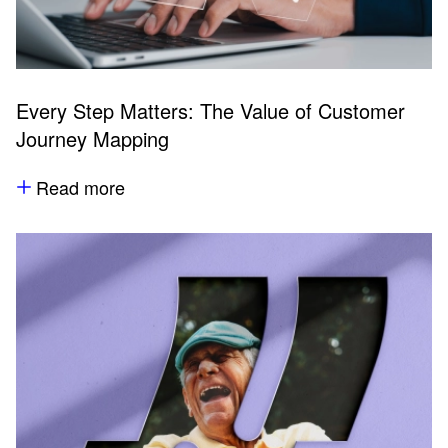
Every Step Matters: The Value of Customer
Journey Mapping
Read more