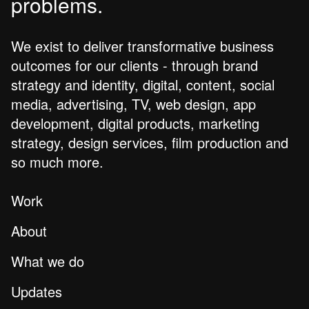
problems.
We exist to deliver transformative business
outcomes for our clients - through brand
strategy and identity, digital, content, social
media, advertising, TV, web design, app
development, digital products, marketing
strategy, design services, film production and
so much more.
Work
About
What we do
Updates