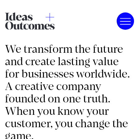
We transform the future
and create lasting value
for businesses worldwide.
A creative company
founded on one truth.
When you know your
customer, you change the
game.