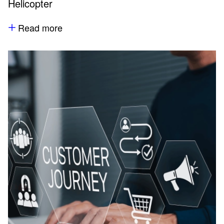
Helicopter
Read more