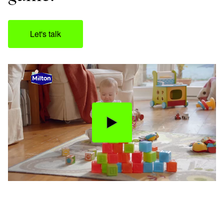
Let's talk