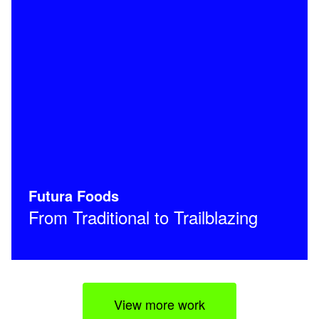
Futura Foods
From Traditional to Trailblazing
View more work