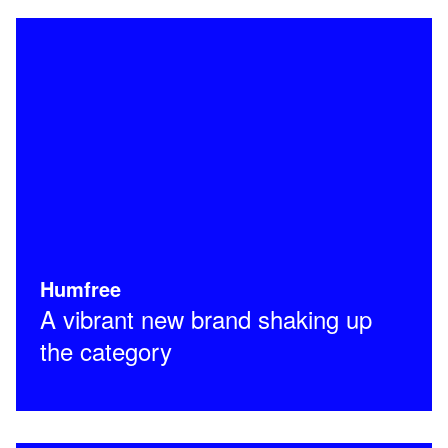
Humfree
A vibrant new brand shaking up
the category