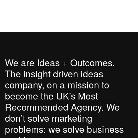
We are Ideas + Outcomes.
The insight driven ideas
company, on a mission to
become the UK’s Most
Recommended Agency. We
don’t solve marketing
problems; we solve business