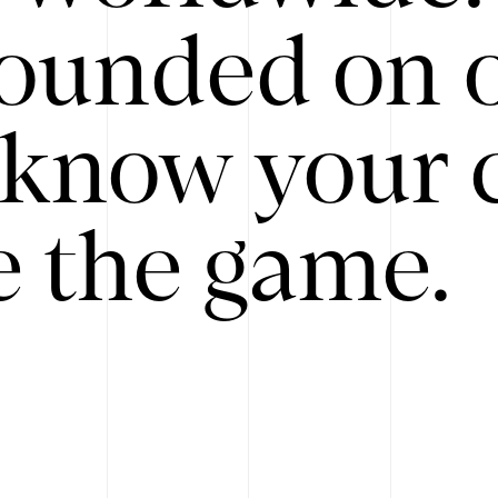
ounded on o
know your 
 the game.