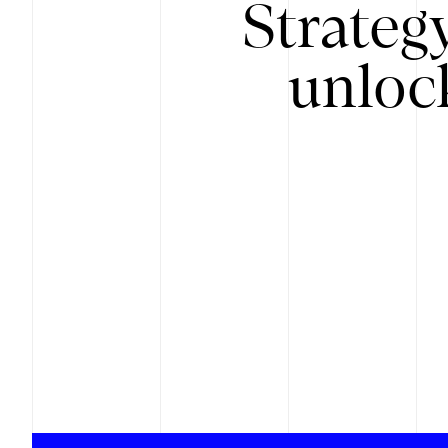
Strateg
unloc