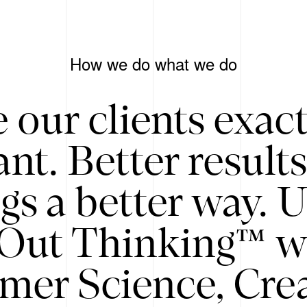
How we do what we do
 our clients exac
nt. Better result
gs a better way. 
/Out Thinking™ w
mer Science, Creat