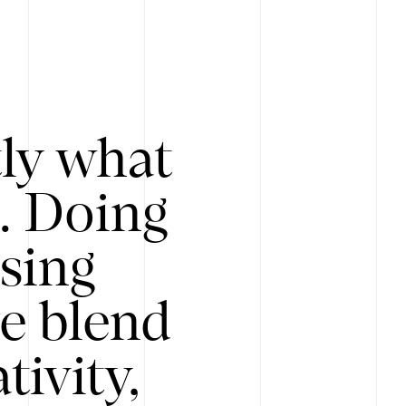
tly what
s. Doing
Using
e blend
ivity,