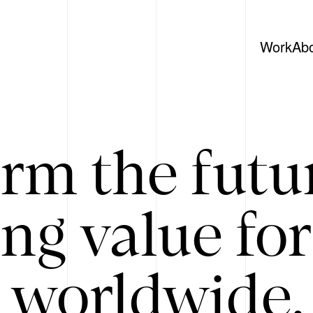
Work
Ab
rm the futu
ing value for
 worldwide. 