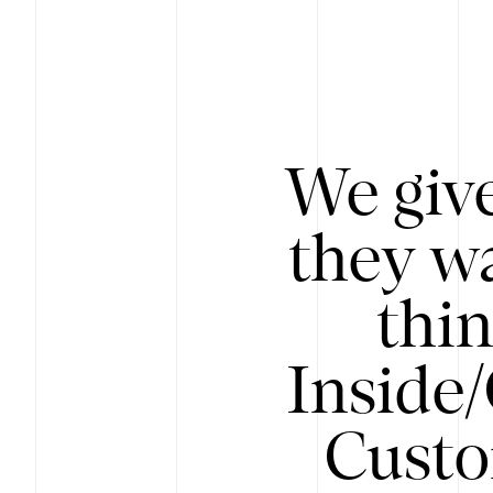
We give
they wa
thin
Inside
Custo