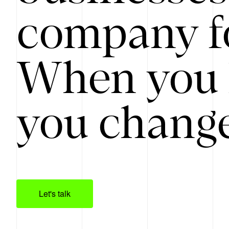
company f
When you 
you change
Let's talk