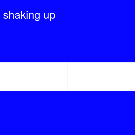
 shaking up