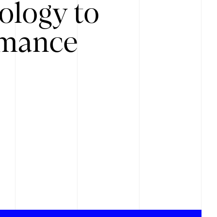
ology to
rmance
.