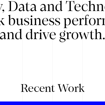
y, Data and Techn
k business perfo
and drive growth
Recent Work