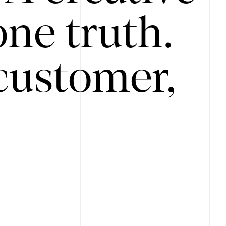
ne truth.
customer,