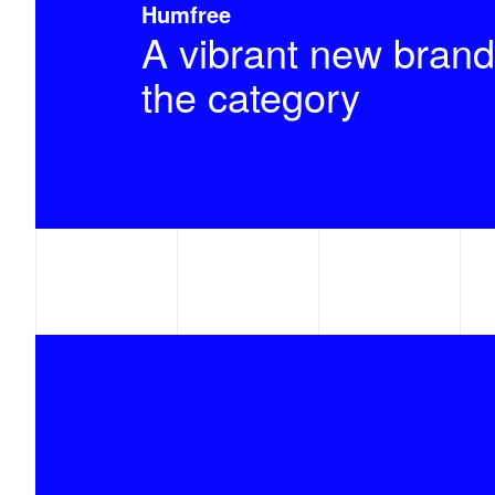
Humfree
A vibrant new brand
the category