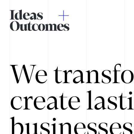
We transfo
create last
businesses