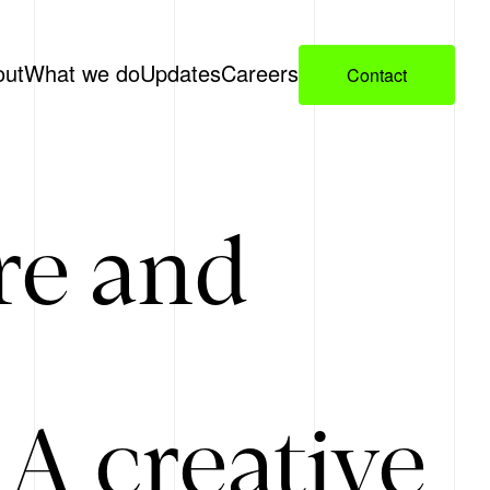
out
What we do
Updates
Careers
Contact
re and
A creative