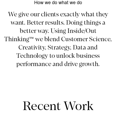
How we do what we do
We give our clients exactly what they
want. Better results. Doing things a
better way. Using Inside/Out
Thinking™ we blend Customer Science,
Creativity, Strategy, Data and
Technology to unlock business
performance and drive growth.
Recent Work