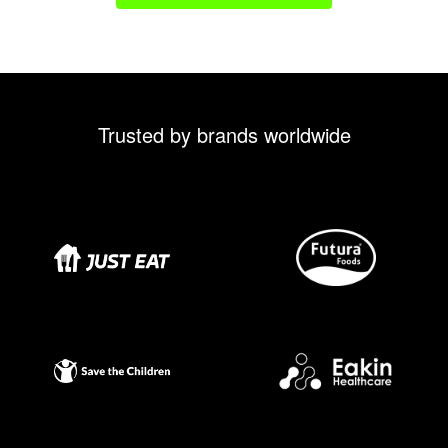
Trusted by brands worldwide