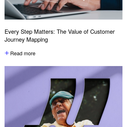
Every Step Matters: The Value of Customer
Journey Mapping
Read more