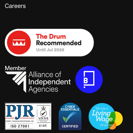
Careers