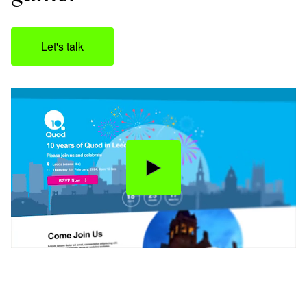
Let's talk