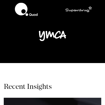
Recent Insights