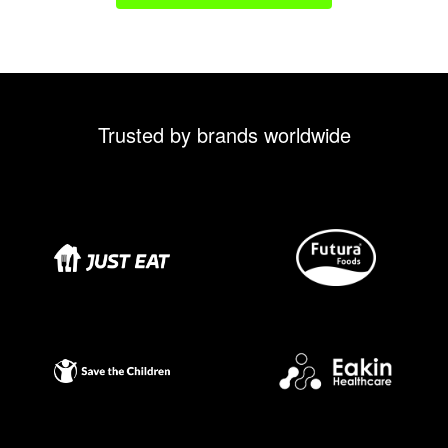
Trusted by brands worldwide