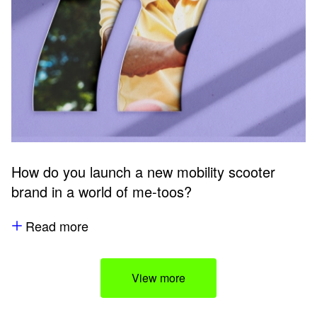
How do you launch a new mobility scooter
brand in a world of me-toos?
Read more
View more