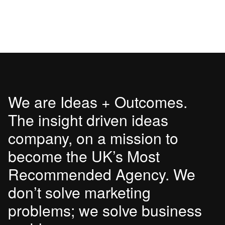
We are Ideas + Outcomes.
The insight driven ideas
company, on a mission to
become the UK’s Most
Recommended Agency. We
don’t solve marketing
problems; we solve business