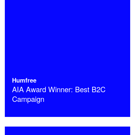
Humfree
AIA Award Winner: Best B2C
Campaign