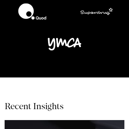
Recent Insights