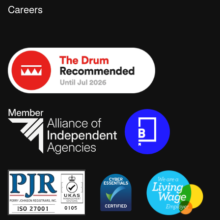
Careers