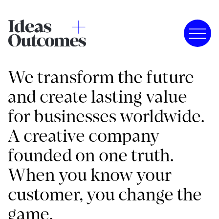
We transform the future
and create lasting value
for businesses worldwide.
A creative company
founded on one truth.
When you know your
customer, you change the
game.