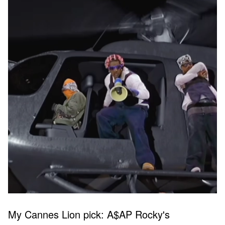
My Cannes Lion pick: A$AP Rocky's