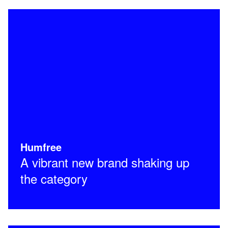
Humfree
A vibrant new brand shaking up
the category