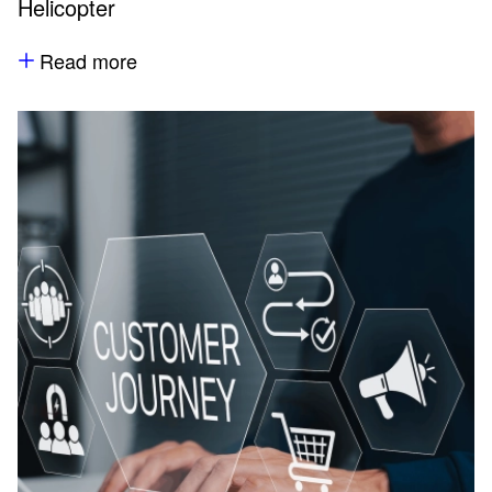
Helicopter
Read more