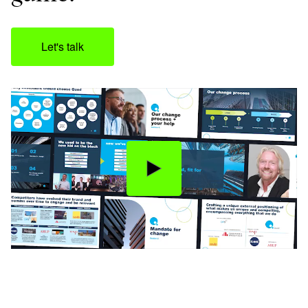
Let's talk