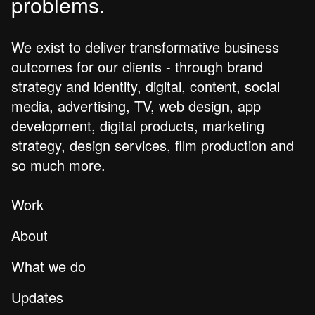
problems.
We exist to deliver transformative business
outcomes for our clients - through brand
strategy and identity, digital, content, social
media, advertising, TV, web design, app
development, digital products, marketing
strategy, design services, film production and
so much more.
Work
About
What we do
Updates