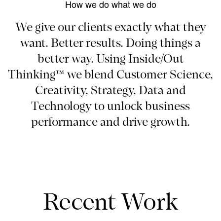
How we do what we do
We give our clients exactly what they
want. Better results. Doing things a
better way. Using Inside/Out
Thinking™ we blend Customer Science,
Creativity, Strategy, Data and
Technology to unlock business
performance and drive growth.
Recent Work