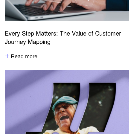
Every Step Matters: The Value of Customer
Journey Mapping
Read more