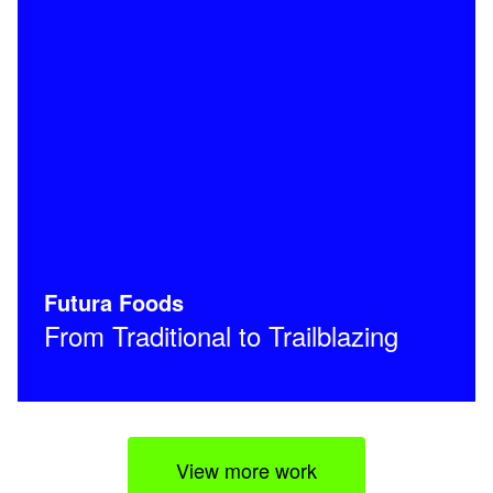
Futura Foods
From Traditional to Trailblazing
View more work