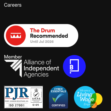
Careers