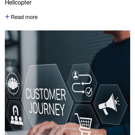
Helicopter
Read more