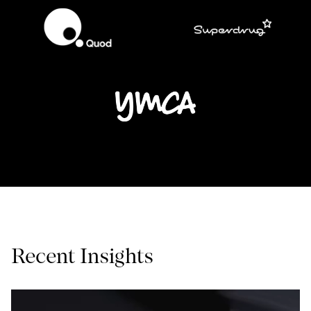
Recent Insights