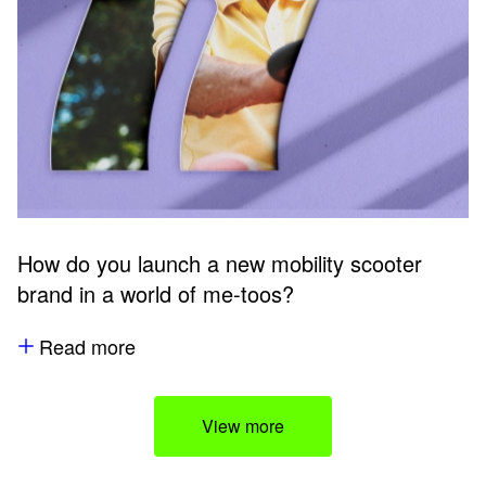
How do you launch a new mobility scooter
brand in a world of me-toos?
Read more
View more