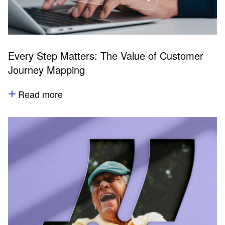
Every Step Matters: The Value of Customer
Journey Mapping
Read more