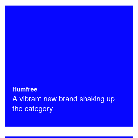
Humfree
A vibrant new brand shaking up
the category