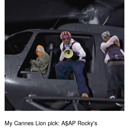
My Cannes Lion pick: A$AP Rocky's