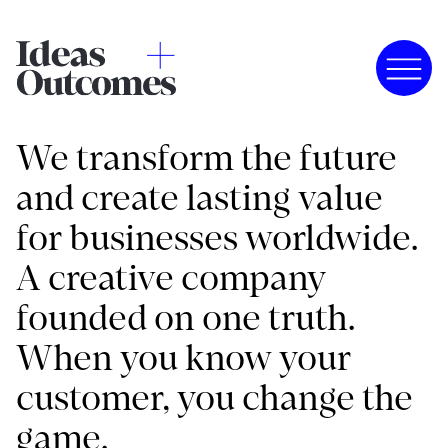
We transform the future
and create lasting value
for businesses worldwide.
A creative company
founded on one truth.
When you know your
customer, you change the
game.