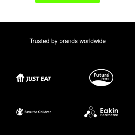
Trusted by brands worldwide