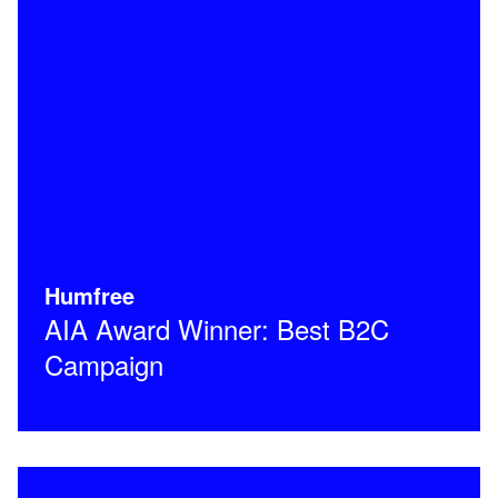
Humfree
AIA Award Winner: Best B2C
Campaign