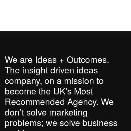
We are Ideas + Outcomes.
The insight driven ideas
company, on a mission to
become the UK’s Most
Recommended Agency. We
don’t solve marketing
problems; we solve business