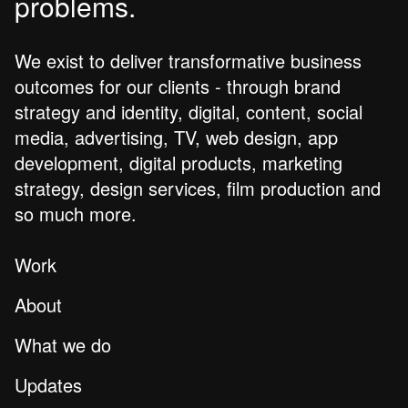
problems.
We exist to deliver transformative business
outcomes for our clients - through brand
strategy and identity, digital, content, social
media, advertising, TV, web design, app
development, digital products, marketing
strategy, design services, film production and
so much more.
Work
About
What we do
Updates