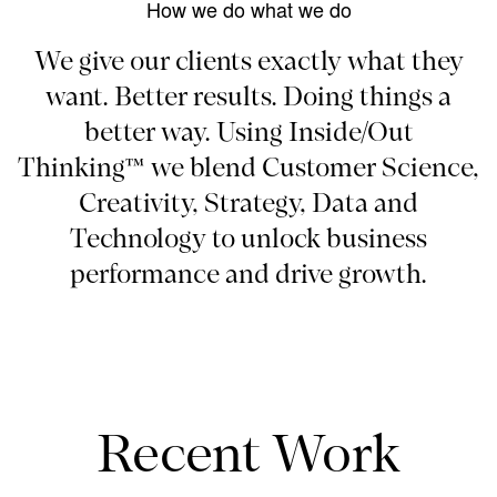
How we do what we do
We give our clients exactly what they
want. Better results. Doing things a
better way. Using Inside/Out
Thinking™ we blend Customer Science,
Creativity, Strategy, Data and
Technology to unlock business
performance and drive growth.
Recent Work