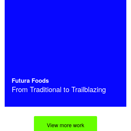
Futura Foods
From Traditional to Trailblazing
View more work