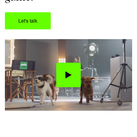
Let's talk