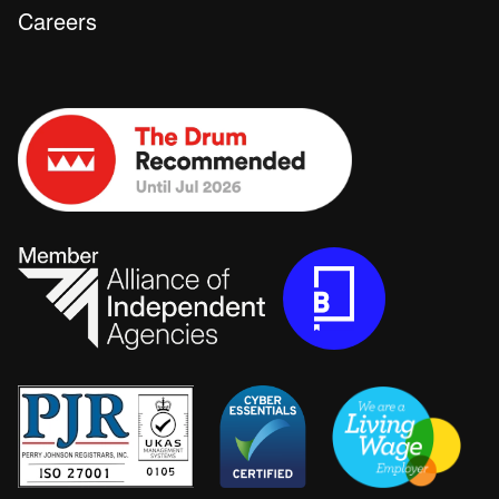
Careers