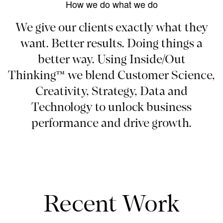
How we do what we do
We give our clients exactly what they
want. Better results. Doing things a
better way. Using Inside/Out
Thinking™ we blend Customer Science,
Creativity, Strategy, Data and
Technology to unlock business
performance and drive growth.
Recent Work