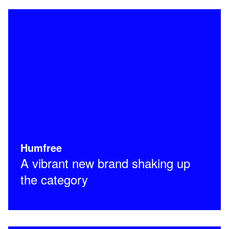
Humfree
A vibrant new brand shaking up
the category