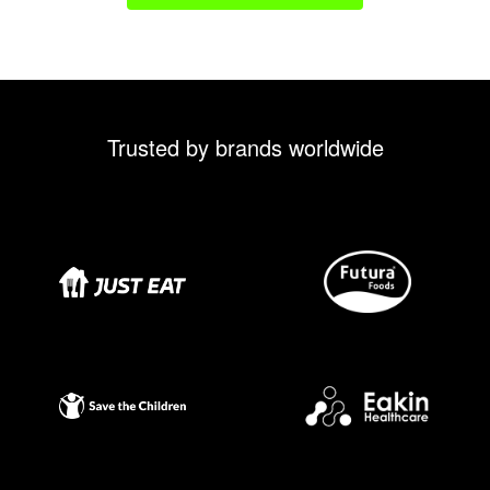
Trusted by brands worldwide