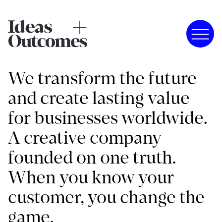
We transform the future
and create lasting value
for businesses worldwide.
A creative company
founded on one truth.
When you know your
customer, you change the
game.