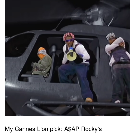
My Cannes Lion pick: A$AP Rocky's