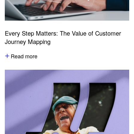
Every Step Matters: The Value of Customer
Journey Mapping
Read more