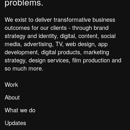
problems.
We exist to deliver transformative business
outcomes for our clients - through brand
strategy and identity, digital, content, social
media, advertising, TV, web design, app
development, digital products, marketing
strategy, design services, film production and
so much more.
Work
About
What we do
Updates