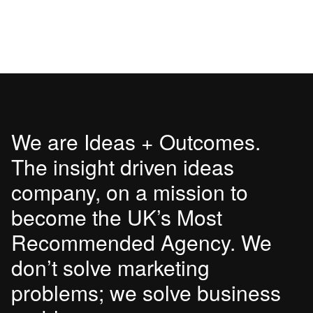
We are Ideas + Outcomes.
The insight driven ideas
company, on a mission to
become the UK’s Most
Recommended Agency. We
don’t solve marketing
problems; we solve business