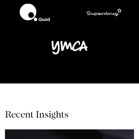
Recent Insights