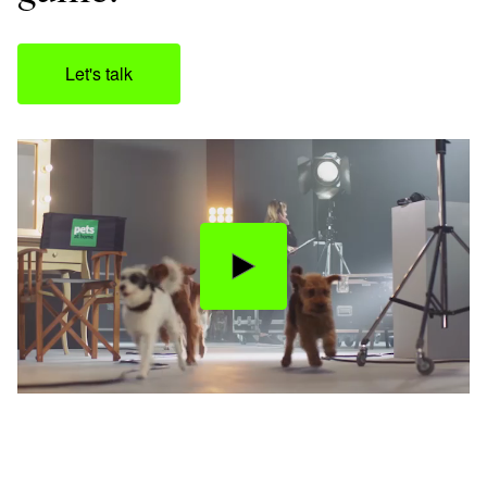
Let's talk