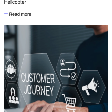
Helicopter
Read more