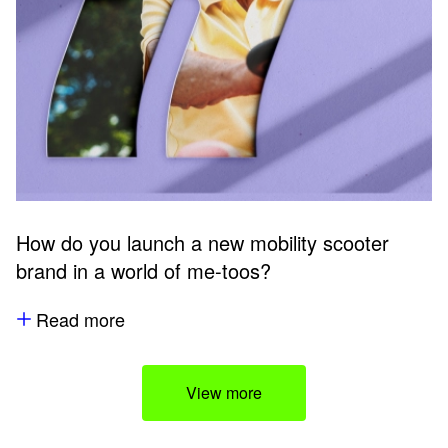
How do you launch a new mobility scooter
brand in a world of me-toos?
Read more
View more