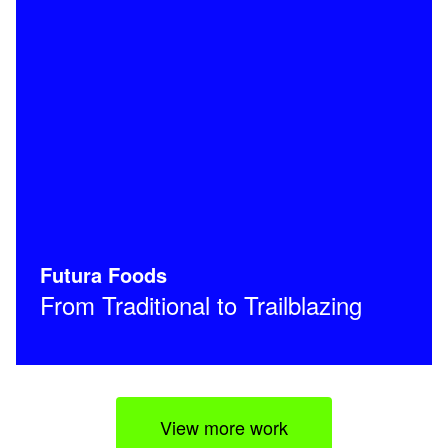
Futura Foods
From Traditional to Trailblazing
View more work