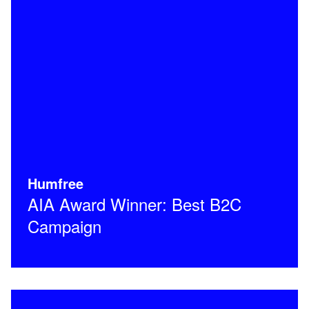
Humfree
AIA Award Winner: Best B2C
Campaign