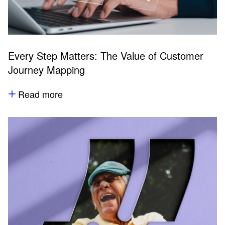
Every Step Matters: The Value of Customer
Journey Mapping
Read more