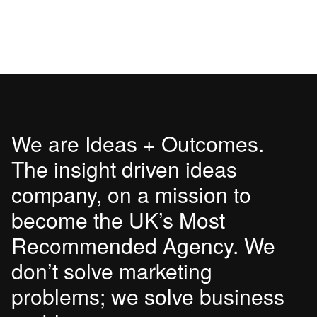
We are Ideas + Outcomes.
The insight driven ideas
company, on a mission to
become the UK’s Most
Recommended Agency. We
don’t solve marketing
problems; we solve business