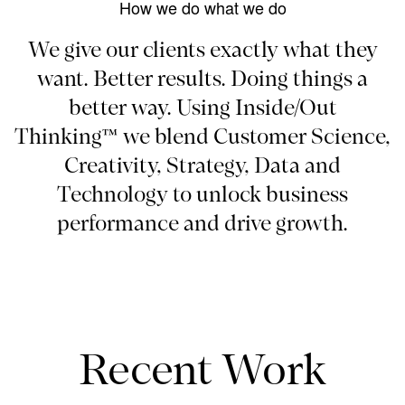
How we do what we do
We give our clients exactly what they
want. Better results. Doing things a
better way. Using Inside/Out
Thinking™ we blend Customer Science,
Creativity, Strategy, Data and
Technology to unlock business
performance and drive growth.
Recent Work