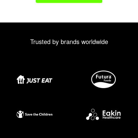
Trusted by brands worldwide