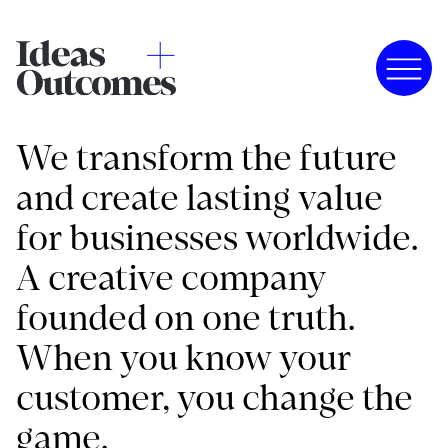
We transform the future
and create lasting value
for businesses worldwide.
A creative company
founded on one truth.
When you know your
customer, you change the
game.