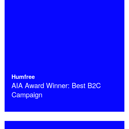
Humfree
AIA Award Winner: Best B2C
Campaign