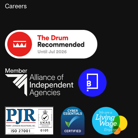
Careers