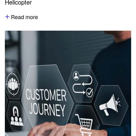
Helicopter
Read more