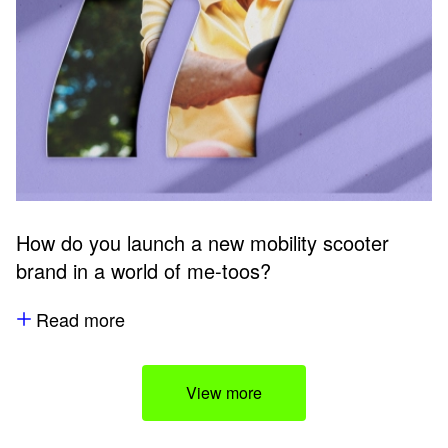
How do you launch a new mobility scooter
brand in a world of me-toos?
Read more
View more