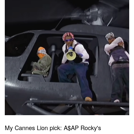
My Cannes Lion pick: A$AP Rocky's