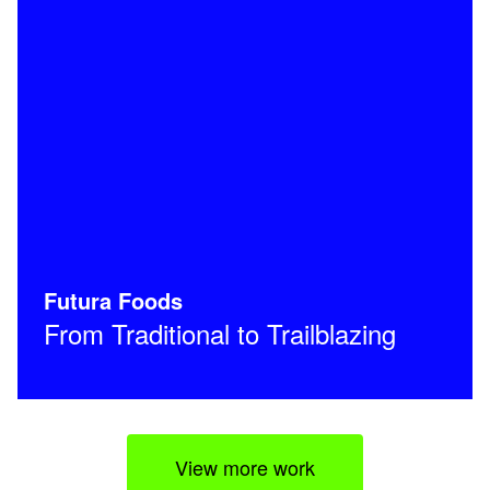
Futura Foods
From Traditional to Trailblazing
View more work