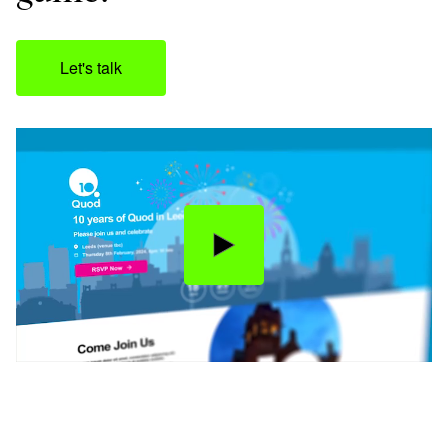
Let's talk