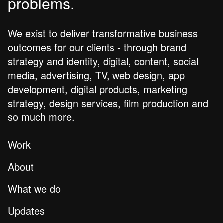
problems.
We exist to deliver transformative business
outcomes for our clients - through brand
strategy and identity, digital, content, social
media, advertising, TV, web design, app
development, digital products, marketing
strategy, design services, film production and
so much more.
Work
About
What we do
Updates