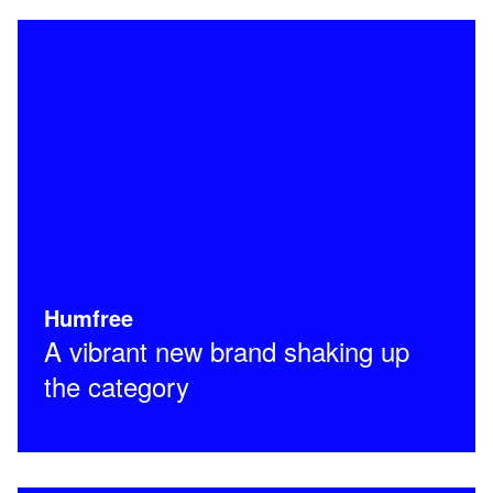
Humfree
A vibrant new brand shaking up
the category