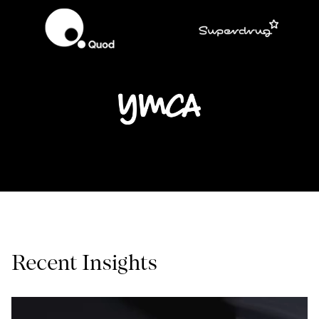
Recent Insights