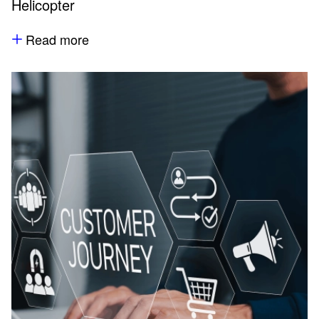
Helicopter
Read more