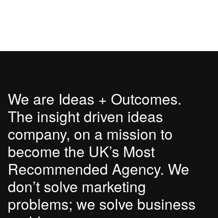
We are Ideas + Outcomes.
The insight driven ideas
company, on a mission to
become the UK’s Most
Recommended Agency. We
don’t solve marketing
problems; we solve business