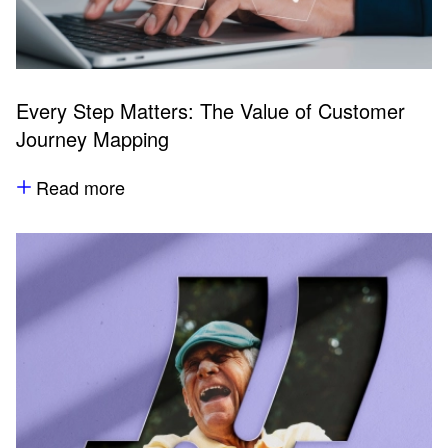
Every Step Matters: The Value of Customer
Journey Mapping
Read more