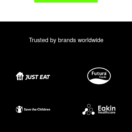
Trusted by brands worldwide