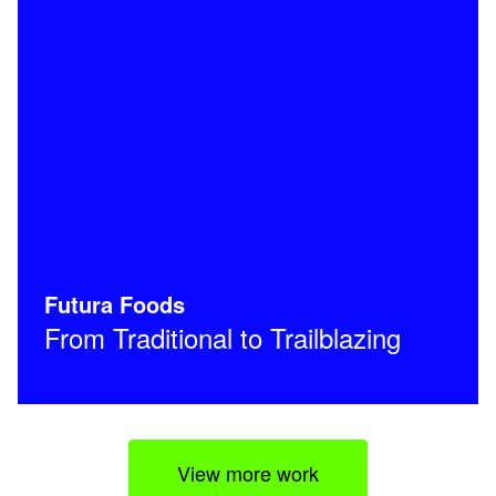
Futura Foods
From Traditional to Trailblazing
View more work