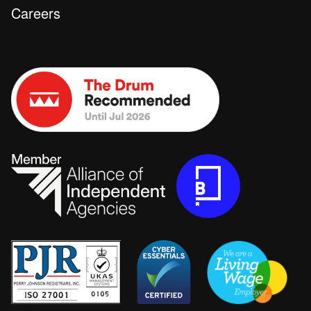
Careers