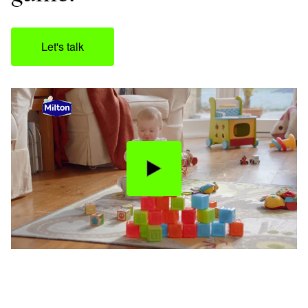
Let's talk