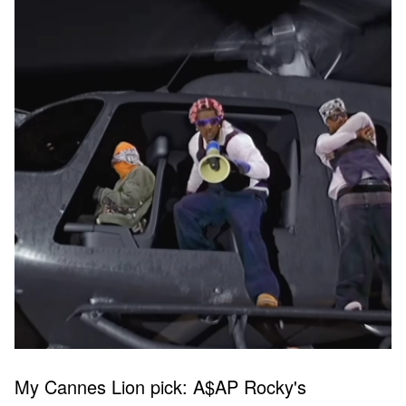
My Cannes Lion pick: A$AP Rocky's