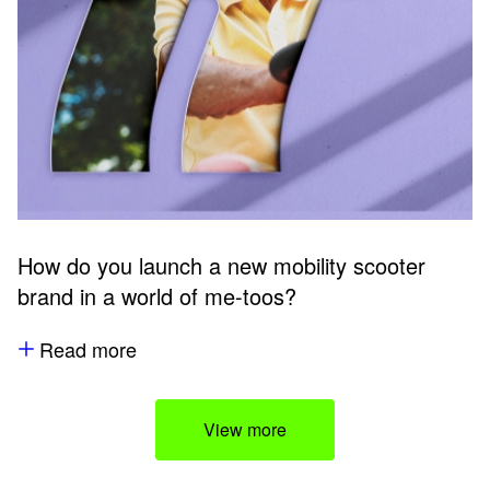
How do you launch a new mobility scooter
brand in a world of me-toos?
Read more
View more