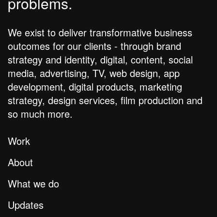
problems.
We exist to deliver transformative business
outcomes for our clients - through brand
strategy and identity, digital, content, social
media, advertising, TV, web design, app
development, digital products, marketing
strategy, design services, film production and
so much more.
Work
About
What we do
Updates