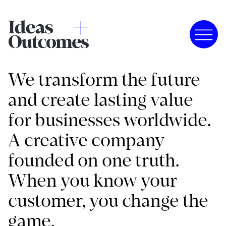
We transform the future
and create lasting value
for businesses worldwide.
A creative company
founded on one truth.
When you know your
customer, you change the
game.