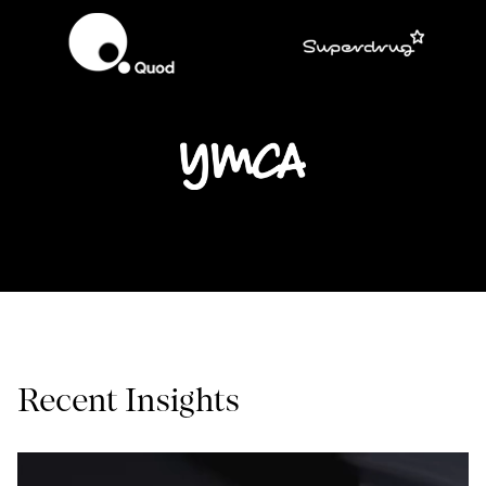
Recent Insights