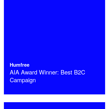
Humfree
AIA Award Winner: Best B2C
Campaign