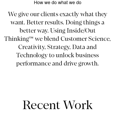
How we do what we do
We give our clients exactly what they
want. Better results. Doing things a
better way. Using Inside/Out
Thinking™ we blend Customer Science,
Creativity, Strategy, Data and
Technology to unlock business
performance and drive growth.
Recent Work