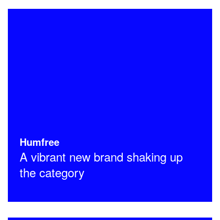
Humfree
A vibrant new brand shaking up
the category