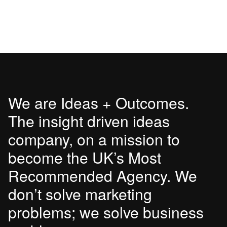
We are Ideas + Outcomes.
The insight driven ideas
company, on a mission to
become the UK’s Most
Recommended Agency. We
don’t solve marketing
problems; we solve business