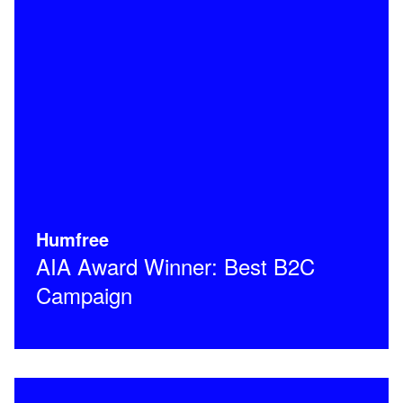
Humfree
AIA Award Winner: Best B2C
Campaign