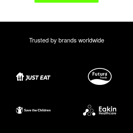
Trusted by brands worldwide