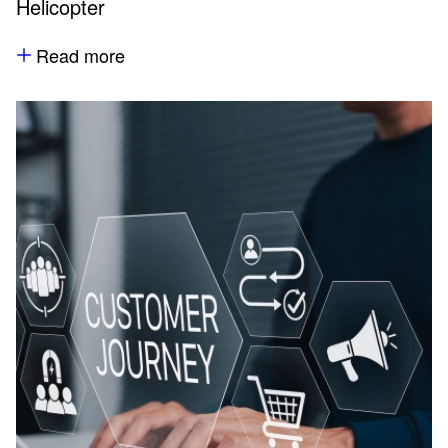
Helicopter
Read more