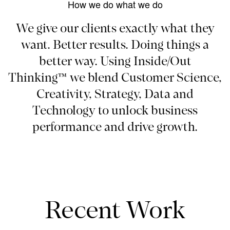
How we do what we do
We give our clients exactly what they
want. Better results. Doing things a
better way. Using Inside/Out
Thinking™ we blend Customer Science,
Creativity, Strategy, Data and
Technology to unlock business
performance and drive growth.
Recent Work