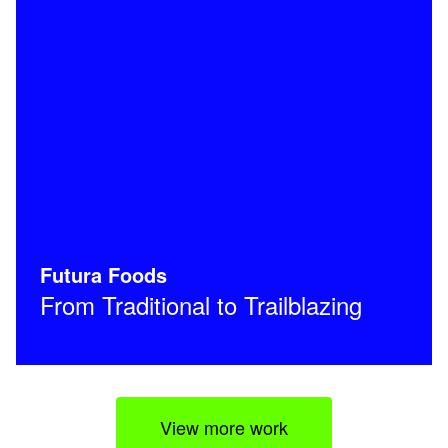
Futura Foods
From Traditional to Trailblazing
View more work