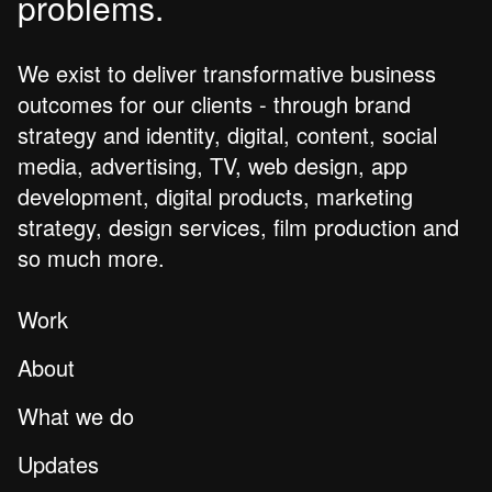
problems.
We exist to deliver transformative business
outcomes for our clients - through brand
strategy and identity, digital, content, social
media, advertising, TV, web design, app
development, digital products, marketing
strategy, design services, film production and
so much more.
Work
About
What we do
Updates