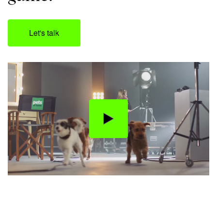
Let's talk