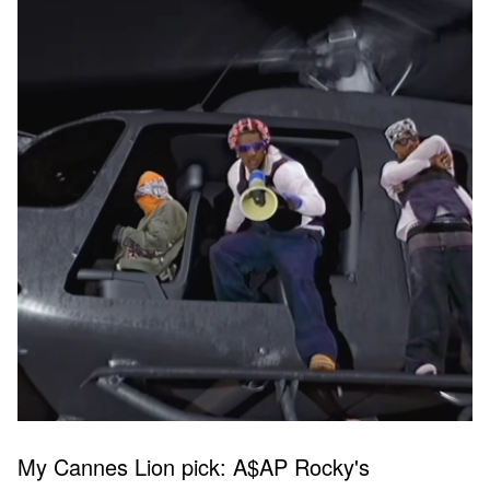
My Cannes Lion pick: A$AP Rocky's