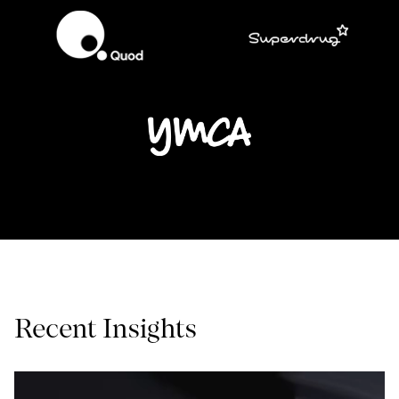
Recent Insights