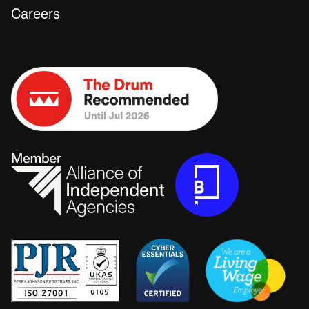
Careers