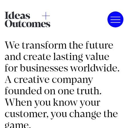
We transform the future
and create lasting value
for businesses worldwide.
A creative company
founded on one truth.
When you know your
customer, you change the
game.