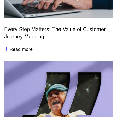
Every Step Matters: The Value of Customer
Journey Mapping
Read more