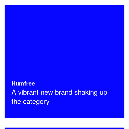
Humfree
A vibrant new brand shaking up
the category