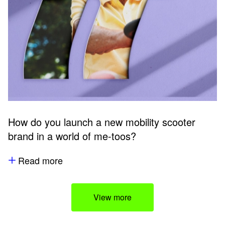
How do you launch a new mobility scooter
brand in a world of me-toos?
Read more
View more