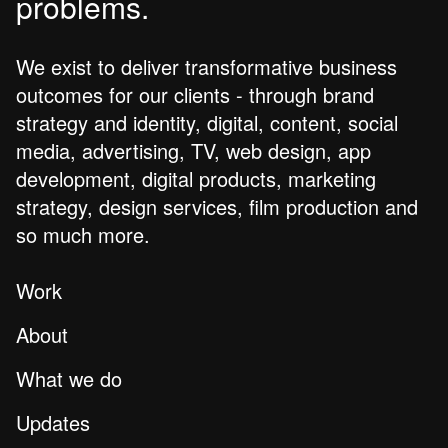
problems.
We exist to deliver transformative business
outcomes for our clients - through brand
strategy and identity, digital, content, social
media, advertising, TV, web design, app
development, digital products, marketing
strategy, design services, film production and
so much more.
Work
About
What we do
Updates