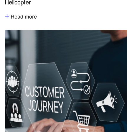
Helicopter
Read more