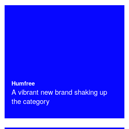
Humfree
A vibrant new brand shaking up
the category