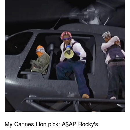
My Cannes Lion pick: A$AP Rocky's