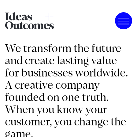
We transform the future
and create lasting value
for businesses worldwide.
A creative company
founded on one truth.
When you know your
customer, you change the
game.