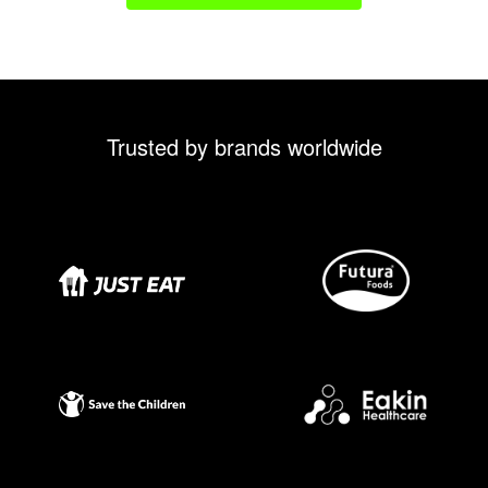
Trusted by brands worldwide