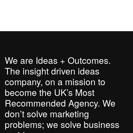
We are Ideas + Outcomes.
The insight driven ideas
company, on a mission to
become the UK’s Most
Recommended Agency. We
don’t solve marketing
problems; we solve business