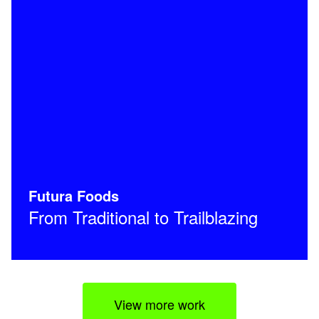
Futura Foods
From Traditional to Trailblazing
View more work