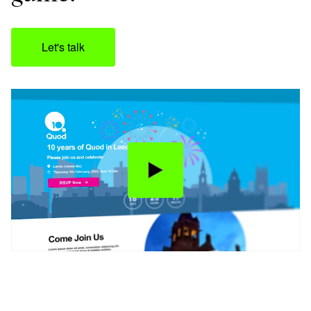
Let's talk