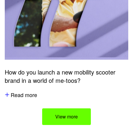
How do you launch a new mobility scooter
brand in a world of me-toos?
Read more
View more