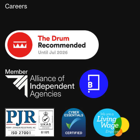
Careers