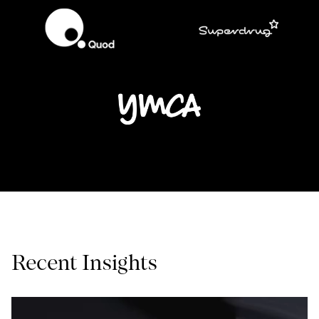
Recent Insights