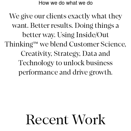
How we do what we do
We give our clients exactly what they
want. Better results. Doing things a
better way. Using Inside/Out
Thinking™ we blend Customer Science,
Creativity, Strategy, Data and
Technology to unlock business
performance and drive growth.
Recent Work