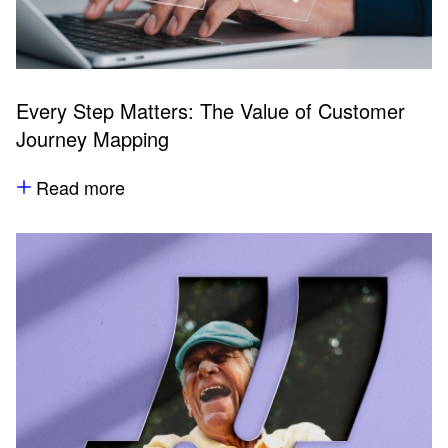
Every Step Matters: The Value of Customer
Journey Mapping
Read more