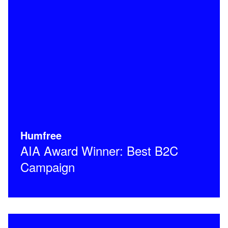
Humfree
AIA Award Winner: Best B2C
Campaign