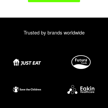
Trusted by brands worldwide