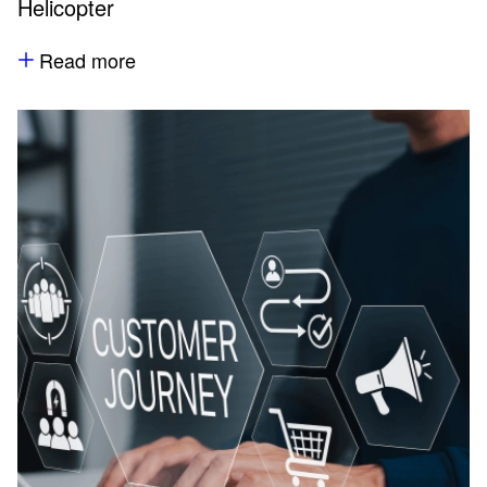
Helicopter
Read more