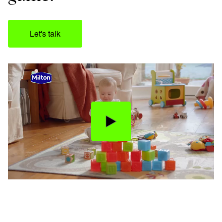
Let's talk