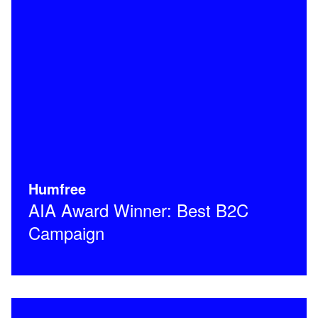
Humfree
AIA Award Winner: Best B2C
Campaign