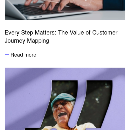
Every Step Matters: The Value of Customer
Journey Mapping
Read more