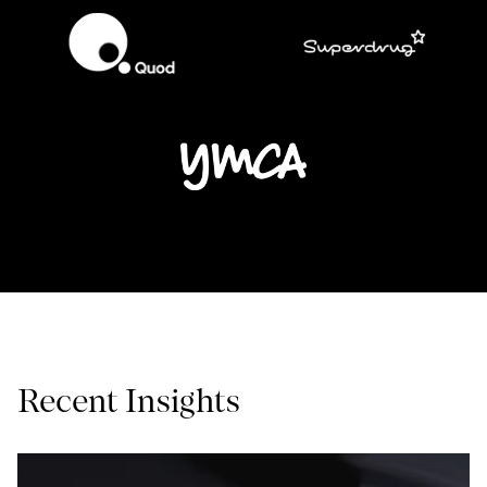
Recent Insights