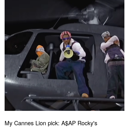
My Cannes Lion pick: A$AP Rocky's