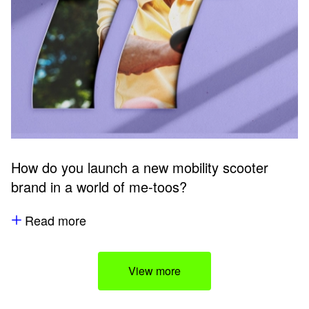
How do you launch a new mobility scooter
brand in a world of me-toos?
Read more
View more