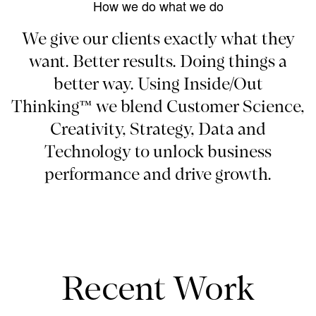
How we do what we do
We give our clients exactly what they
want. Better results. Doing things a
better way. Using Inside/Out
Thinking™ we blend Customer Science,
Creativity, Strategy, Data and
Technology to unlock business
performance and drive growth.
Recent Work