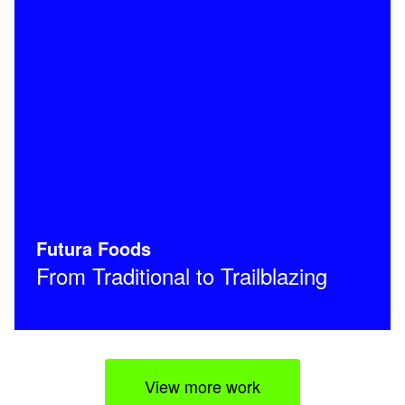
Futura Foods
From Traditional to Trailblazing
View more work