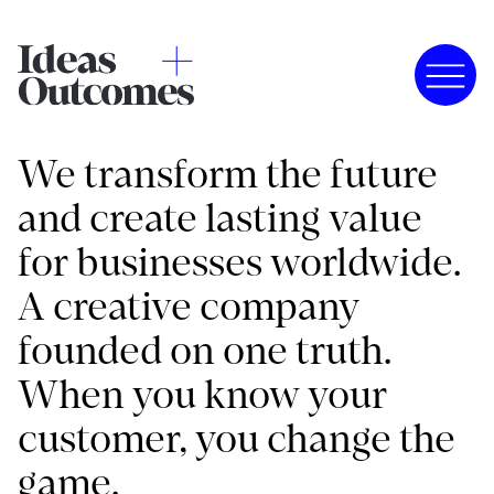
We transform the future
and create lasting value
for businesses worldwide.
A creative company
founded on one truth.
When you know your
customer, you change the
game.