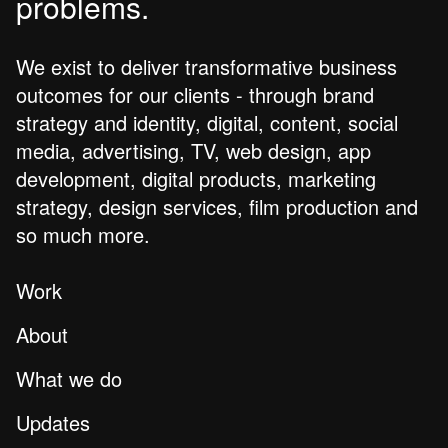
problems.
We exist to deliver transformative business
outcomes for our clients - through brand
strategy and identity, digital, content, social
media, advertising, TV, web design, app
development, digital products, marketing
strategy, design services, film production and
so much more.
Work
About
What we do
Updates