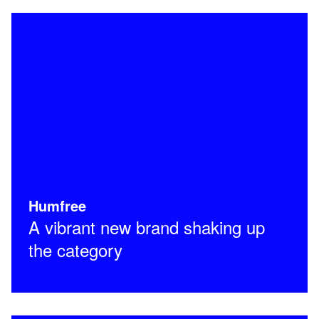
Humfree
A vibrant new brand shaking up
the category