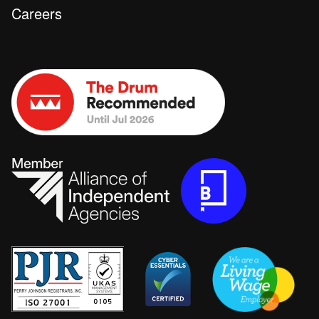
Careers