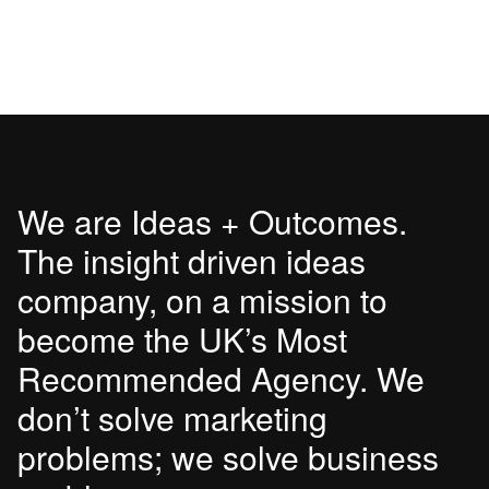
We are Ideas + Outcomes.
The insight driven ideas
company, on a mission to
become the UK’s Most
Recommended Agency. We
don’t solve marketing
problems; we solve business