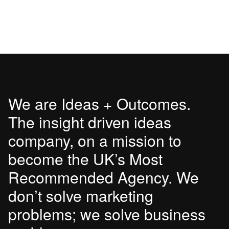
We are Ideas + Outcomes.
The insight driven ideas
company, on a mission to
become the UK’s Most
Recommended Agency. We
don’t solve marketing
problems; we solve business