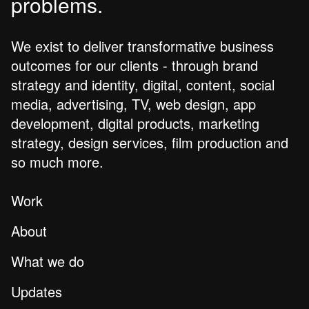
problems.
We exist to deliver transformative business
outcomes for our clients - through brand
strategy and identity, digital, content, social
media, advertising, TV, web design, app
development, digital products, marketing
strategy, design services, film production and
so much more.
Work
About
What we do
Updates