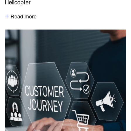
Helicopter
Read more