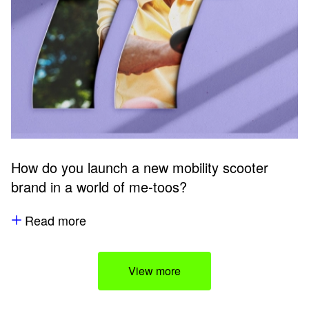
How do you launch a new mobility scooter
brand in a world of me-toos?
Read more
View more