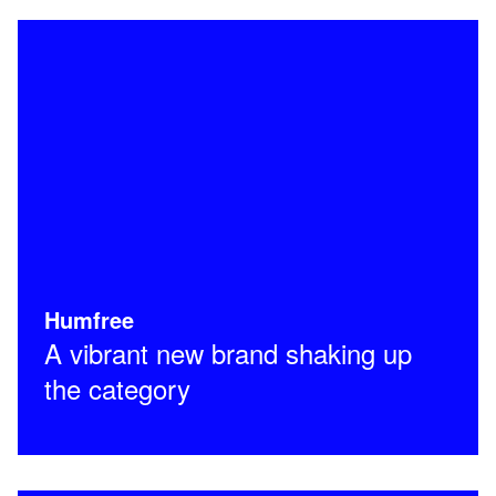
Humfree
A vibrant new brand shaking up
the category