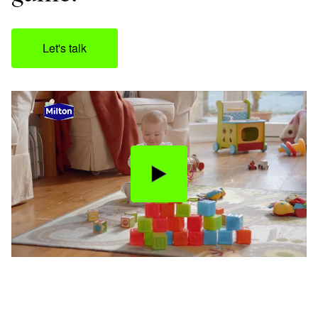
Let's talk