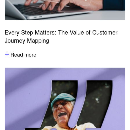
Every Step Matters: The Value of Customer
Journey Mapping
Read more