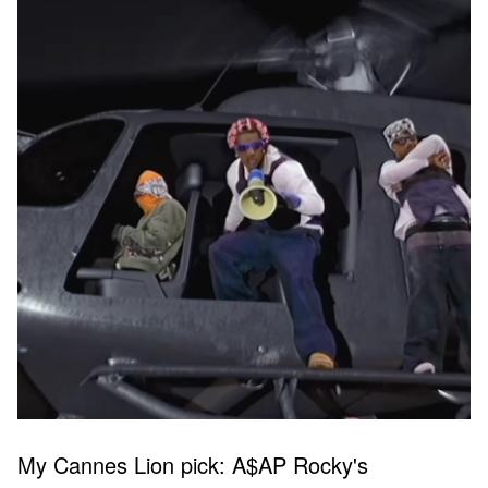
My Cannes Lion pick: A$AP Rocky's