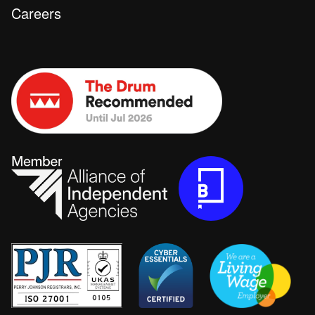
Careers