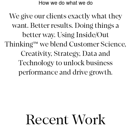
How we do what we do
We give our clients exactly what they
want. Better results. Doing things a
better way. Using Inside/Out
Thinking™ we blend Customer Science,
Creativity, Strategy, Data and
Technology to unlock business
performance and drive growth.
Recent Work