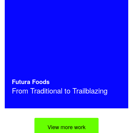
Futura Foods
From Traditional to Trailblazing
View more work