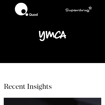
Recent Insights