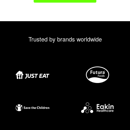
Trusted by brands worldwide