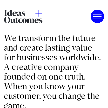
We transform the future
and create lasting value
for businesses worldwide.
A creative company
founded on one truth.
When you know your
customer, you change the
game.