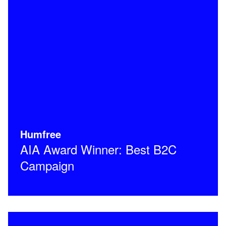
Humfree
AIA Award Winner: Best B2C
Campaign