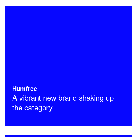
Humfree
A vibrant new brand shaking up
the category