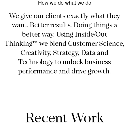
How we do what we do
We give our clients exactly what they
want. Better results. Doing things a
better way. Using Inside/Out
Thinking™ we blend Customer Science,
Creativity, Strategy, Data and
Technology to unlock business
performance and drive growth.
Recent Work