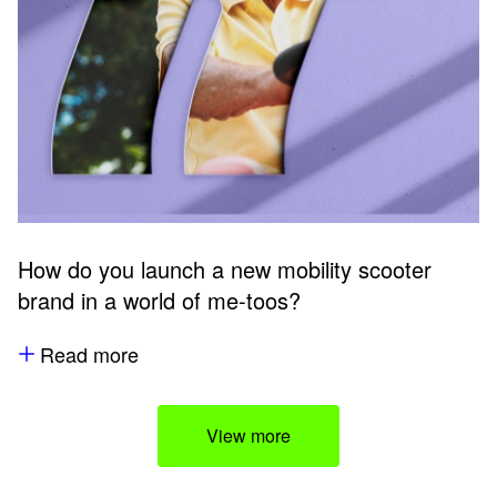
How do you launch a new mobility scooter
brand in a world of me-toos?
Read more
View more