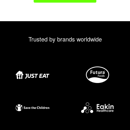
Trusted by brands worldwide