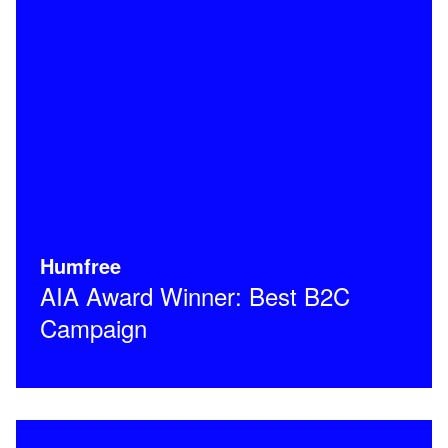
Humfree
AIA Award Winner: Best B2C
Campaign