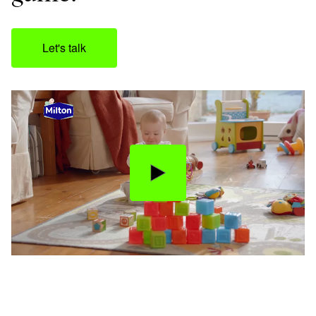
Let's talk