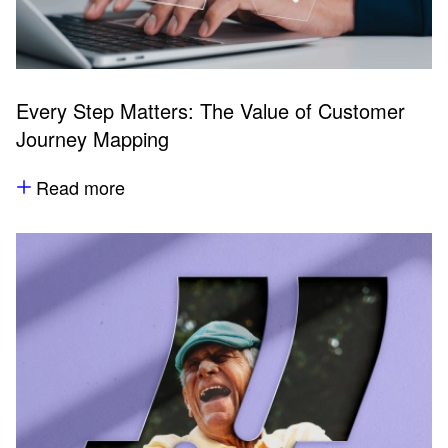
Every Step Matters: The Value of Customer
Journey Mapping
Read more