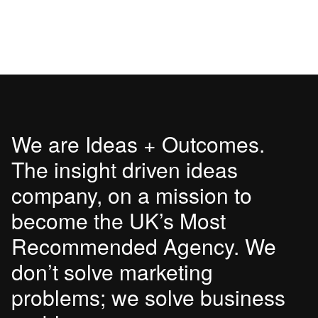
We are Ideas + Outcomes.
The insight driven ideas
company, on a mission to
become the UK’s Most
Recommended Agency. We
don’t solve marketing
problems; we solve business