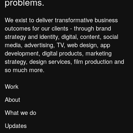
problems.
We exist to deliver transformative business
outcomes for our clients - through brand
strategy and identity, digital, content, social
media, advertising, TV, web design, app
development, digital products, marketing
strategy, design services, film production and
so much more.
Work
About
What we do
Updates