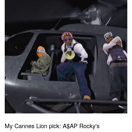
My Cannes Lion pick: A$AP Rocky's