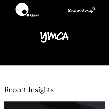
Recent Insights