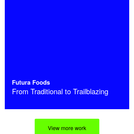
Futura Foods
From Traditional to Trailblazing
View more work