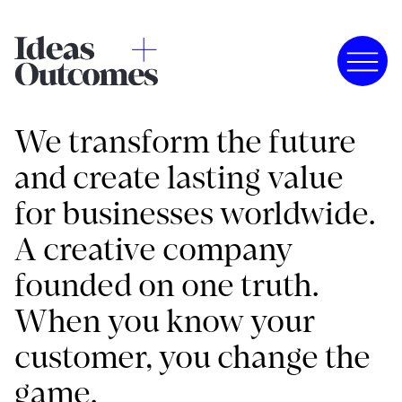
We transform the future
and create lasting value
for businesses worldwide.
A creative company
founded on one truth.
When you know your
customer, you change the
game.