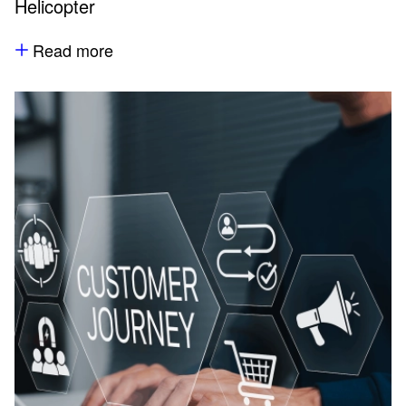
Helicopter
Read more