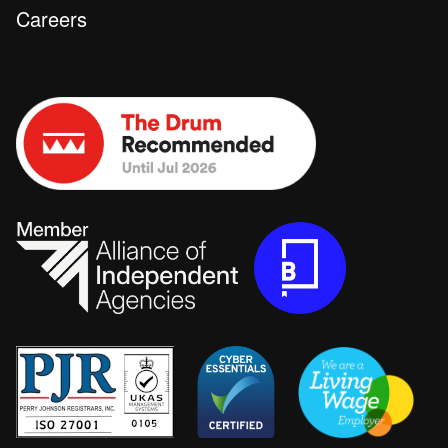
Careers