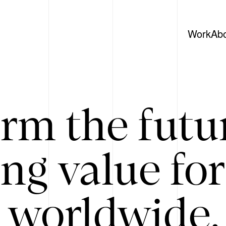
Work
Ab
rm the futu
ing value for
 worldwide. 