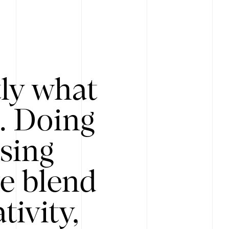
tly what
s. Doing
Using
e blend
ivity,