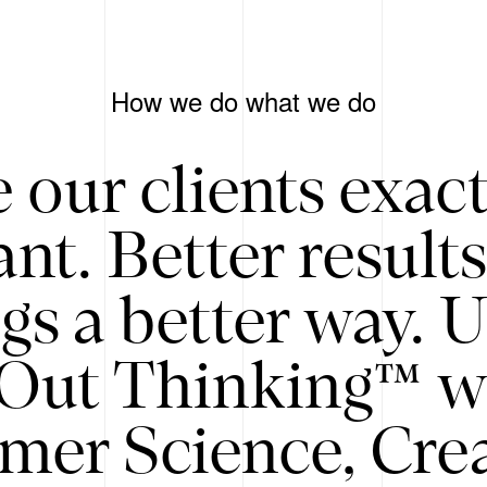
How we do what we do
 our clients exac
nt. Better result
gs a better way. 
/Out Thinking™ w
mer Science, Creat