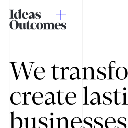
We transfo
create last
businesses