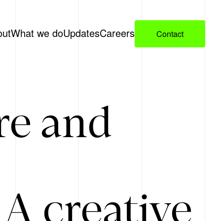
out
What we do
Updates
Careers
Contact
re and
A creative