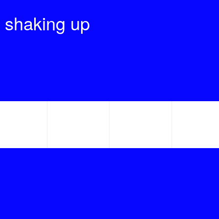
 shaking up