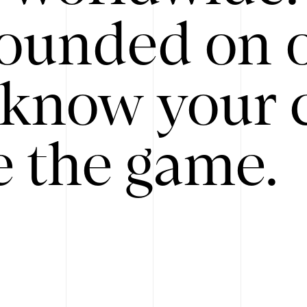
ounded on o
know your 
 the game.