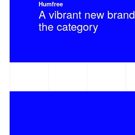
Humfree
A vibrant new brand
the category