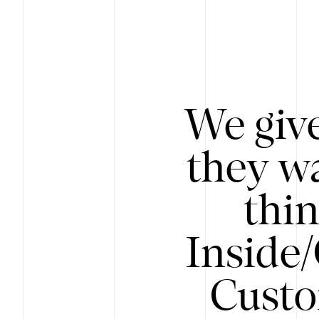
We give
they wa
thin
Inside
Custo