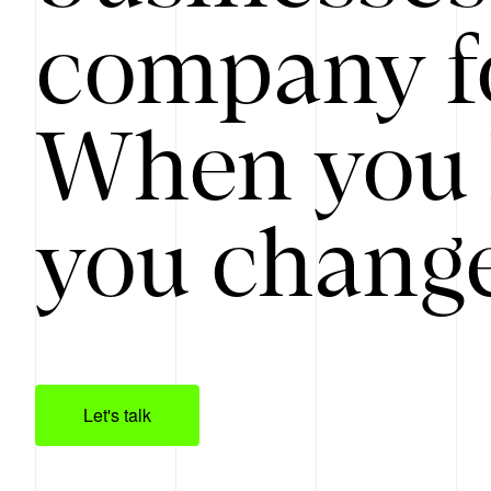
company f
When you 
you change
Let's talk