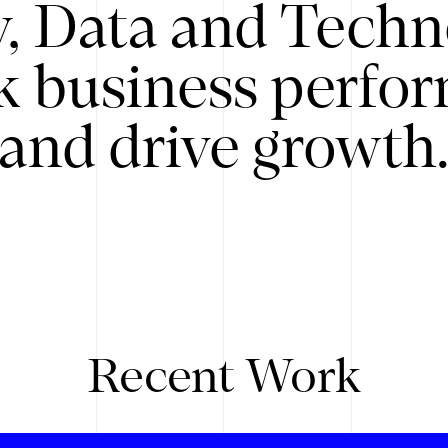
y, Data and Techn
k business perfo
and drive growth
Recent Work