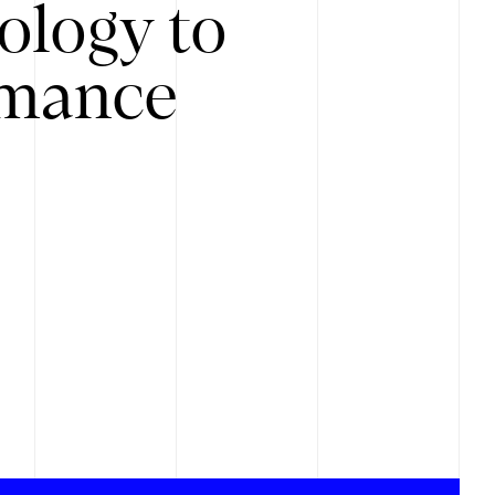
ology to
rmance
.