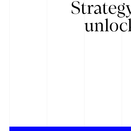
Strateg
unloc