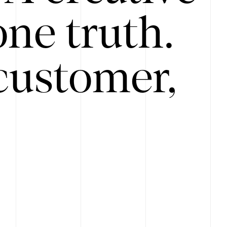
ne truth.
customer,