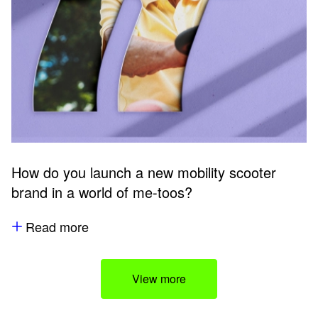
How do you launch a new mobility scooter
brand in a world of me-toos?
Read more
View more