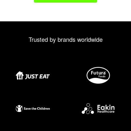
Trusted by brands worldwide