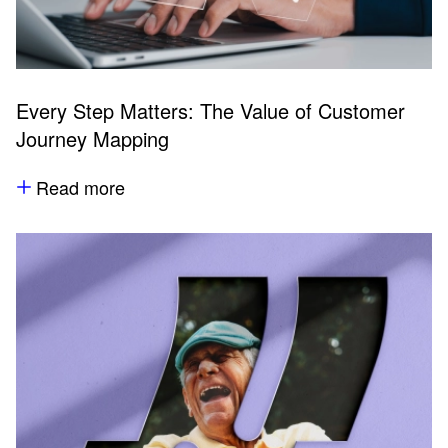
Every Step Matters: The Value of Customer
Journey Mapping
Read more