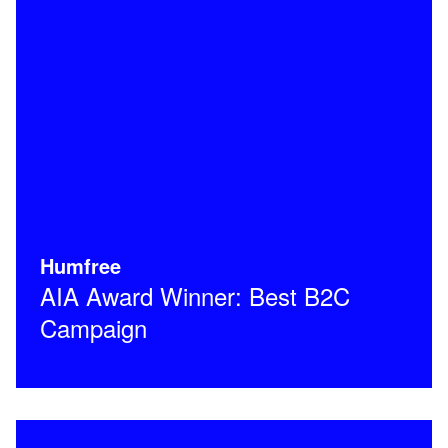
Humfree
AIA Award Winner: Best B2C
Campaign