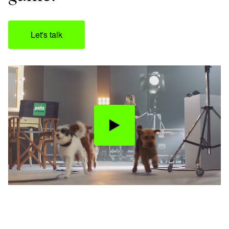
Let's talk