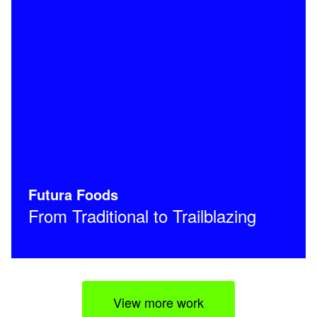
Futura Foods
From Traditional to Trailblazing
View more work