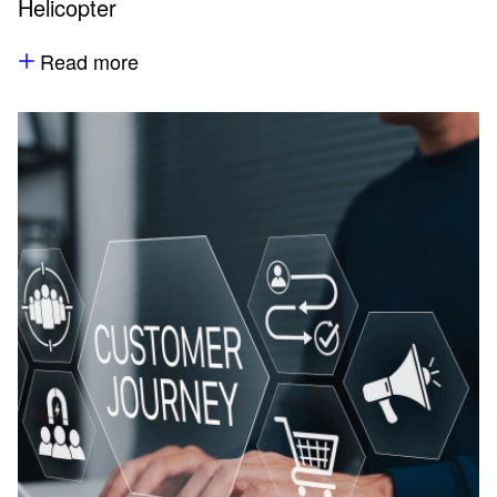
Helicopter
Read more