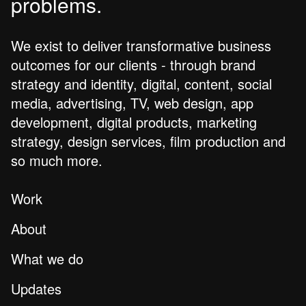
problems.
We exist to deliver transformative business
outcomes for our clients - through brand
strategy and identity, digital, content, social
media, advertising, TV, web design, app
development, digital products, marketing
strategy, design services, film production and
so much more.
Work
About
What we do
Updates