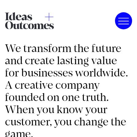
We transform the future
and create lasting value
for businesses worldwide.
A creative company
founded on one truth.
When you know your
customer, you change the
game.