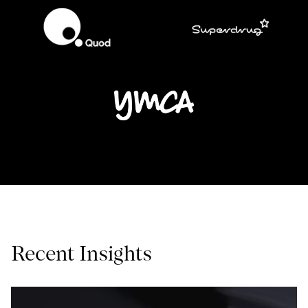
Recent Insights