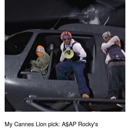
My Cannes Lion pick: A$AP Rocky's