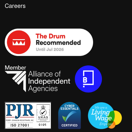
Careers