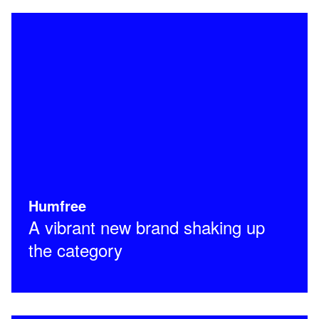
Humfree
A vibrant new brand shaking up
the category