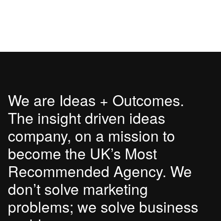
We are Ideas + Outcomes.
The insight driven ideas
company, on a mission to
become the UK’s Most
Recommended Agency. We
don’t solve marketing
problems; we solve business