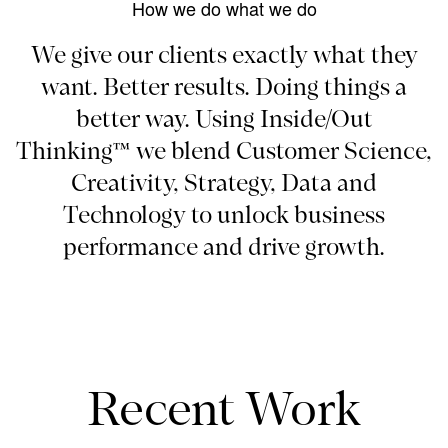
How we do what we do
We give our clients exactly what they
want. Better results. Doing things a
better way. Using Inside/Out
Thinking™ we blend Customer Science,
Creativity, Strategy, Data and
Technology to unlock business
performance and drive growth.
Recent Work