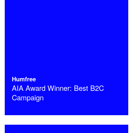
Humfree
AIA Award Winner: Best B2C
Campaign