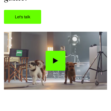
Let's talk