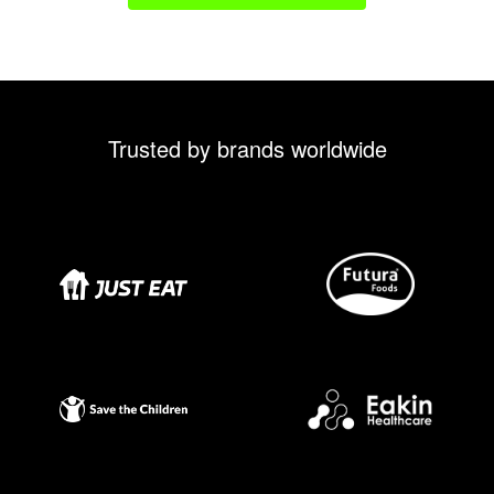
Trusted by brands worldwide