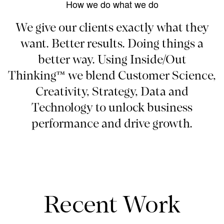
How we do what we do
We give our clients exactly what they
want. Better results. Doing things a
better way. Using Inside/Out
Thinking™ we blend Customer Science,
Creativity, Strategy, Data and
Technology to unlock business
performance and drive growth.
Recent Work