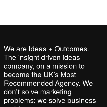
We are Ideas + Outcomes.
The insight driven ideas
company, on a mission to
become the UK’s Most
Recommended Agency. We
don’t solve marketing
problems; we solve business