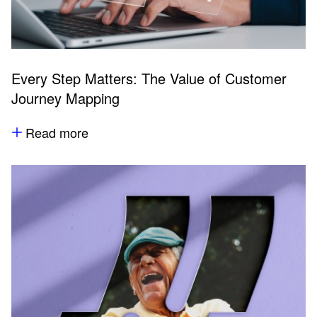
Every Step Matters: The Value of Customer
Journey Mapping
Read more