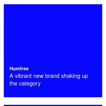
Humfree
A vibrant new brand shaking up
the category