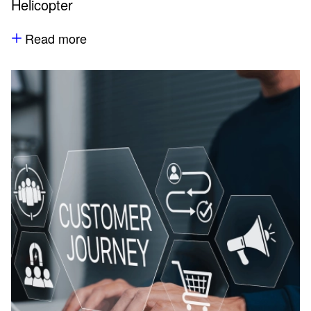
Helicopter
Read more