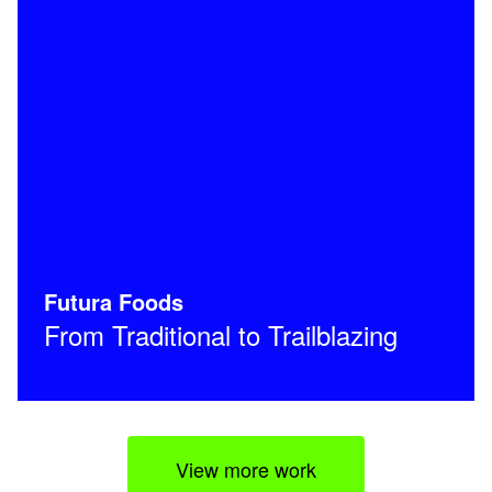
Futura Foods
From Traditional to Trailblazing
View more work