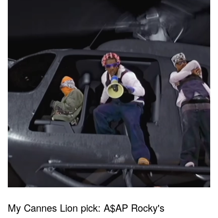
My Cannes Lion pick: A$AP Rocky's