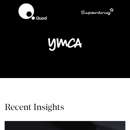
Recent Insights