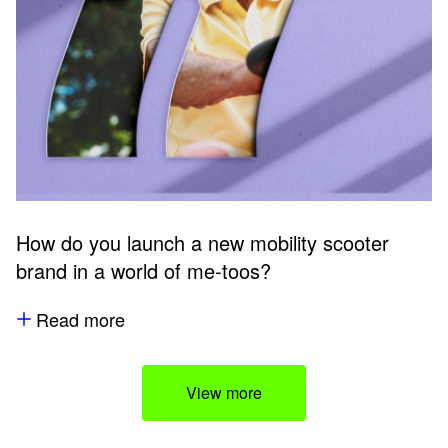
How do you launch a new mobility scooter
brand in a world of me-toos?
Read more
View more