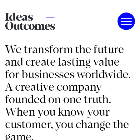
We transform the future
and create lasting value
for businesses worldwide.
A creative company
founded on one truth.
When you know your
customer, you change the
game.