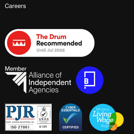
Careers