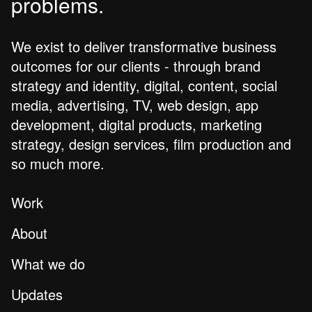
problems.
We exist to deliver transformative business
outcomes for our clients - through brand
strategy and identity, digital, content, social
media, advertising, TV, web design, app
development, digital products, marketing
strategy, design services, film production and
so much more.
Work
About
What we do
Updates