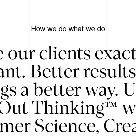
How we do what we do
 our clients exac
nt. Better result
gs a better way. 
/Out Thinking™ w
mer Science, Creat