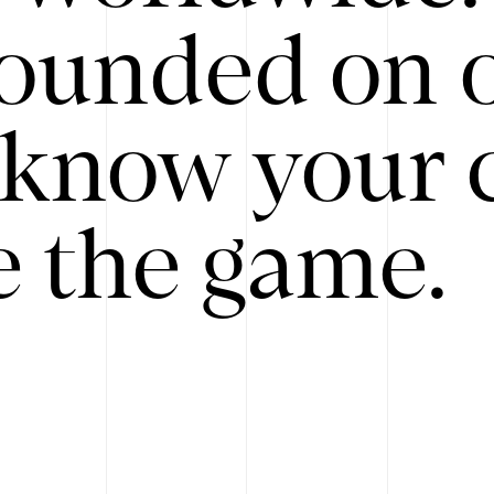
ounded on o
know your 
 the game.