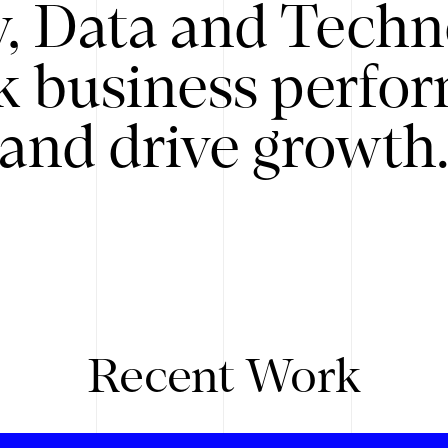
y, Data and Techn
k business perfo
and drive growth
Recent Work