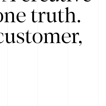
ne truth.
customer,