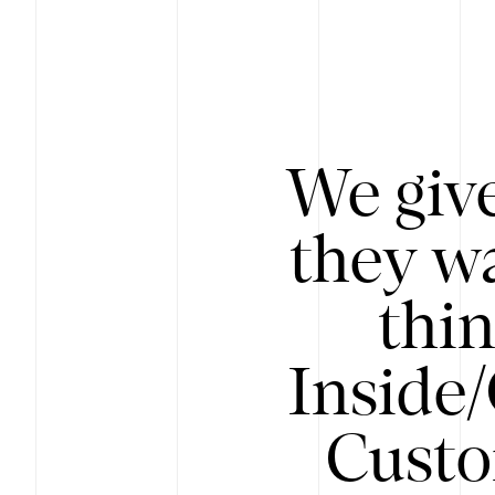
We give
they wa
thin
Inside
Custo