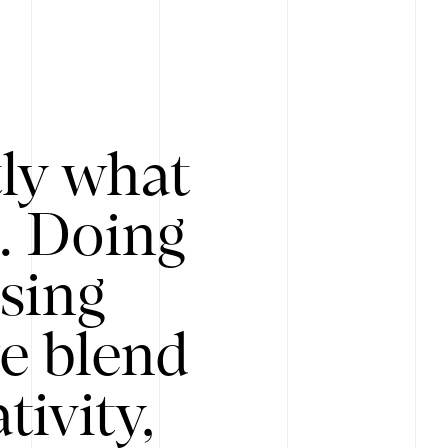
tly what
s. Doing
Using
e blend
ivity,