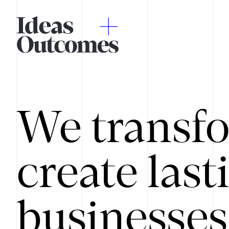
We transfo
create last
businesses