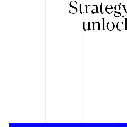
Strateg
unloc