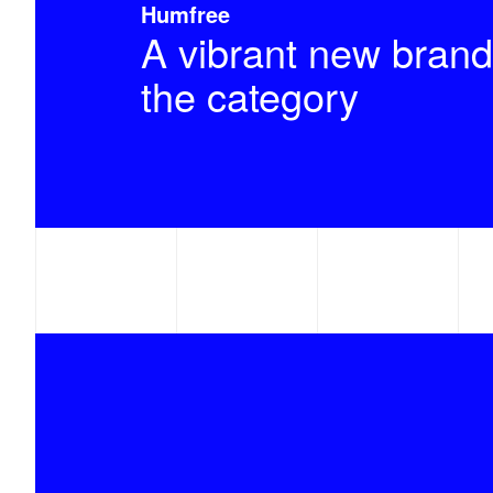
Humfree
A vibrant new brand
the category