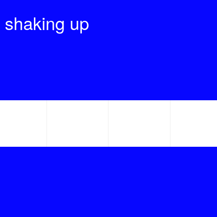
 shaking up