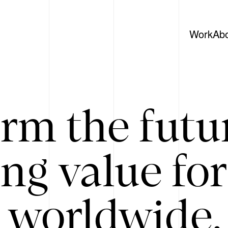
Work
Ab
rm the futu
ing value for
 worldwide. 