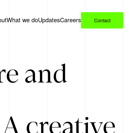
out
What we do
Updates
Careers
Contact
re and
A creative