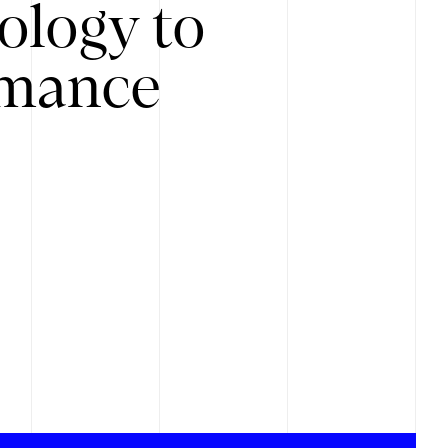
ology to
rmance
.