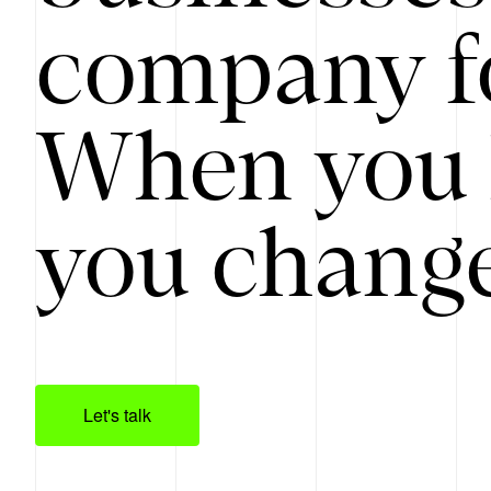
company f
When you 
you change
Let's talk