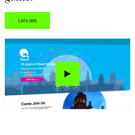
Let's talk