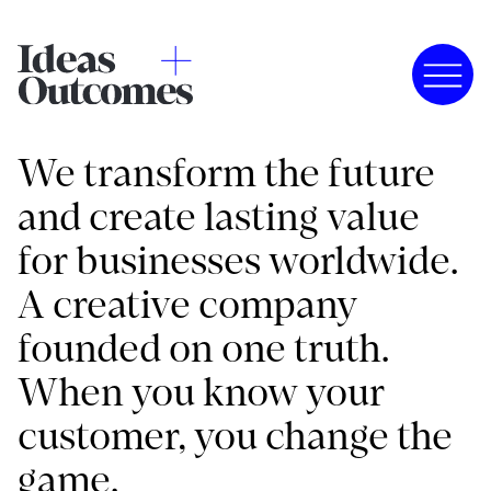
We transform the future
and create lasting value
for businesses worldwide.
A creative company
founded on one truth.
When you know your
customer, you change the
game.