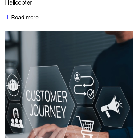
Helicopter
Read more