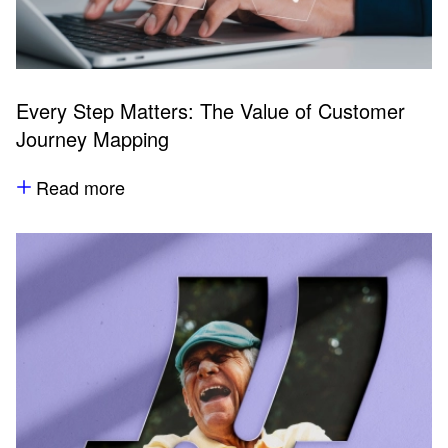
Every Step Matters: The Value of Customer
Journey Mapping
Read more