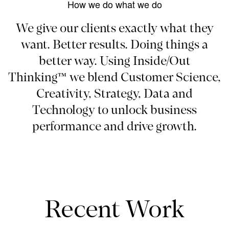
How we do what we do
We give our clients exactly what they
want. Better results. Doing things a
better way. Using Inside/Out
Thinking™ we blend Customer Science,
Creativity, Strategy, Data and
Technology to unlock business
performance and drive growth.
Recent Work