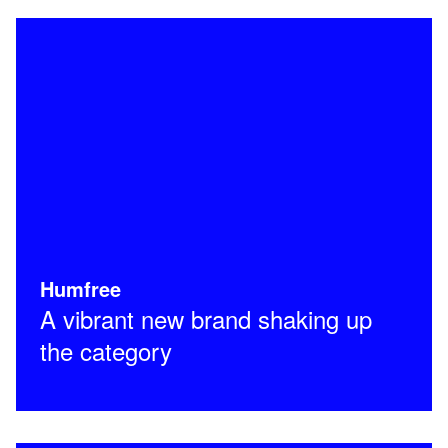
Humfree
A vibrant new brand shaking up
the category