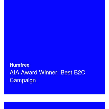
Humfree
AIA Award Winner: Best B2C
Campaign