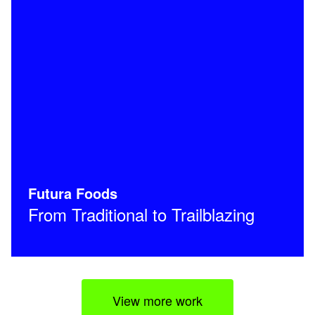
Futura Foods
From Traditional to Trailblazing
View more work