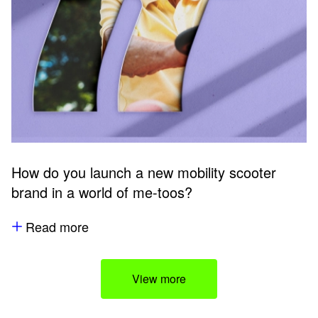
How do you launch a new mobility scooter
brand in a world of me-toos?
Read more
View more