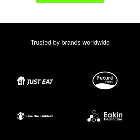
Trusted by brands worldwide