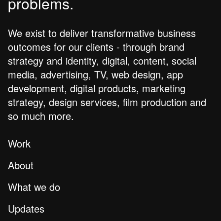
problems.
We exist to deliver transformative business
outcomes for our clients - through brand
strategy and identity, digital, content, social
media, advertising, TV, web design, app
development, digital products, marketing
strategy, design services, film production and
so much more.
Work
About
What we do
Updates