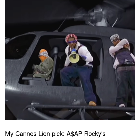
My Cannes Lion pick: A$AP Rocky's