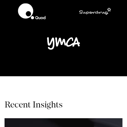
Recent Insights