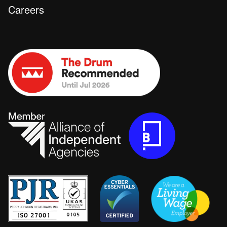
Careers