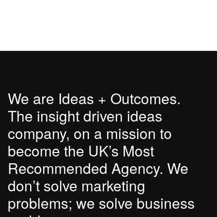
We are Ideas + Outcomes.
The insight driven ideas
company, on a mission to
become the UK’s Most
Recommended Agency. We
don’t solve marketing
problems; we solve business