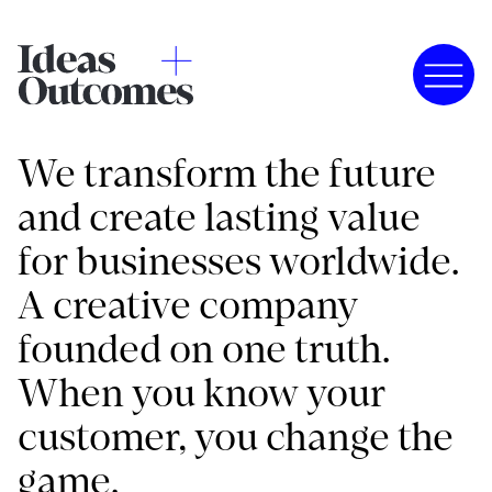
We transform the future
and create lasting value
for businesses worldwide.
A creative company
founded on one truth.
When you know your
customer, you change the
game.