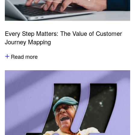
Every Step Matters: The Value of Customer
Journey Mapping
Read more