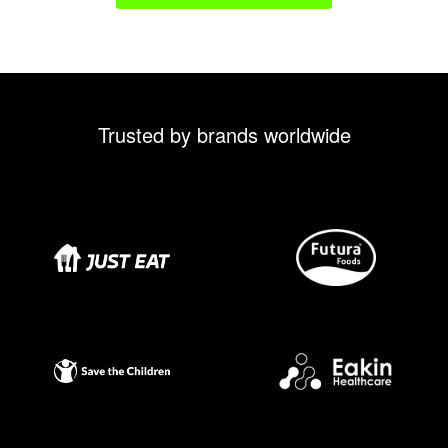
Trusted by brands worldwide