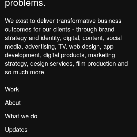
problems.
We exist to deliver transformative business
outcomes for our clients - through brand
strategy and identity, digital, content, social
media, advertising, TV, web design, app
development, digital products, marketing
strategy, design services, film production and
so much more.
Work
About
What we do
Updates