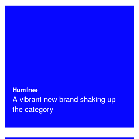
Humfree
A vibrant new brand shaking up
the category