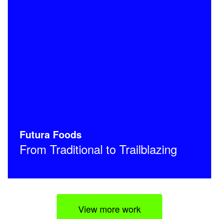
Futura Foods
From Traditional to Trailblazing
View more work