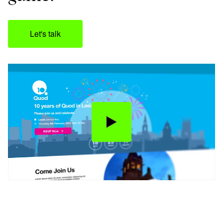
Let's talk