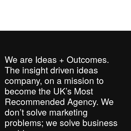
We are Ideas + Outcomes.
The insight driven ideas
company, on a mission to
become the UK’s Most
Recommended Agency. We
don’t solve marketing
problems; we solve business