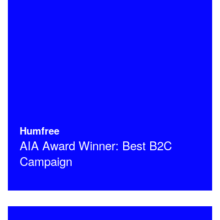
Humfree
AIA Award Winner: Best B2C
Campaign