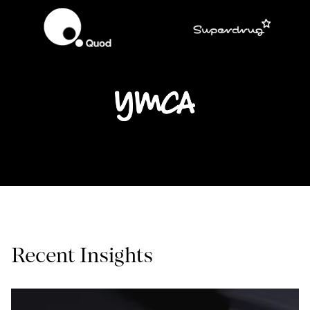
Recent Insights