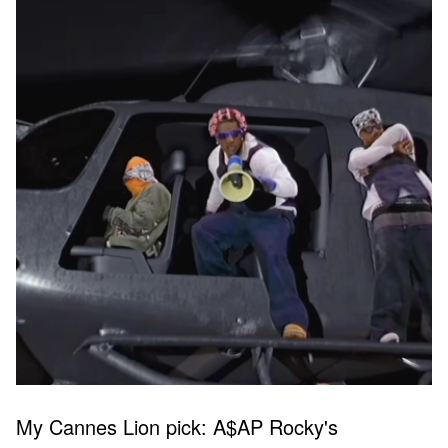
My Cannes Lion pick: A$AP Rocky's