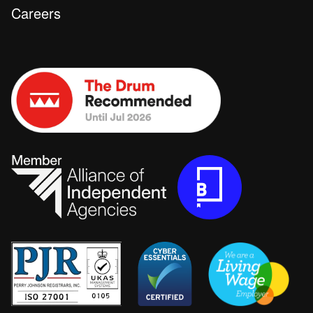
Careers