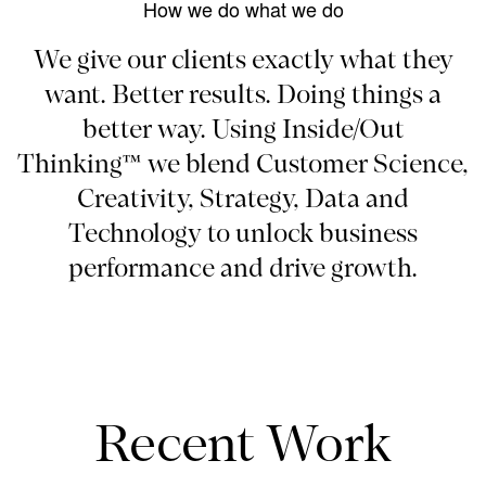
How we do what we do
We give our clients exactly what they
want. Better results. Doing things a
better way. Using Inside/Out
Thinking™ we blend Customer Science,
Creativity, Strategy, Data and
Technology to unlock business
performance and drive growth.
Recent Work