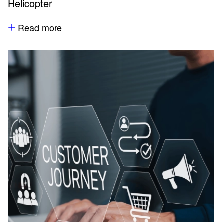
Helicopter
Read more