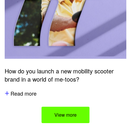
How do you launch a new mobility scooter
brand in a world of me-toos?
Read more
View more