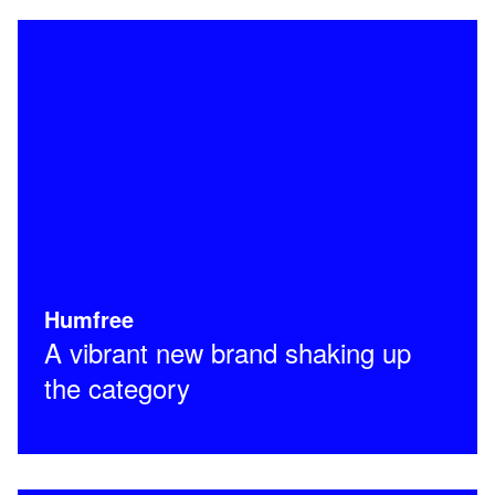
Humfree
A vibrant new brand shaking up
the category