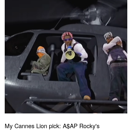
My Cannes Lion pick: A$AP Rocky's