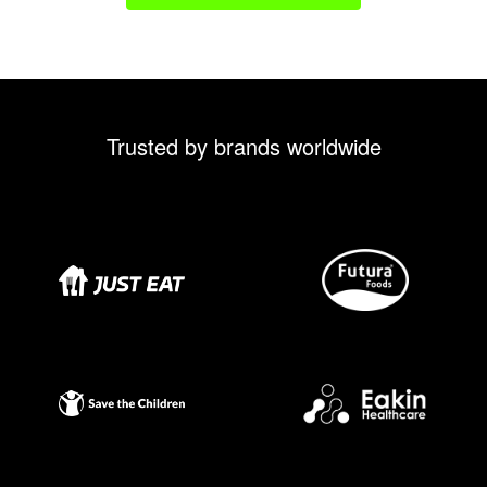
Trusted by brands worldwide