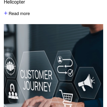
Helicopter
Read more