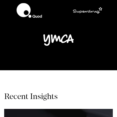
Recent Insights