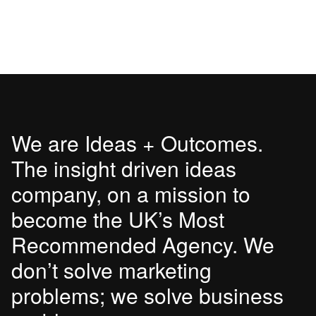
We are Ideas + Outcomes.
The insight driven ideas
company, on a mission to
become the UK’s Most
Recommended Agency. We
don’t solve marketing
problems; we solve business