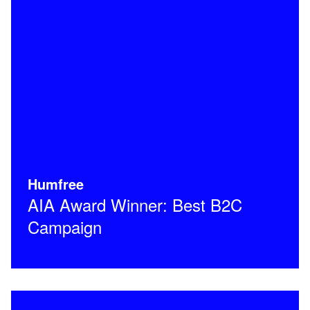
Humfree
AIA Award Winner: Best B2C
Campaign