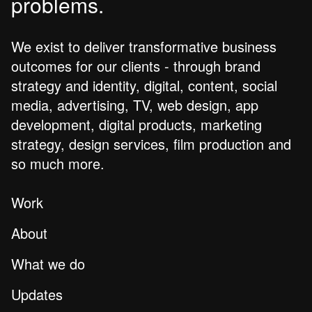
problems.
We exist to deliver transformative business
outcomes for our clients - through brand
strategy and identity, digital, content, social
media, advertising, TV, web design, app
development, digital products, marketing
strategy, design services, film production and
so much more.
Work
About
What we do
Updates