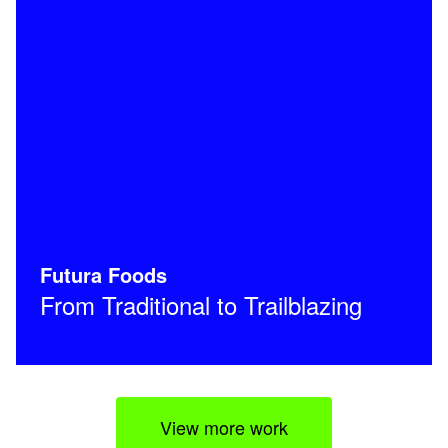
Futura Foods
From Traditional to Trailblazing
View more work