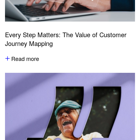
Every Step Matters: The Value of Customer
Journey Mapping
Read more