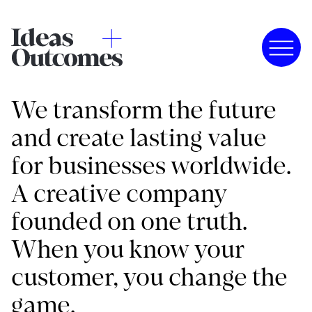
We transform the future
and create lasting value
for businesses worldwide.
A creative company
founded on one truth.
When you know your
customer, you change the
game.