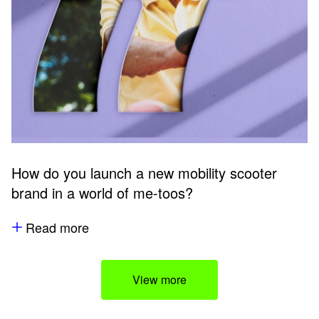
How do you launch a new mobility scooter
brand in a world of me-toos?
Read more
View more