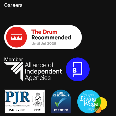
Careers