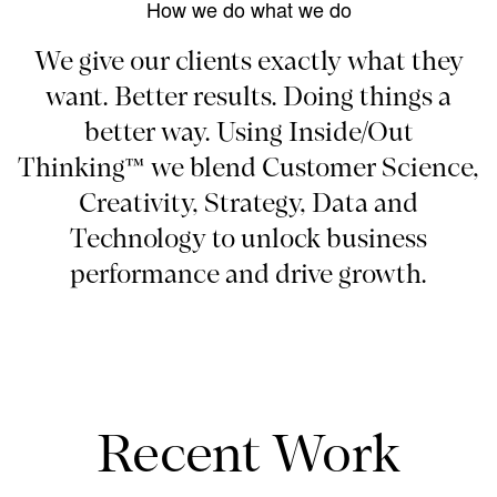
How we do what we do
We give our clients exactly what they
want. Better results. Doing things a
better way. Using Inside/Out
Thinking™ we blend Customer Science,
Creativity, Strategy, Data and
Technology to unlock business
performance and drive growth.
Recent Work