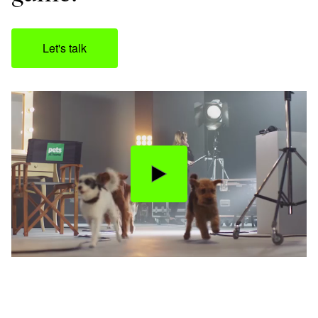
Let's talk