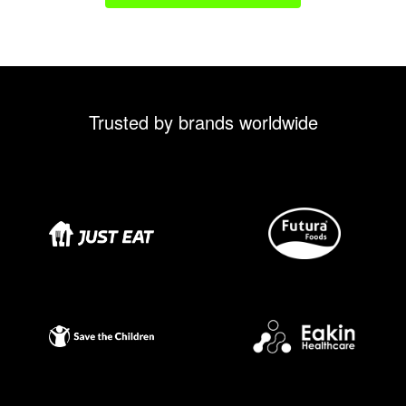
Trusted by brands worldwide