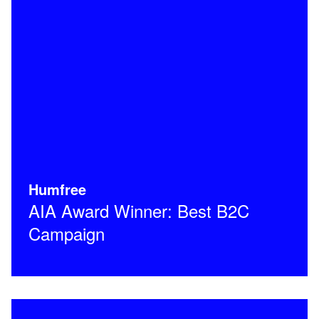
Humfree
AIA Award Winner: Best B2C
Campaign