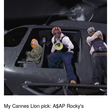
My Cannes Lion pick: A$AP Rocky's