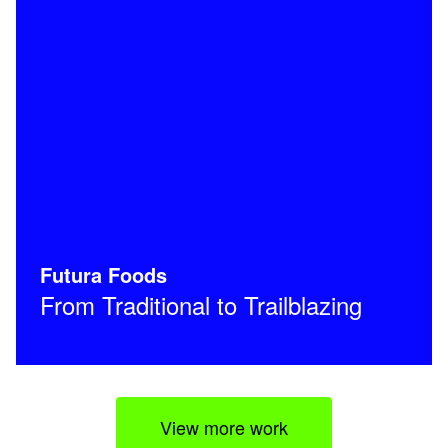
Futura Foods
From Traditional to Trailblazing
View more work