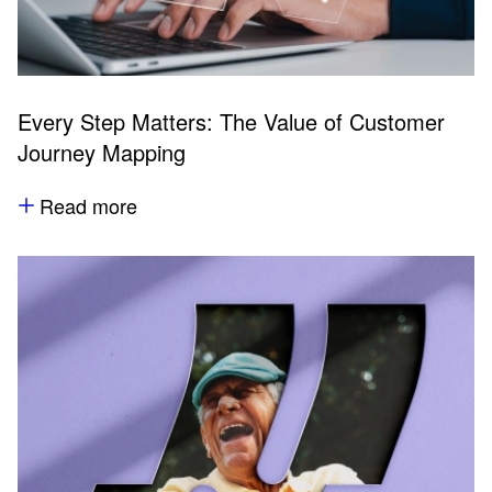
Every Step Matters: The Value of Customer
Journey Mapping
Read more