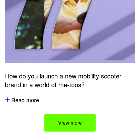
How do you launch a new mobility scooter
brand in a world of me-toos?
Read more
View more