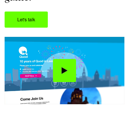
Let's talk