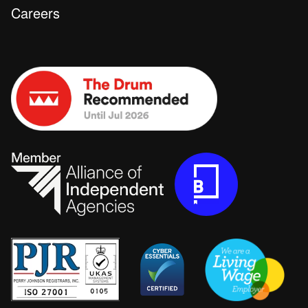
Careers