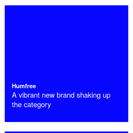
Humfree
A vibrant new brand shaking up
the category