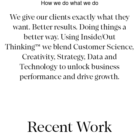
How we do what we do
We give our clients exactly what they
want. Better results. Doing things a
better way. Using Inside/Out
Thinking™ we blend Customer Science,
Creativity, Strategy, Data and
Technology to unlock business
performance and drive growth.
Recent Work