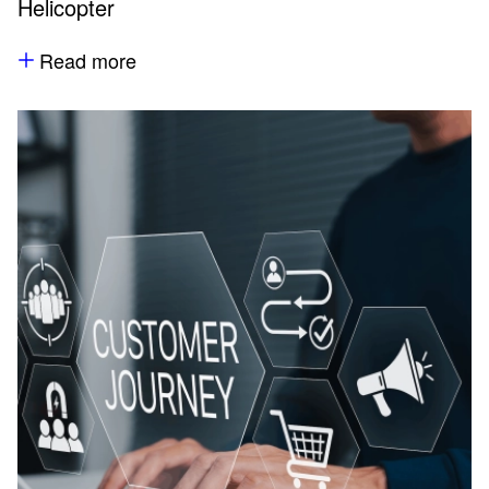
Helicopter
Read more