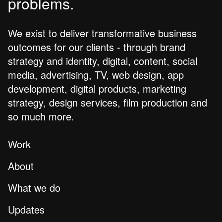
problems.
We exist to deliver transformative business
outcomes for our clients - through brand
strategy and identity, digital, content, social
media, advertising, TV, web design, app
development, digital products, marketing
strategy, design services, film production and
so much more.
Work
About
What we do
Updates