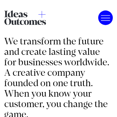
We transform the future
and create lasting value
for businesses worldwide.
A creative company
founded on one truth.
When you know your
customer, you change the
game.