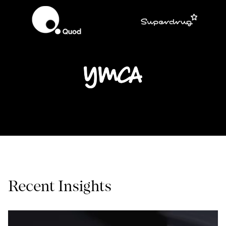
Recent Insights