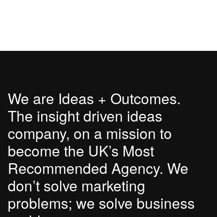
We are Ideas + Outcomes.
The insight driven ideas
company, on a mission to
become the UK’s Most
Recommended Agency. We
don’t solve marketing
problems; we solve business