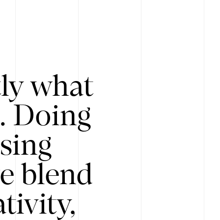
tly what
s. Doing
Using
e blend
ivity,