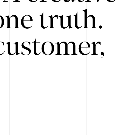
ne truth.
customer,