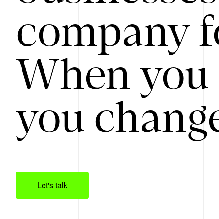
company f
When you 
you change
Let's talk