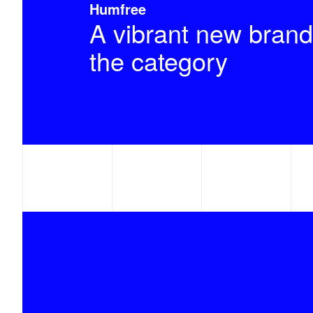
Humfree
A vibrant new brand
the category