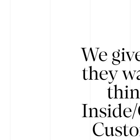
We give
they wa
thin
Inside
Custo