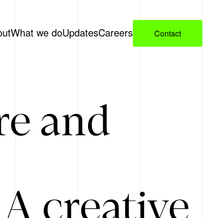
out
What we do
Updates
Careers
Contact
re and
A creative