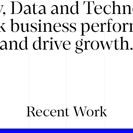
y, Data and Techn
k business perfo
and drive growth
Recent Work