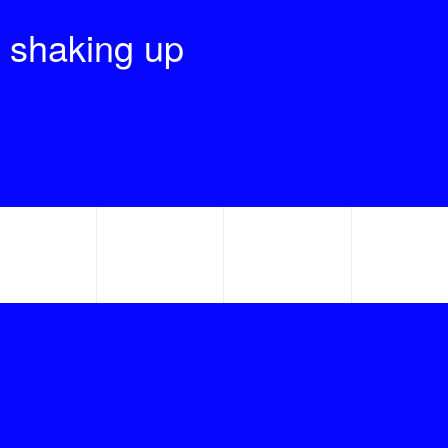
 shaking up