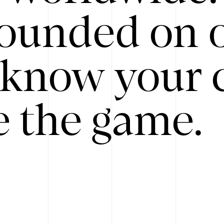
ounded on o
know your 
 the game.