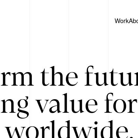
Work
Ab
rm the futu
ing value for
 worldwide. 