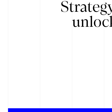
Strateg
unloc