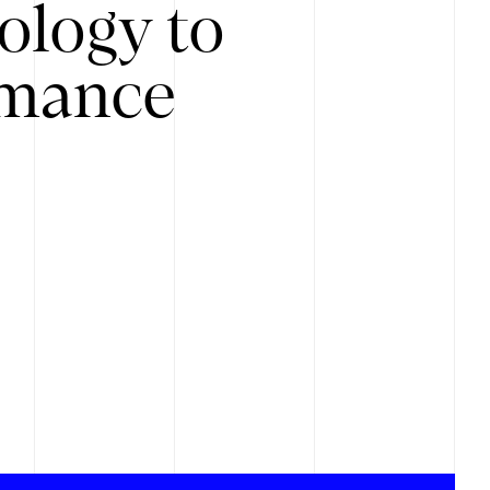
ology to
rmance
.