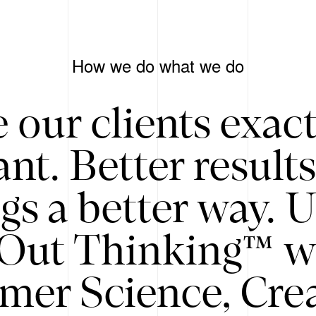
How we do what we do
 our clients exac
nt. Better result
gs a better way. 
/Out Thinking™ w
mer Science, Creat