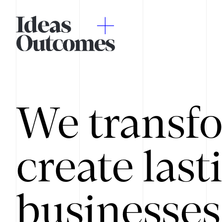
We transfo
create last
businesses