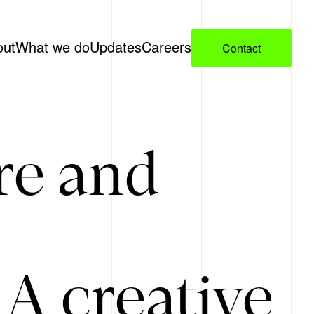
out
What we do
Updates
Careers
Contact
re and
A creative