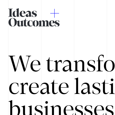
We transfo
create last
businesses