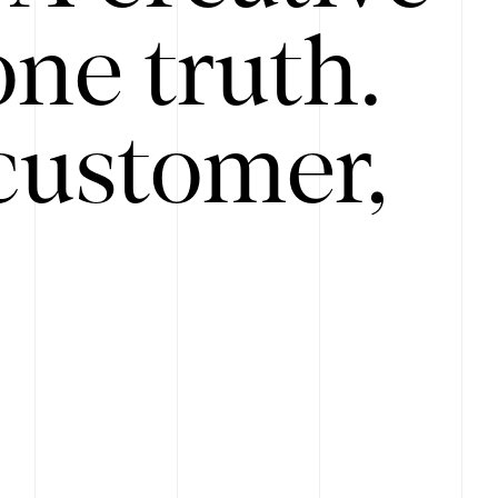
ne truth.
customer,