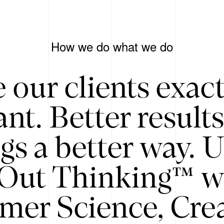
How we do what we do
 our clients exac
nt. Better result
gs a better way. 
/Out Thinking™ w
mer Science, Creat