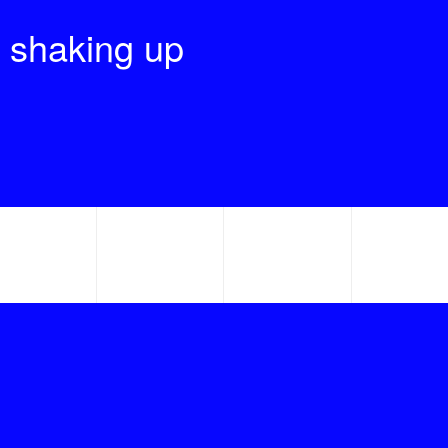
 shaking up