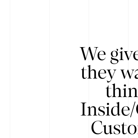
We give
they wa
thin
Inside
Custo