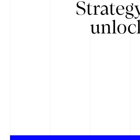
Strateg
unloc