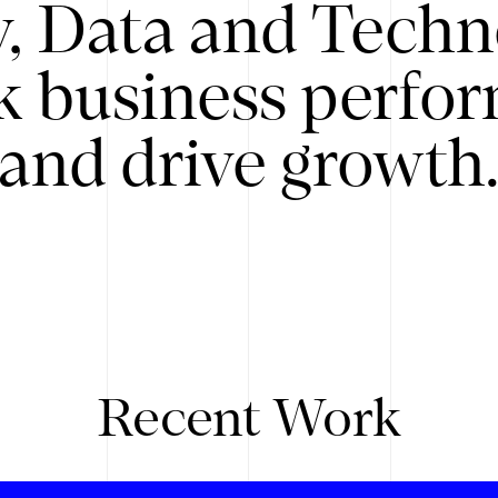
y, Data and Techn
k business perfo
and drive growth
Recent Work