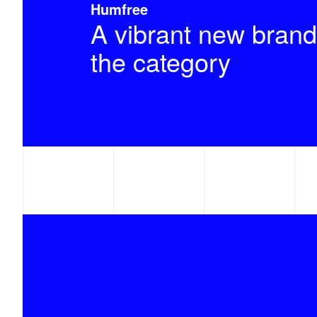
Humfree
A vibrant new brand
the category