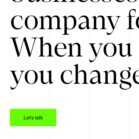
company f
When you 
you change
Let's talk