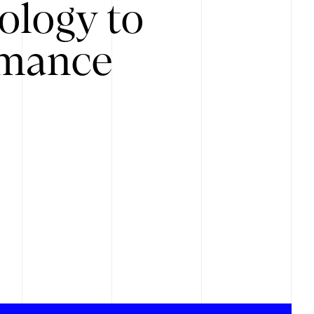
ology to
rmance
.