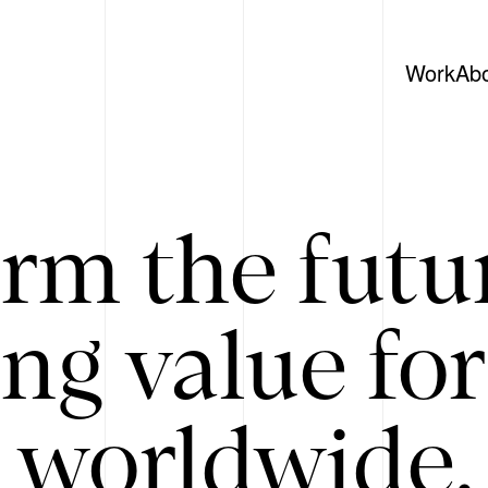
Work
Ab
rm the futu
ing value for
 worldwide. 