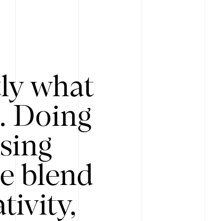
tly what
s. Doing
Using
e blend
ivity,