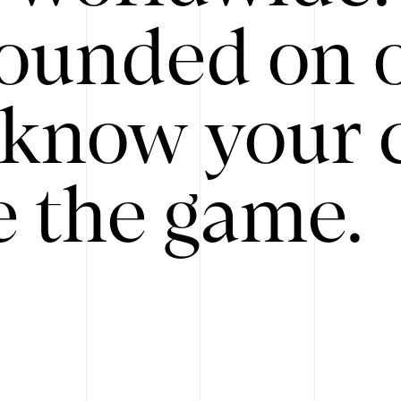
ounded on o
know your 
 the game.