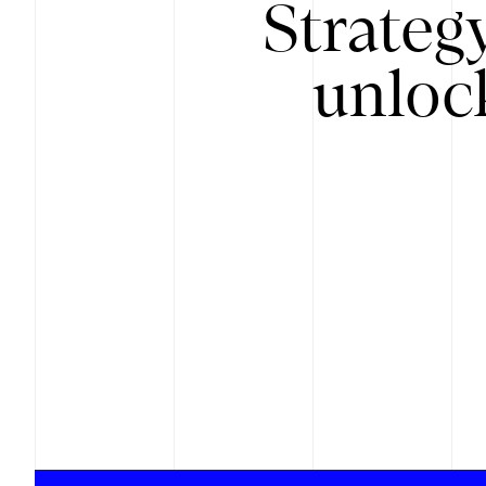
Strateg
unloc