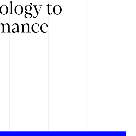
ology to
rmance
.