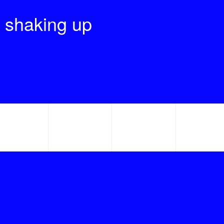
 shaking up