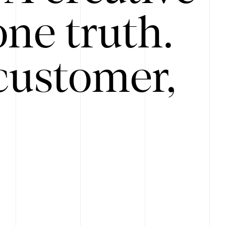
ne truth.
customer,