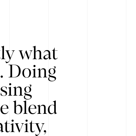
tly what
s. Doing
Using
e blend
ivity,