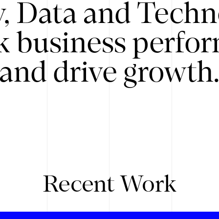
y, Data and Techn
k business perfo
and drive growth
Recent Work