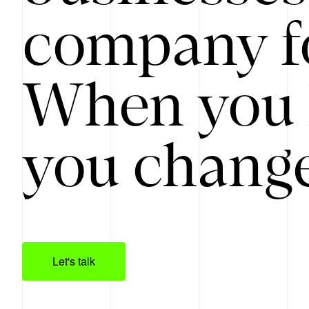
company f
When you 
you change
Let's talk