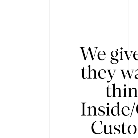
We give
they wa
thin
Inside
Custo