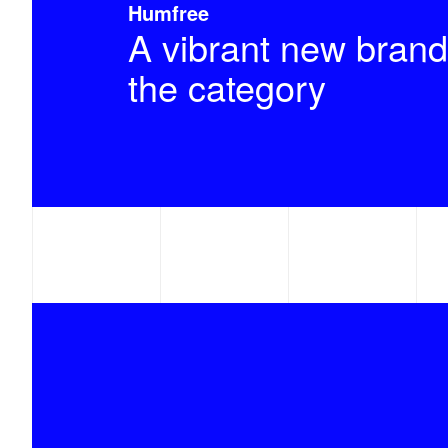
Humfree
A vibrant new brand
the category