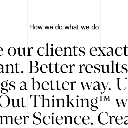
How we do what we do
 our clients exac
nt. Better result
gs a better way. 
/Out Thinking™ w
mer Science, Creat