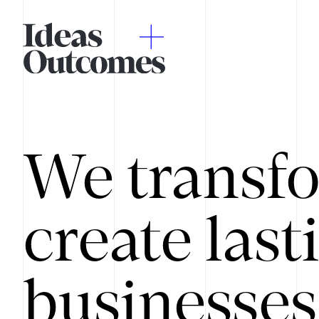
We transfo
create last
businesses