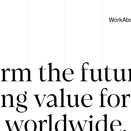
Work
Ab
rm the futu
ing value for
 worldwide. 