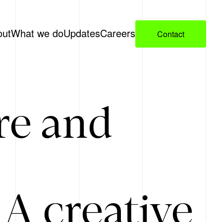
out
What we do
Updates
Careers
Contact
re and
A creative