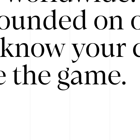
ounded on o
know your 
 the game.