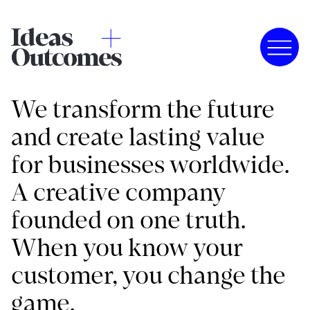
We transform the future
and create lasting value
for businesses worldwide.
A creative company
founded on one truth.
When you know your
customer, you change the
game.