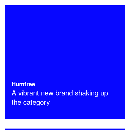
Humfree
A vibrant new brand shaking up
the category