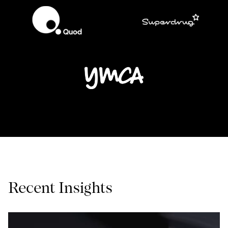
Recent Insights