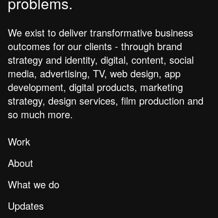
problems.
We exist to deliver transformative business
outcomes for our clients - through brand
strategy and identity, digital, content, social
media, advertising, TV, web design, app
development, digital products, marketing
strategy, design services, film production and
so much more.
Work
About
What we do
Updates