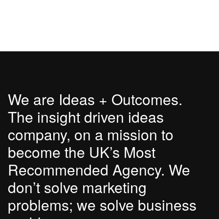
We are Ideas + Outcomes.
The insight driven ideas
company, on a mission to
become the UK’s Most
Recommended Agency. We
don’t solve marketing
problems; we solve business