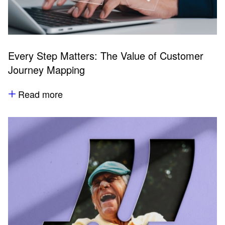
Every Step Matters: The Value of Customer
Journey Mapping
Read more