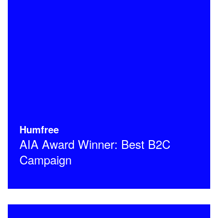
Humfree
AIA Award Winner: Best B2C
Campaign