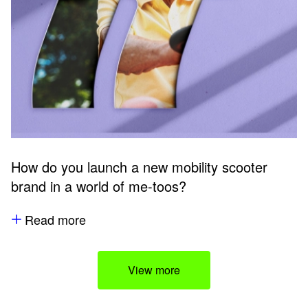
How do you launch a new mobility scooter
brand in a world of me-toos?
Read more
View more