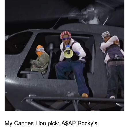
My Cannes Lion pick: A$AP Rocky's