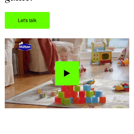
Let's talk