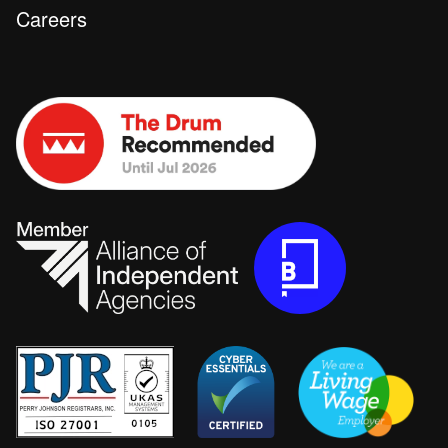
Careers