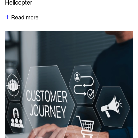
Helicopter
Read more