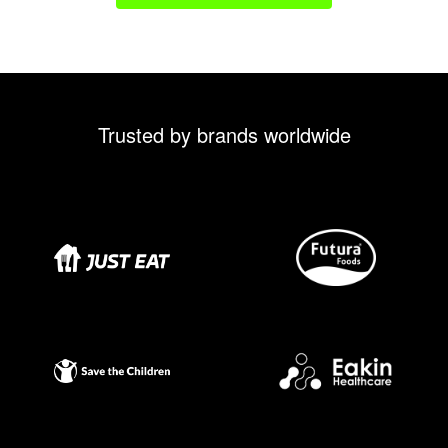
Trusted by brands worldwide