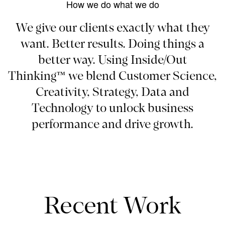
How we do what we do
We give our clients exactly what they
want. Better results. Doing things a
better way. Using Inside/Out
Thinking™ we blend Customer Science,
Creativity, Strategy, Data and
Technology to unlock business
performance and drive growth.
Recent Work