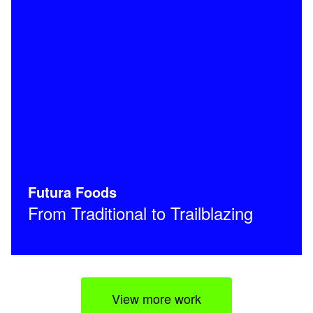
Futura Foods
From Traditional to Trailblazing
View more work