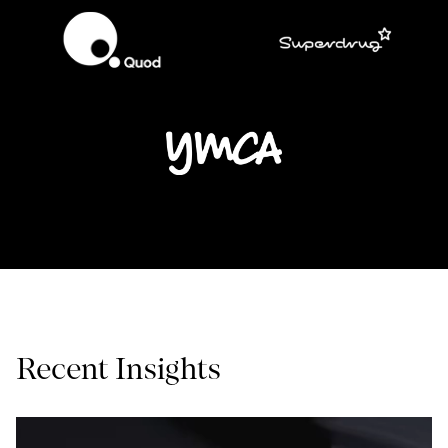
Recent Insights