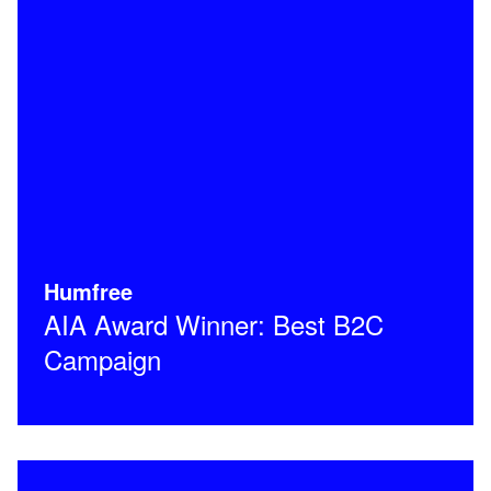
Humfree
AIA Award Winner: Best B2C
Campaign