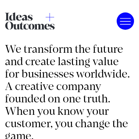
We transform the future
and create lasting value
for businesses worldwide.
A creative company
founded on one truth.
When you know your
customer, you change the
game.