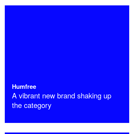
Humfree
A vibrant new brand shaking up
the category