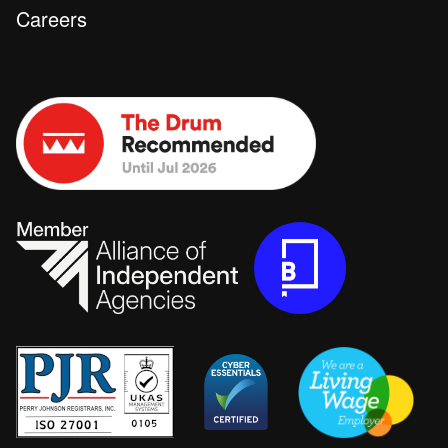
Careers