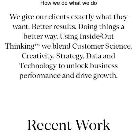
How we do what we do
We give our clients exactly what they
want. Better results. Doing things a
better way. Using Inside/Out
Thinking™ we blend Customer Science,
Creativity, Strategy, Data and
Technology to unlock business
performance and drive growth.
Recent Work