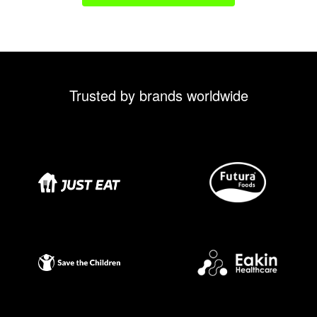
Trusted by brands worldwide