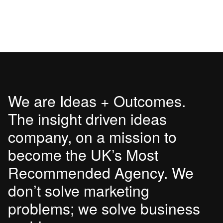
We are Ideas + Outcomes.
The insight driven ideas
company, on a mission to
become the UK’s Most
Recommended Agency. We
don’t solve marketing
problems; we solve business