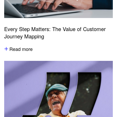
Every Step Matters: The Value of Customer
Journey Mapping
Read more