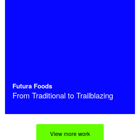
Futura Foods
From Traditional to Trailblazing
View more work