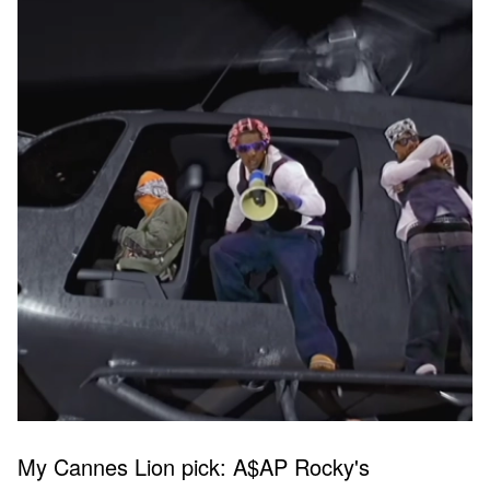
My Cannes Lion pick: A$AP Rocky's