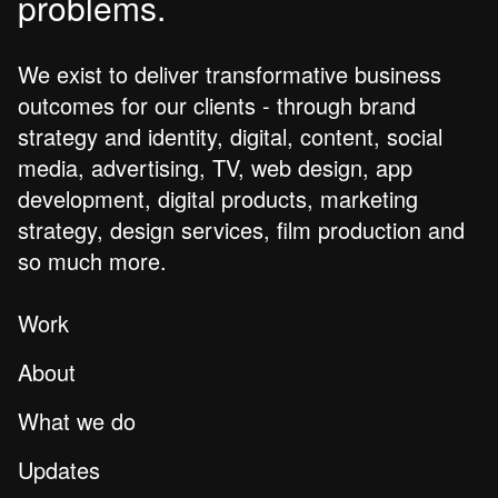
problems.
We exist to deliver transformative business
outcomes for our clients - through brand
strategy and identity, digital, content, social
media, advertising, TV, web design, app
development, digital products, marketing
strategy, design services, film production and
so much more.
Work
About
What we do
Updates