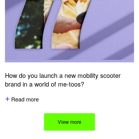
How do you launch a new mobility scooter
brand in a world of me-toos?
Read more
View more