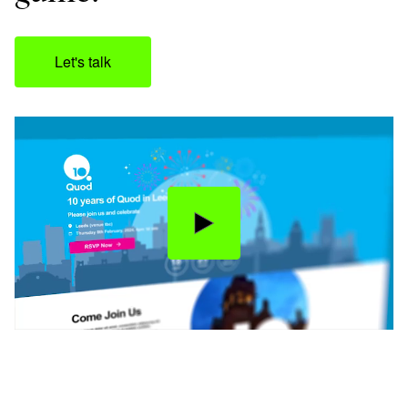
Let's talk