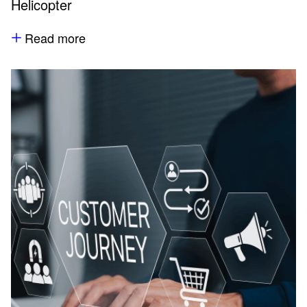
Helicopter
Read more