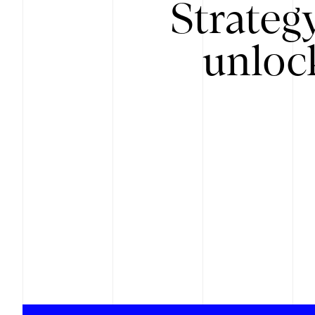
Strateg
unloc