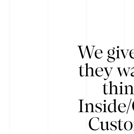
We give
they wa
thin
Inside
Custo