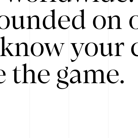
ounded on o
know your 
 the game.