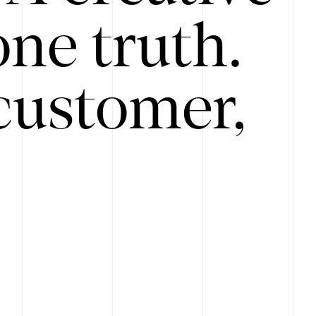
ne truth.
customer,