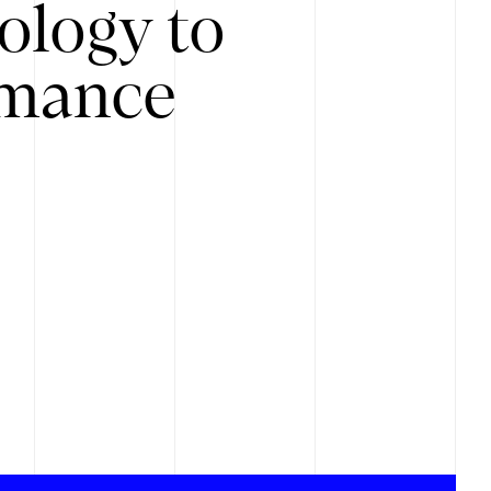
ology to
rmance
.