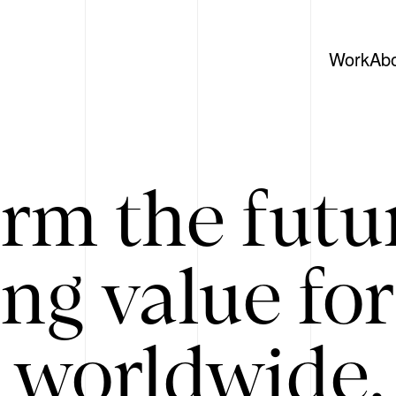
Work
Ab
rm the futu
ing value for
 worldwide. 