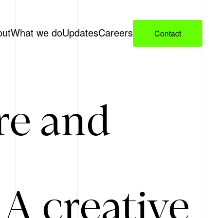
out
What we do
Updates
Careers
Contact
re and
A creative