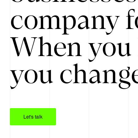
company f
When you 
you change
Let's talk