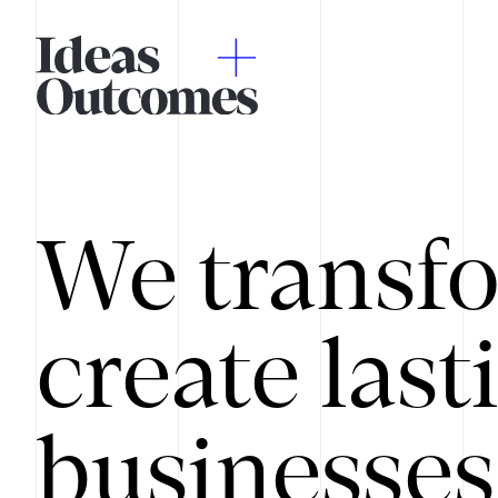
We transfo
create last
businesses