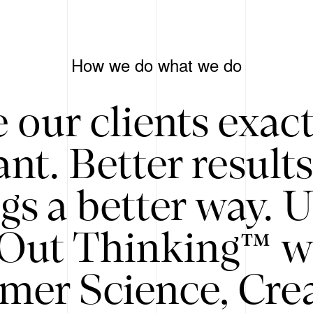
How we do what we do
 our clients exac
nt. Better result
gs a better way. 
/Out Thinking™ w
mer Science, Creat