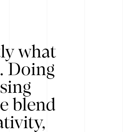
tly what
s. Doing
Using
e blend
ivity,