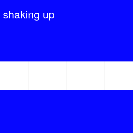
 shaking up