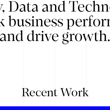
y, Data and Techn
k business perfo
and drive growth
Recent Work