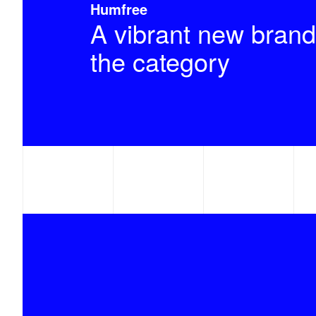
Humfree
A vibrant new brand
the category