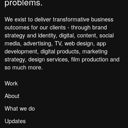
problems.
We exist to deliver transformative business
outcomes for our clients - through brand
strategy and identity, digital, content, social
media, advertising, TV, web design, app
development, digital products, marketing
strategy, design services, film production and
so much more.
Work
About
What we do
Updates