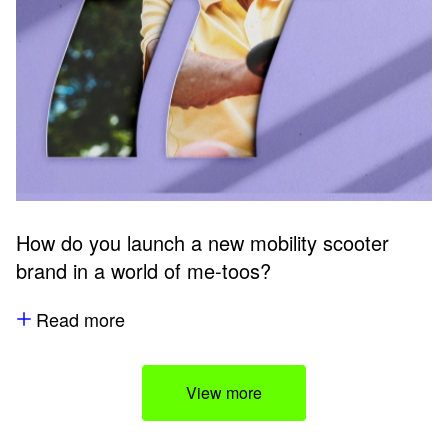
How do you launch a new mobility scooter
brand in a world of me-toos?
Read more
View more