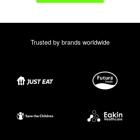
Trusted by brands worldwide