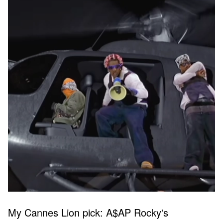
My Cannes Lion pick: A$AP Rocky's