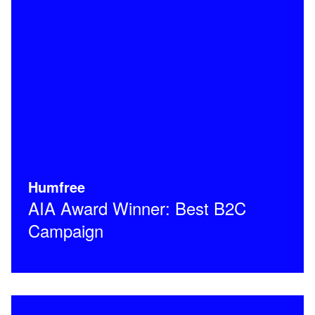
Humfree
AIA Award Winner: Best B2C
Campaign