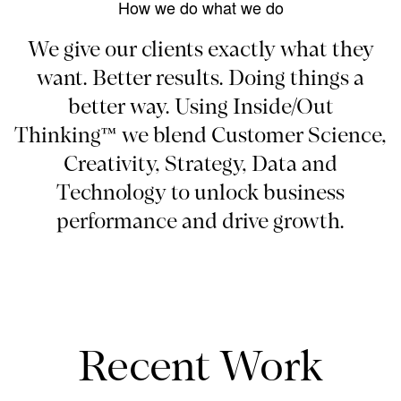
How we do what we do
We give our clients exactly what they
want. Better results. Doing things a
better way. Using Inside/Out
Thinking™ we blend Customer Science,
Creativity, Strategy, Data and
Technology to unlock business
performance and drive growth.
Recent Work