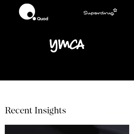
Recent Insights