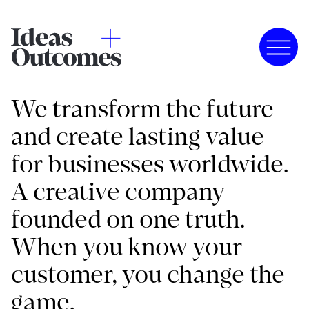
We transform the future
and create lasting value
for businesses worldwide.
A creative company
founded on one truth.
When you know your
customer, you change the
game.