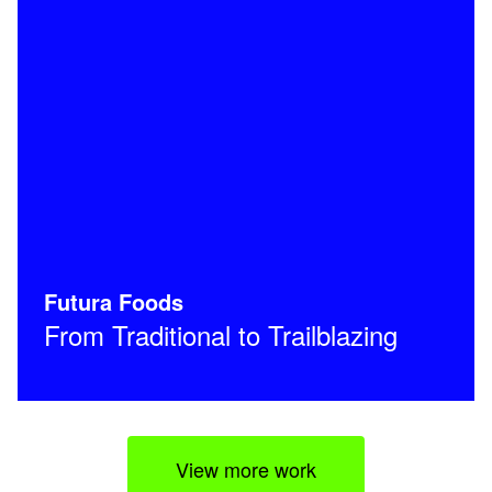
Futura Foods
From Traditional to Trailblazing
View more work