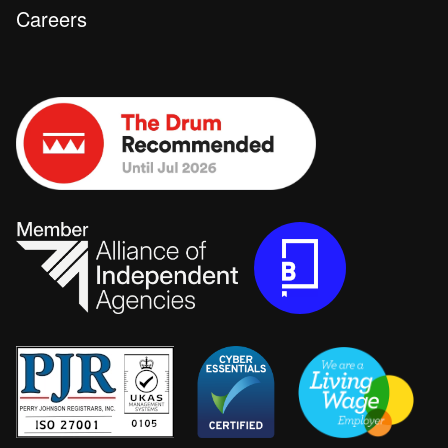
Careers