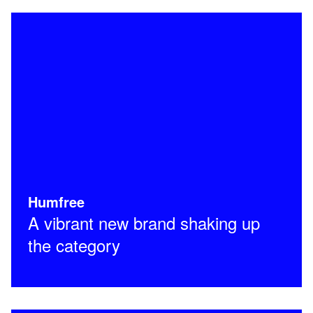
Humfree
A vibrant new brand shaking up
the category