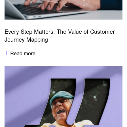
Every Step Matters: The Value of Customer
Journey Mapping
Read more