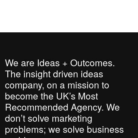
We are Ideas + Outcomes.
The insight driven ideas
company, on a mission to
become the UK’s Most
Recommended Agency. We
don’t solve marketing
problems; we solve business