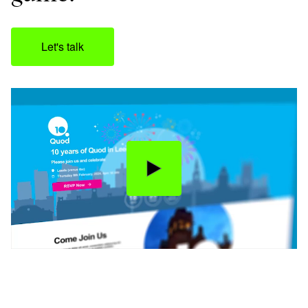
Let's talk