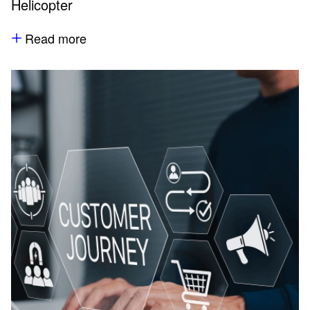
Helicopter
Read more