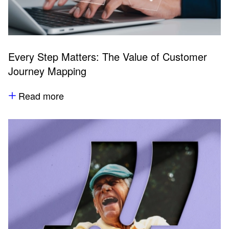
Every Step Matters: The Value of Customer
Journey Mapping
Read more