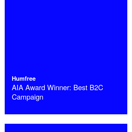
Humfree
AIA Award Winner: Best B2C
Campaign