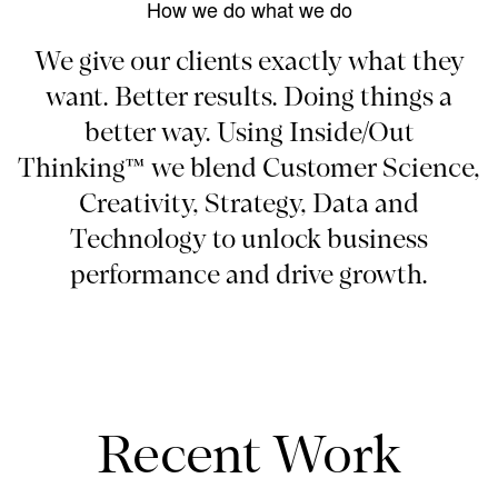
How we do what we do
We give our clients exactly what they
want. Better results. Doing things a
better way. Using Inside/Out
Thinking™ we blend Customer Science,
Creativity, Strategy, Data and
Technology to unlock business
performance and drive growth.
Recent Work