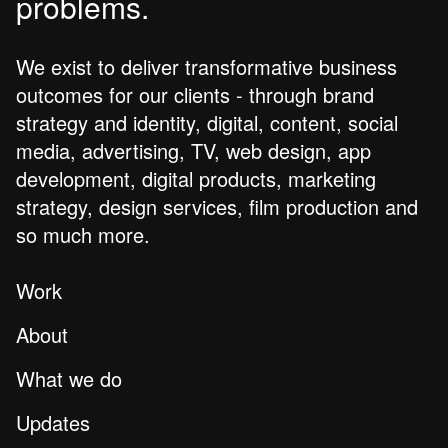
problems.
We exist to deliver transformative business
outcomes for our clients - through brand
strategy and identity, digital, content, social
media, advertising, TV, web design, app
development, digital products, marketing
strategy, design services, film production and
so much more.
Work
About
What we do
Updates