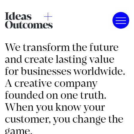
We transform the future
and create lasting value
for businesses worldwide.
A creative company
founded on one truth.
When you know your
customer, you change the
game.