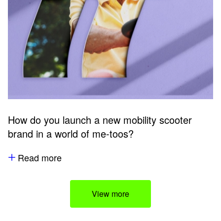
How do you launch a new mobility scooter
brand in a world of me-toos?
Read more
View more