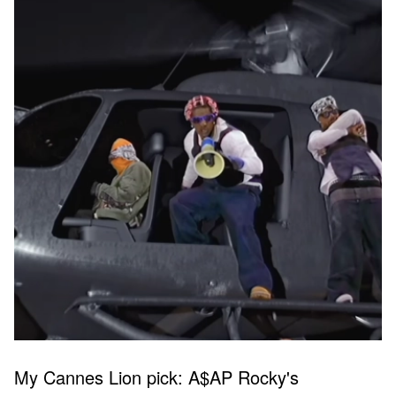
My Cannes Lion pick: A$AP Rocky's