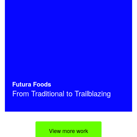
Futura Foods
From Traditional to Trailblazing
View more work