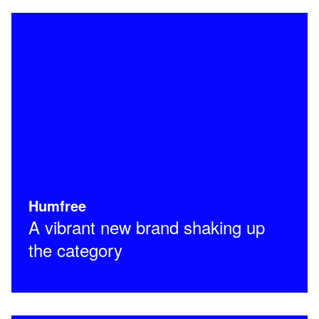
Humfree
A vibrant new brand shaking up
the category