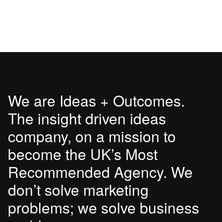
We are Ideas + Outcomes.
The insight driven ideas
company, on a mission to
become the UK’s Most
Recommended Agency. We
don’t solve marketing
problems; we solve business