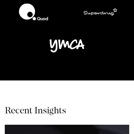
Recent Insights