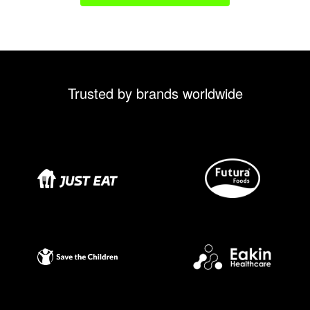
Trusted by brands worldwide