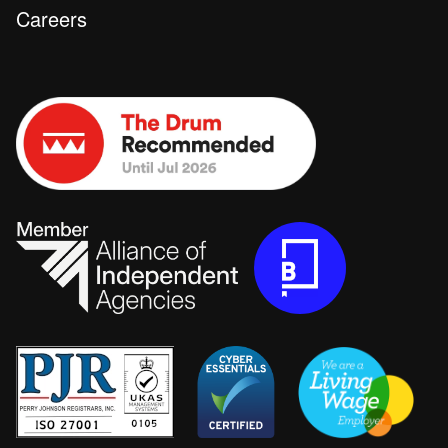
Careers