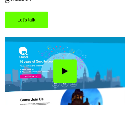
Let's talk