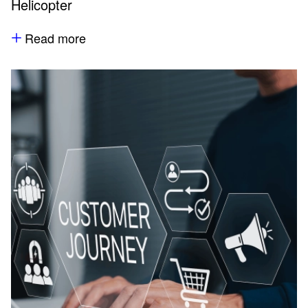
Helicopter
Read more