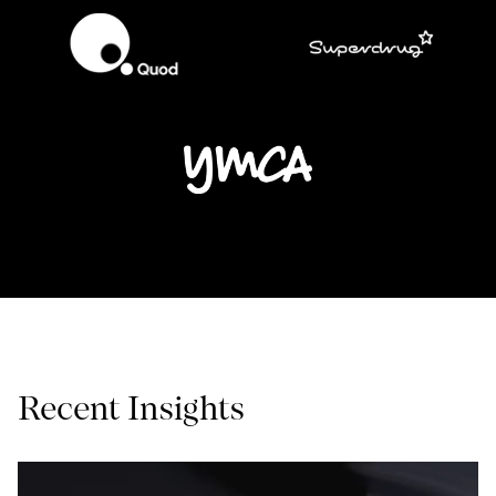
Recent Insights