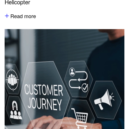
Helicopter
Read more