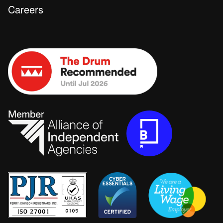
Careers