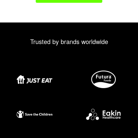
Trusted by brands worldwide