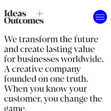
We transform the future
and create lasting value
for businesses worldwide.
A creative company
founded on one truth.
When you know your
customer, you change the
game.