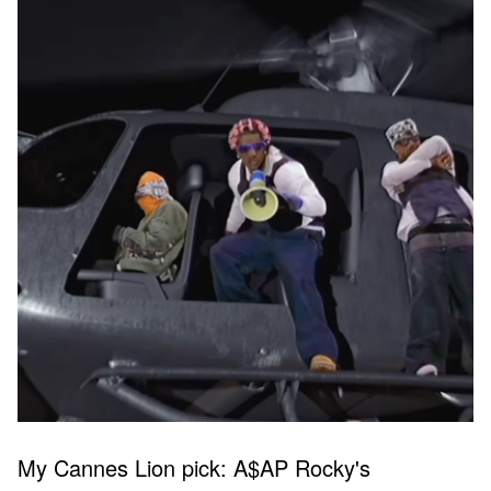
My Cannes Lion pick: A$AP Rocky's