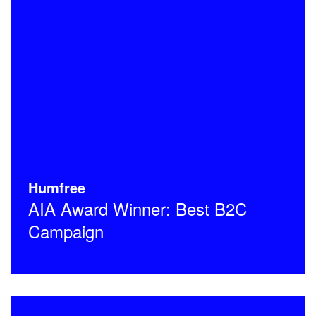
Humfree
AIA Award Winner: Best B2C
Campaign