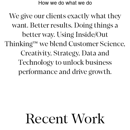
How we do what we do
We give our clients exactly what they
want. Better results. Doing things a
better way. Using Inside/Out
Thinking™ we blend Customer Science,
Creativity, Strategy, Data and
Technology to unlock business
performance and drive growth.
Recent Work