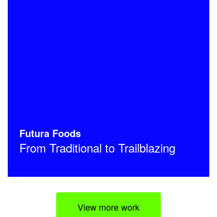
Futura Foods
From Traditional to Trailblazing
View more work