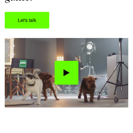
Let's talk