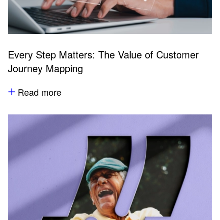
Every Step Matters: The Value of Customer
Journey Mapping
Read more