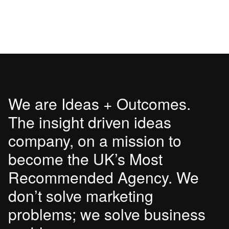
We are Ideas + Outcomes.
The insight driven ideas
company, on a mission to
become the UK’s Most
Recommended Agency. We
don’t solve marketing
problems; we solve business