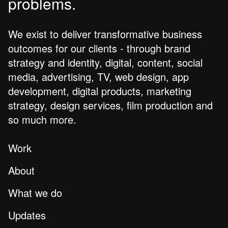
problems.
We exist to deliver transformative business
outcomes for our clients - through brand
strategy and identity, digital, content, social
media, advertising, TV, web design, app
development, digital products, marketing
strategy, design services, film production and
so much more.
Work
About
What we do
Updates