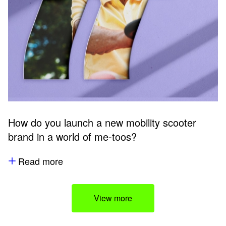
How do you launch a new mobility scooter
brand in a world of me-toos?
Read more
View more