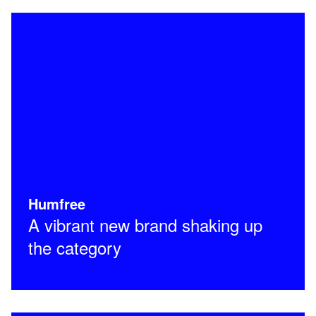
Humfree
A vibrant new brand shaking up
the category