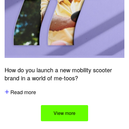
How do you launch a new mobility scooter
brand in a world of me-toos?
Read more
View more