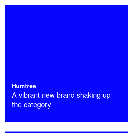
Humfree
A vibrant new brand shaking up
the category