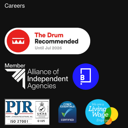
Careers