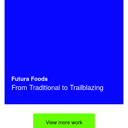
Futura Foods
From Traditional to Trailblazing
View more work