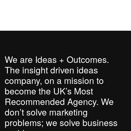
We are Ideas + Outcomes.
The insight driven ideas
company, on a mission to
become the UK’s Most
Recommended Agency. We
don’t solve marketing
problems; we solve business