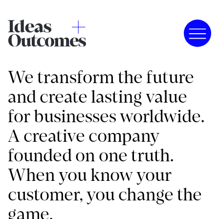
We transform the future
and create lasting value
for businesses worldwide.
A creative company
founded on one truth.
When you know your
customer, you change the
game.