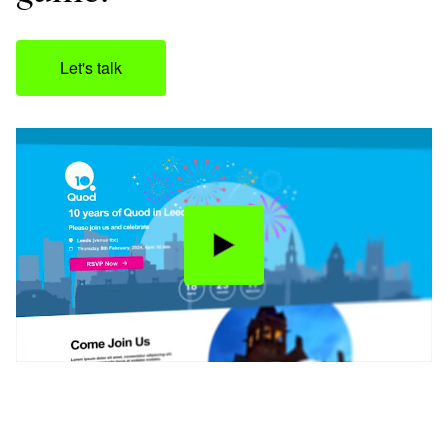
Let's talk