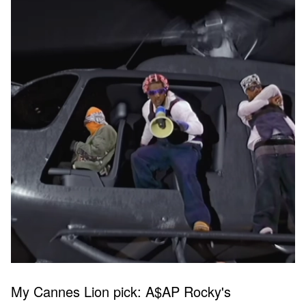
My Cannes Lion pick: A$AP Rocky's