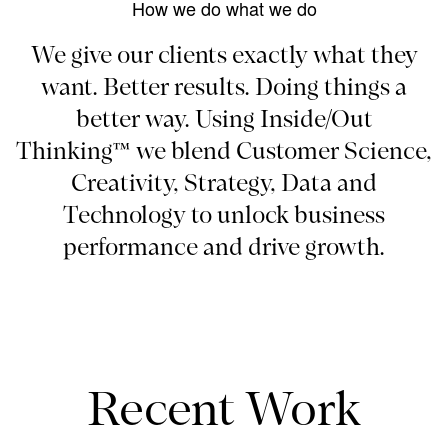
How we do what we do
We give our clients exactly what they
want. Better results. Doing things a
better way. Using Inside/Out
Thinking™ we blend Customer Science,
Creativity, Strategy, Data and
Technology to unlock business
performance and drive growth.
Recent Work