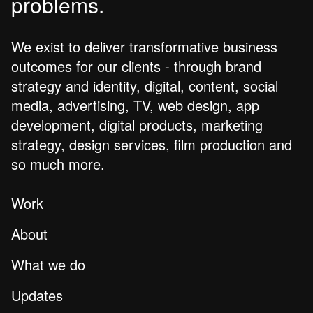
problems.
We exist to deliver transformative business
outcomes for our clients - through brand
strategy and identity, digital, content, social
media, advertising, TV, web design, app
development, digital products, marketing
strategy, design services, film production and
so much more.
Work
About
What we do
Updates