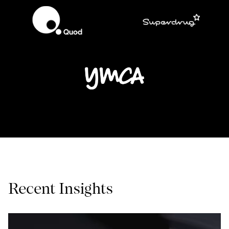
Recent Insights