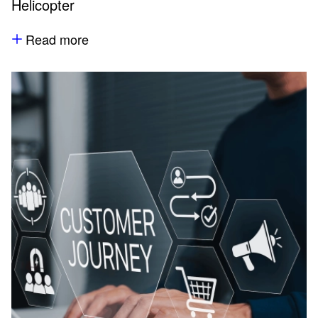
Helicopter
Read more