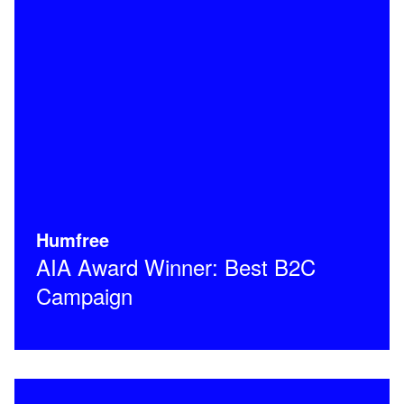
Humfree
AIA Award Winner: Best B2C
Campaign