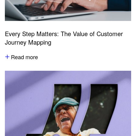
Every Step Matters: The Value of Customer
Journey Mapping
Read more