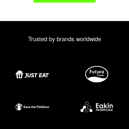
Trusted by brands worldwide