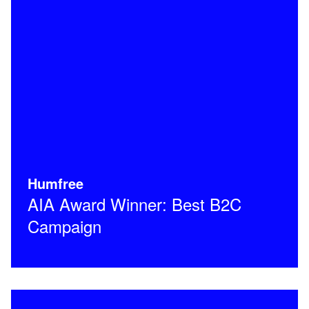
Humfree
AIA Award Winner: Best B2C
Campaign