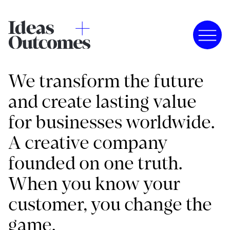
We transform the future
and create lasting value
for businesses worldwide.
A creative company
founded on one truth.
When you know your
customer, you change the
game.