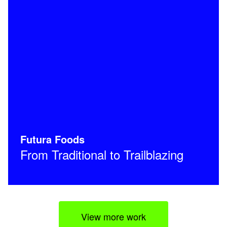
Futura Foods
From Traditional to Trailblazing
View more work