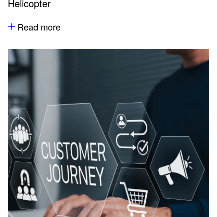
Helicopter
Read more