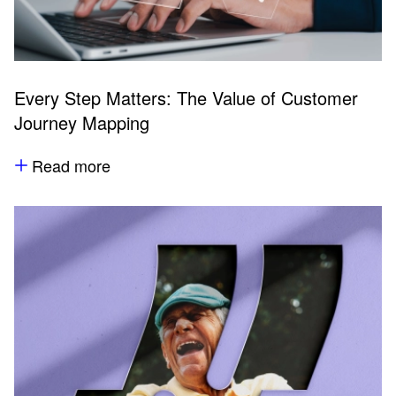
Every Step Matters: The Value of Customer
Journey Mapping
Read more