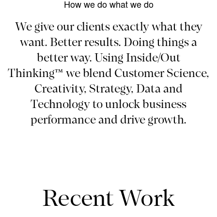
How we do what we do
We give our clients exactly what they
want. Better results. Doing things a
better way. Using Inside/Out
Thinking™ we blend Customer Science,
Creativity, Strategy, Data and
Technology to unlock business
performance and drive growth.
Recent Work