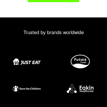
Trusted by brands worldwide