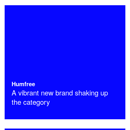
Humfree
A vibrant new brand shaking up
the category