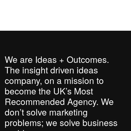
We are Ideas + Outcomes.
The insight driven ideas
company, on a mission to
become the UK’s Most
Recommended Agency. We
don’t solve marketing
problems; we solve business