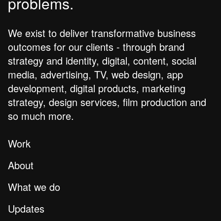
problems.
We exist to deliver transformative business
outcomes for our clients - through brand
strategy and identity, digital, content, social
media, advertising, TV, web design, app
development, digital products, marketing
strategy, design services, film production and
so much more.
Work
About
What we do
Updates