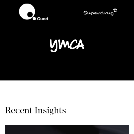
Recent Insights