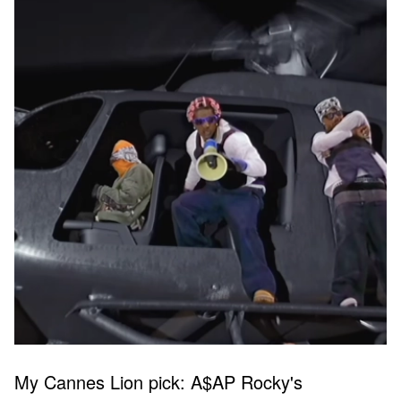
My Cannes Lion pick: A$AP Rocky's