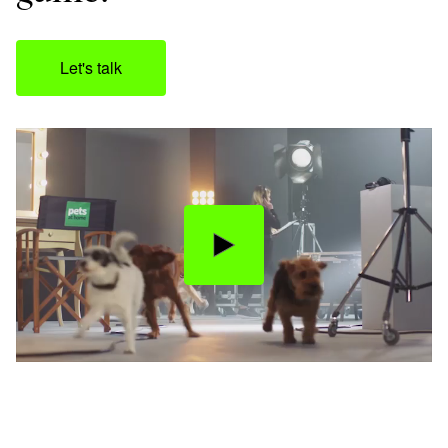
Let's talk