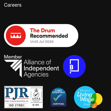
Careers