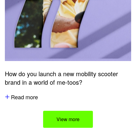
How do you launch a new mobility scooter
brand in a world of me-toos?
Read more
View more