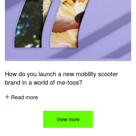
How do you launch a new mobility scooter
brand in a world of me-toos?
Read more
View more