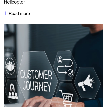
Helicopter
Read more