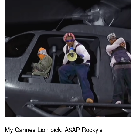
My Cannes Lion pick: A$AP Rocky's