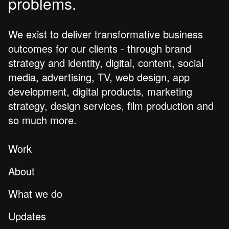
problems.
We exist to deliver transformative business
outcomes for our clients - through brand
strategy and identity, digital, content, social
media, advertising, TV, web design, app
development, digital products, marketing
strategy, design services, film production and
so much more.
Work
About
What we do
Updates