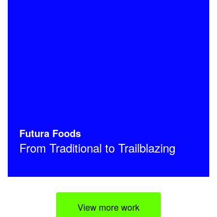
Futura Foods
From Traditional to Trailblazing
View more work