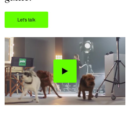
Let's talk