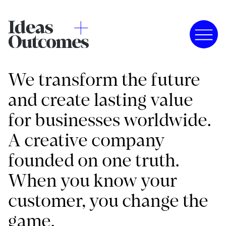
We transform the future
and create lasting value
for businesses worldwide.
A creative company
founded on one truth.
When you know your
customer, you change the
game.