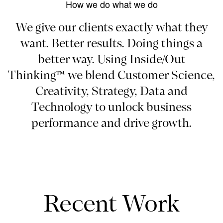
How we do what we do
We give our clients exactly what they
want. Better results. Doing things a
better way. Using Inside/Out
Thinking™ we blend Customer Science,
Creativity, Strategy, Data and
Technology to unlock business
performance and drive growth.
Recent Work