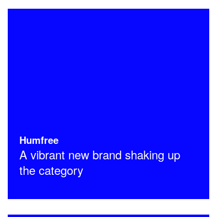
Humfree
A vibrant new brand shaking up
the category