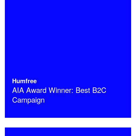
Humfree
AIA Award Winner: Best B2C
Campaign