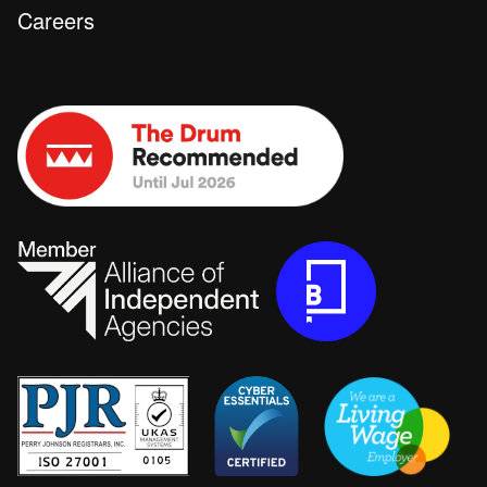
Careers