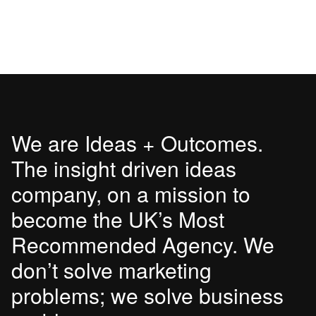
We are Ideas + Outcomes.
The insight driven ideas
company, on a mission to
become the UK’s Most
Recommended Agency. We
don’t solve marketing
problems; we solve business