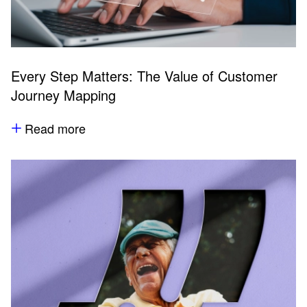
Every Step Matters: The Value of Customer
Journey Mapping
Read more