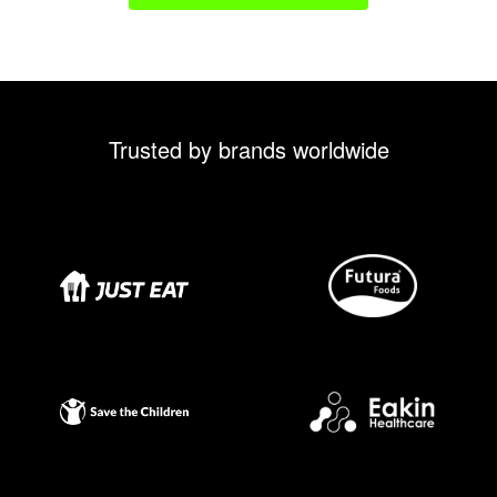
Trusted by brands worldwide