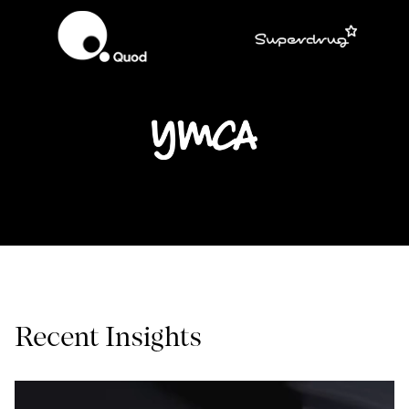
Recent Insights