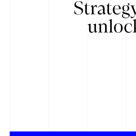
Strateg
unloc