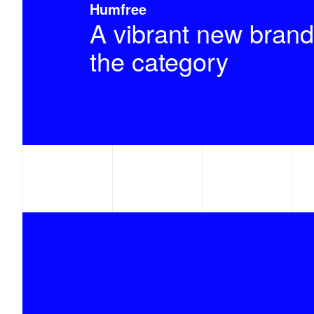
Humfree
A vibrant new brand
the category