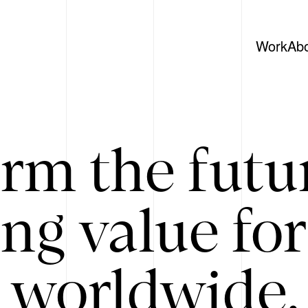
Work
Ab
rm the futu
ing value for
 worldwide. 