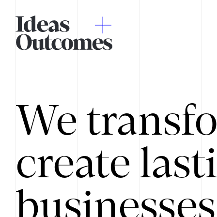
We transfo
create last
businesses