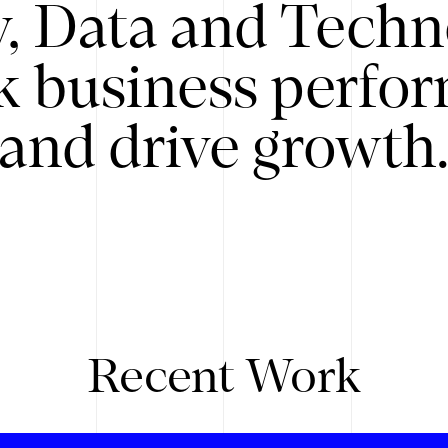
y, Data and Techn
k business perfo
and drive growth
Recent Work