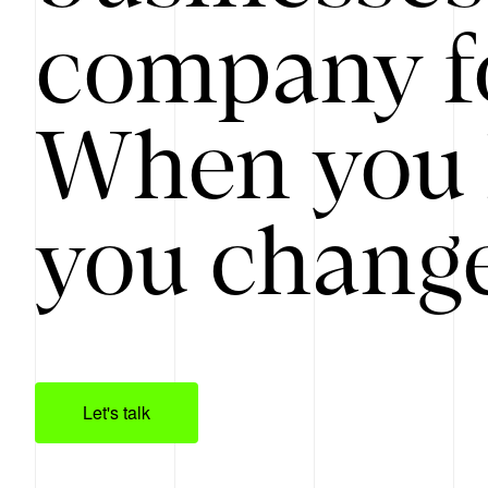
company f
When you 
you change
Let's talk