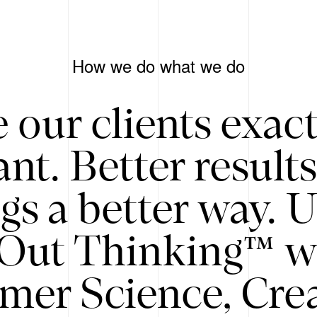
How we do what we do
 our clients exac
nt. Better result
gs a better way. 
/Out Thinking™ w
mer Science, Creat