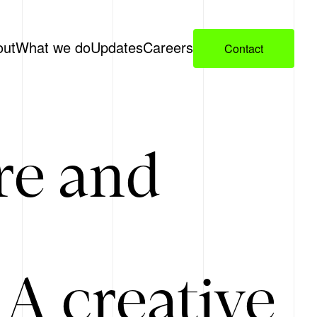
out
What we do
Updates
Careers
Contact
re and
A creative