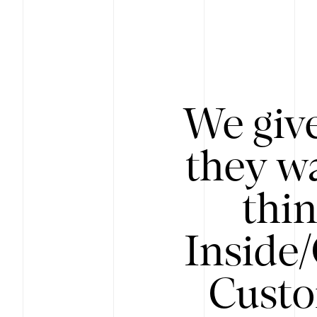
We give
they wa
thin
Inside
Custo