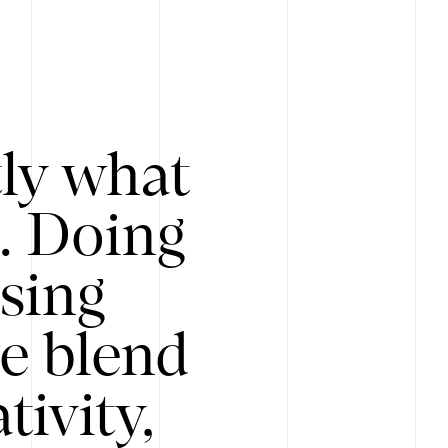
tly what
s. Doing
Using
e blend
ivity,