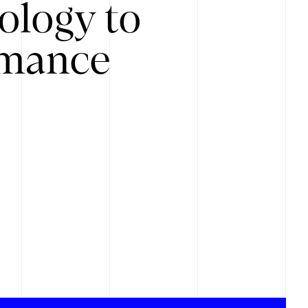
ology to
rmance
.