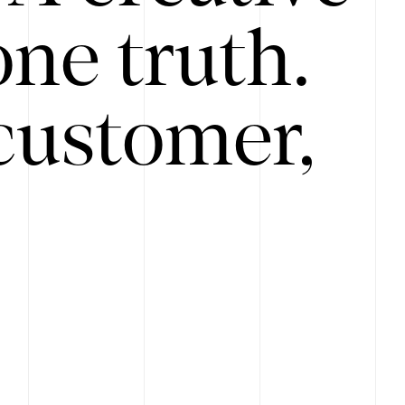
ne truth.
customer,