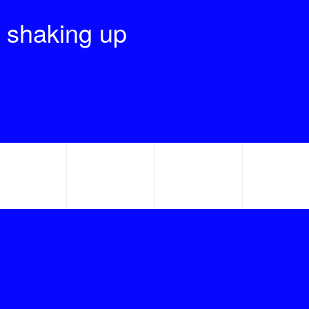
 shaking up