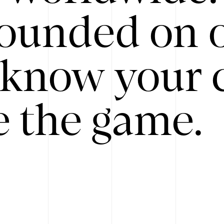
ounded on o
know your 
 the game.