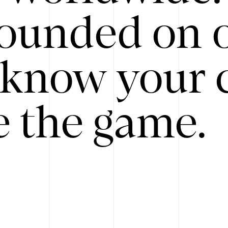
ounded on o
know your 
 the game.