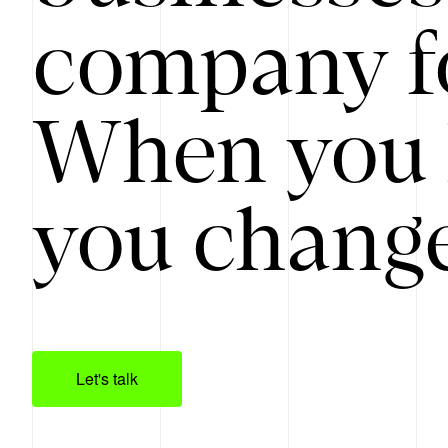
company f
When you 
you change
Let's talk