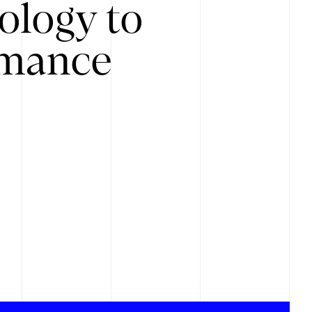
ology to
rmance
.