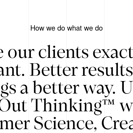
How we do what we do
 our clients exac
nt. Better result
gs a better way. 
/Out Thinking™ w
mer Science, Creat