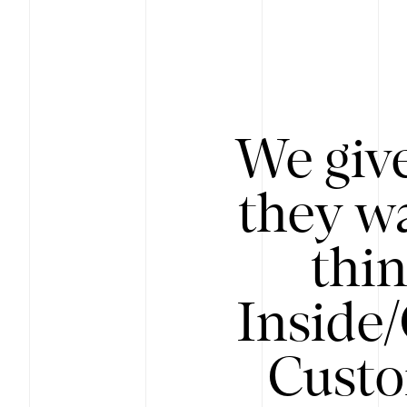
We give
they wa
thin
Inside
Custo