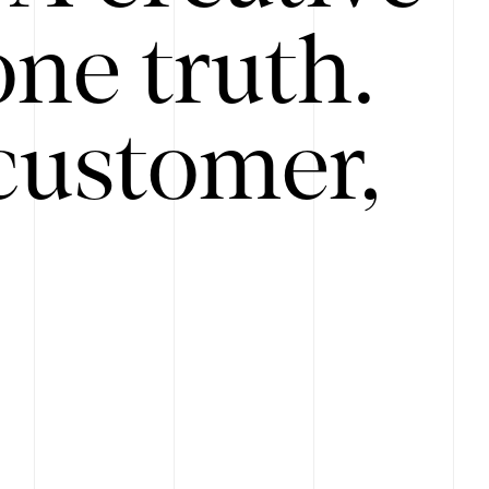
ne truth.
customer,