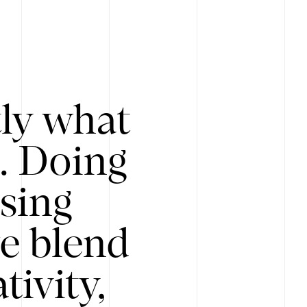
tly what
s. Doing
Using
e blend
ivity,