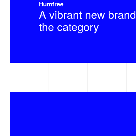
Humfree
A vibrant new brand
the category