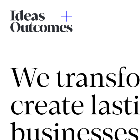
We transfo
create last
businesses