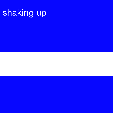
 shaking up