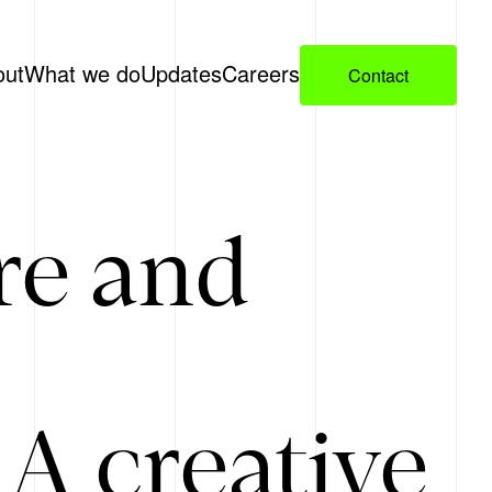
out
What we do
Updates
Careers
Contact
re and
A creative