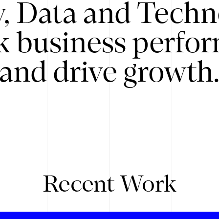
y, Data and Techn
k business perfo
and drive growth
Recent Work