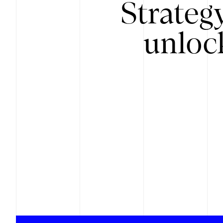
Strateg
unloc