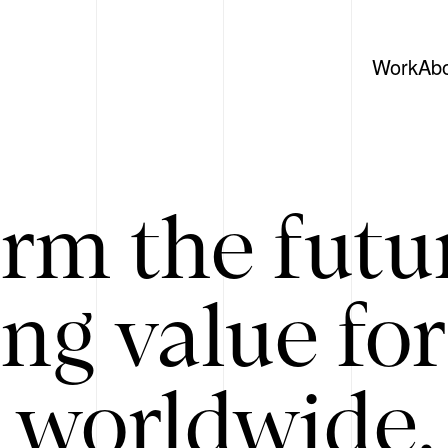
Work
Ab
rm the futu
ing value for
 worldwide. 