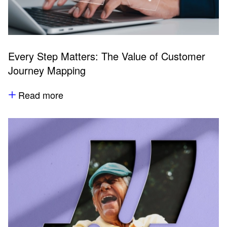
Every Step Matters: The Value of Customer
Journey Mapping
Read more