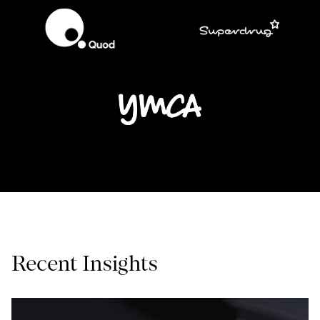
Recent Insights