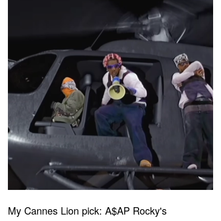
My Cannes Lion pick: A$AP Rocky's