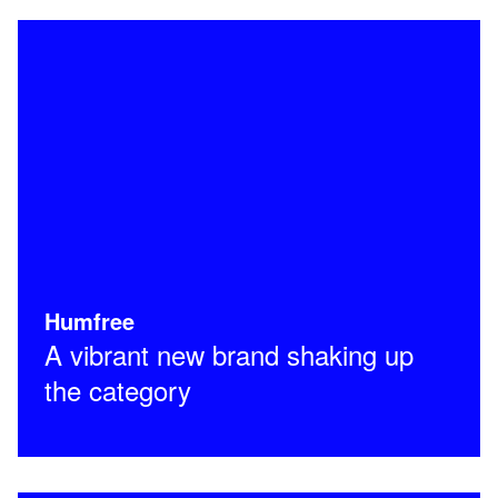
Humfree
A vibrant new brand shaking up
the category