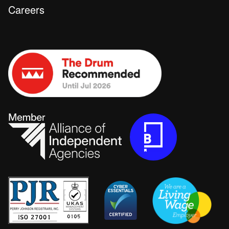
Careers