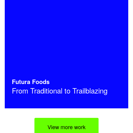
Futura Foods
From Traditional to Trailblazing
View more work