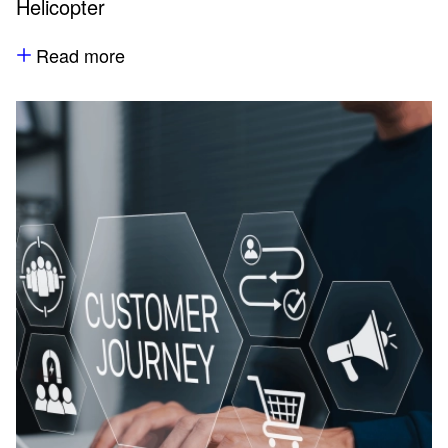
Helicopter
Read more