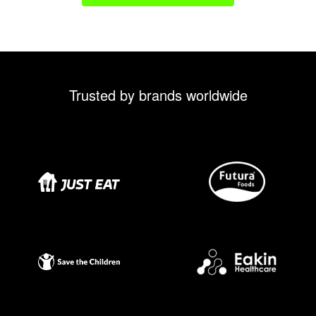
Trusted by brands worldwide