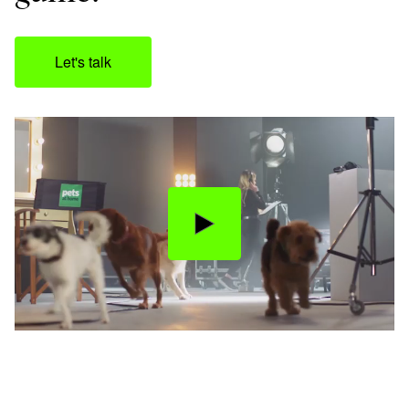
Let's talk