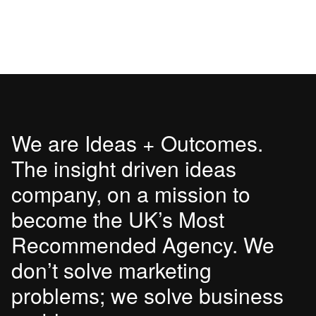
We are Ideas + Outcomes.
The insight driven ideas
company, on a mission to
become the UK’s Most
Recommended Agency. We
don’t solve marketing
problems; we solve business