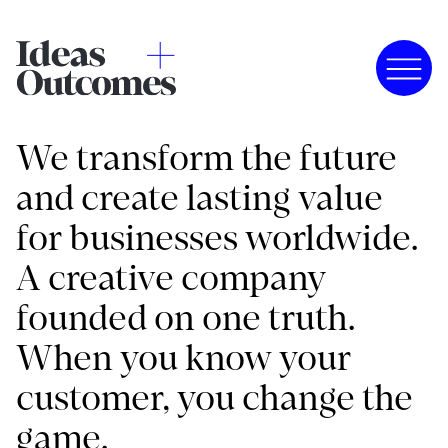
We transform the future
and create lasting value
for businesses worldwide.
A creative company
founded on one truth.
When you know your
customer, you change the
game.