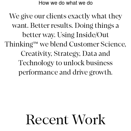
How we do what we do
We give our clients exactly what they
want. Better results. Doing things a
better way. Using Inside/Out
Thinking™ we blend Customer Science,
Creativity, Strategy, Data and
Technology to unlock business
performance and drive growth.
Recent Work