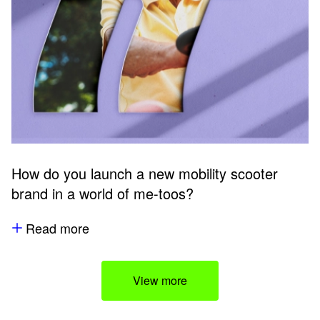
How do you launch a new mobility scooter
brand in a world of me-toos?
Read more
View more