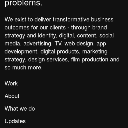
problems.
We exist to deliver transformative business
outcomes for our clients - through brand
strategy and identity, digital, content, social
media, advertising, TV, web design, app
development, digital products, marketing
strategy, design services, film production and
so much more.
Work
About
What we do
Updates