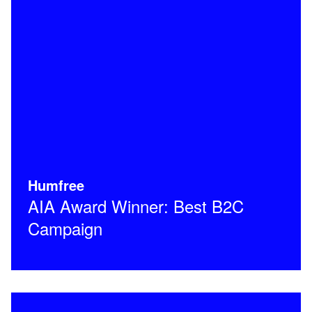
Humfree
AIA Award Winner: Best B2C
Campaign