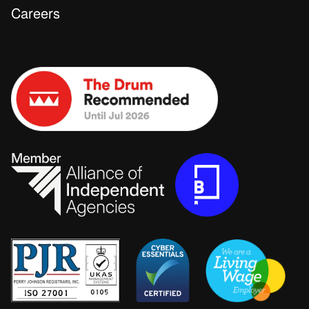
Careers