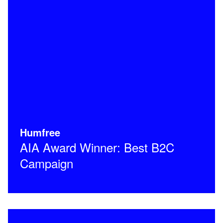
Humfree
AIA Award Winner: Best B2C
Campaign