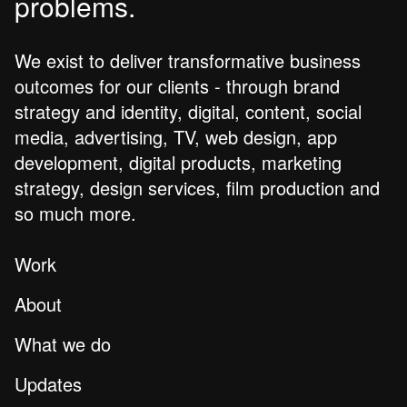
problems.
We exist to deliver transformative business
outcomes for our clients - through brand
strategy and identity, digital, content, social
media, advertising, TV, web design, app
development, digital products, marketing
strategy, design services, film production and
so much more.
Work
About
What we do
Updates