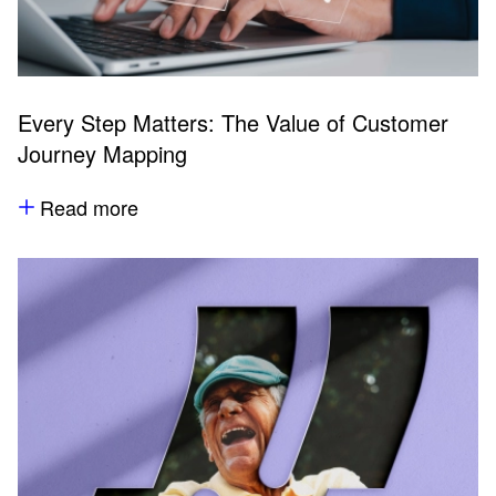
Every Step Matters: The Value of Customer
Journey Mapping
Read more