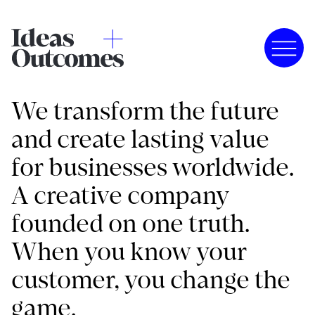
We transform the future
and create lasting value
for businesses worldwide.
A creative company
founded on one truth.
When you know your
customer, you change the
game.