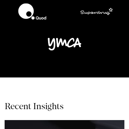
Recent Insights