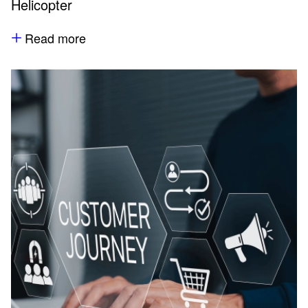
Helicopter
Read more