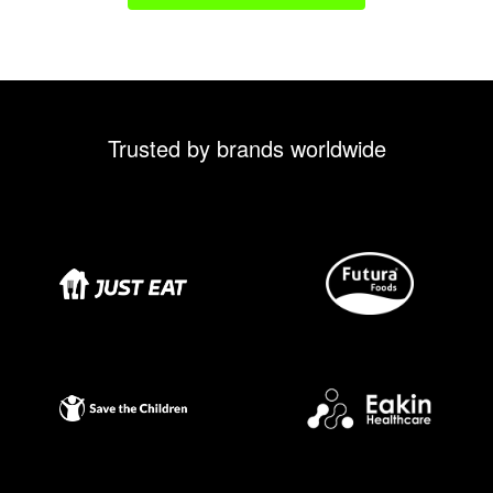
Trusted by brands worldwide