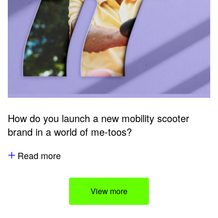
How do you launch a new mobility scooter
brand in a world of me-toos?
Read more
View more