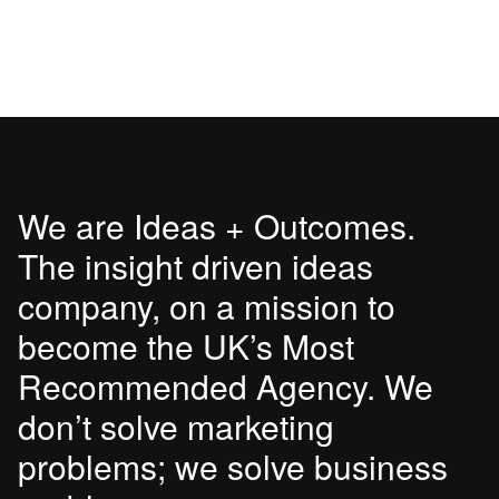
We are Ideas + Outcomes.
The insight driven ideas
company, on a mission to
become the UK’s Most
Recommended Agency. We
don’t solve marketing
problems; we solve business