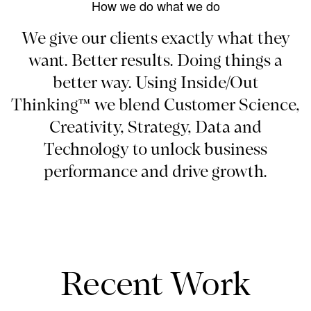
How we do what we do
We give our clients exactly what they
want. Better results. Doing things a
better way. Using Inside/Out
Thinking™ we blend Customer Science,
Creativity, Strategy, Data and
Technology to unlock business
performance and drive growth.
Recent Work