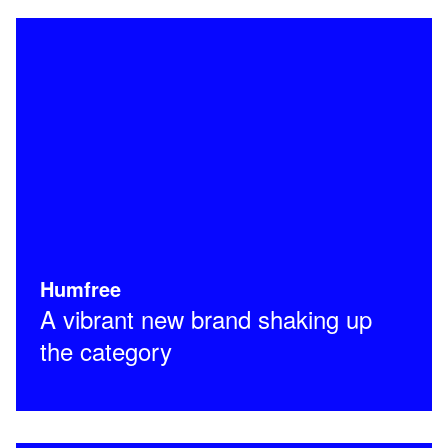
Humfree
A vibrant new brand shaking up
the category