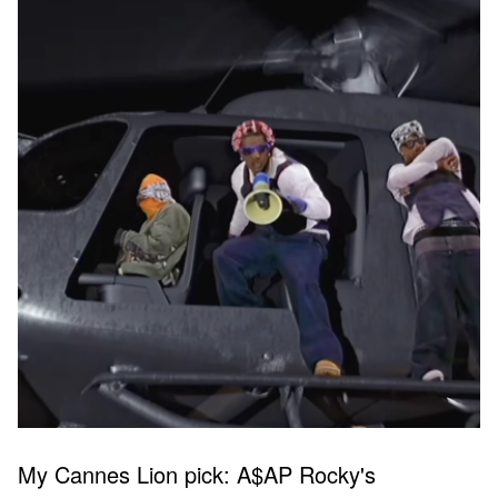
My Cannes Lion pick: A$AP Rocky's