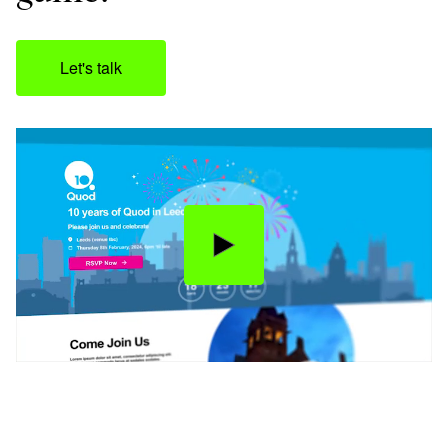
Let's talk