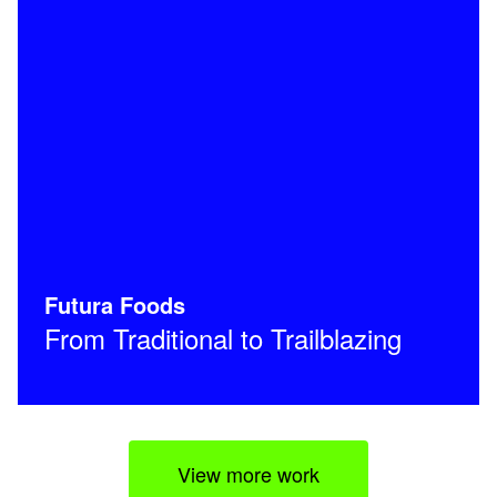
Futura Foods
From Traditional to Trailblazing
View more work