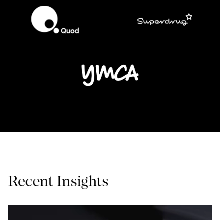
Recent Insights