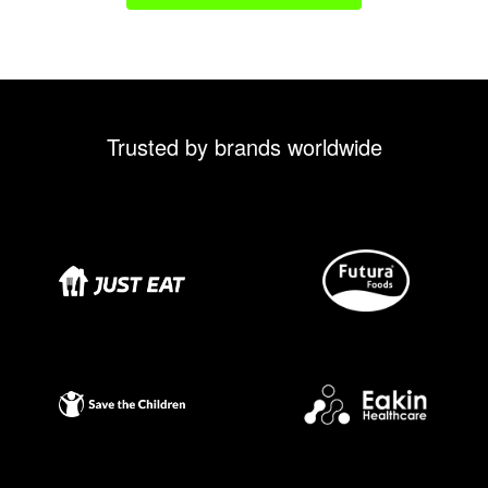
Trusted by brands worldwide