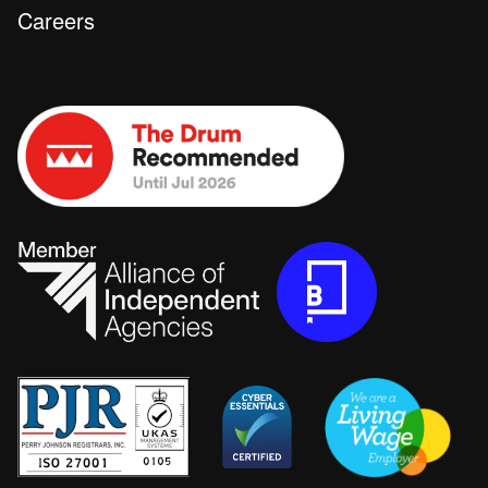
Careers