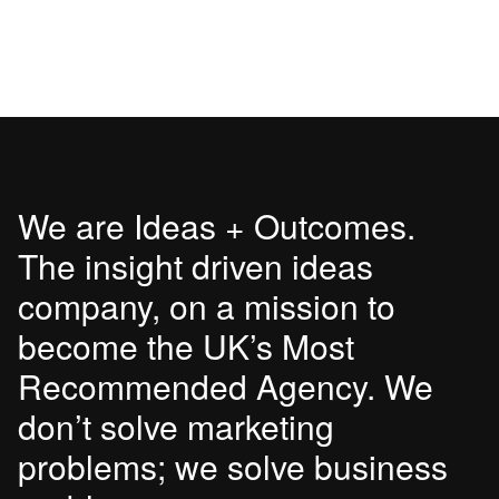
We are Ideas + Outcomes.
The insight driven ideas
company, on a mission to
become the UK’s Most
Recommended Agency. We
don’t solve marketing
problems; we solve business