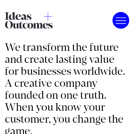
We transform the future
and create lasting value
for businesses worldwide.
A creative company
founded on one truth.
When you know your
customer, you change the
game.