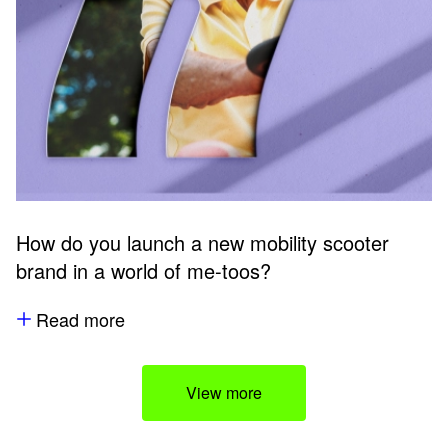
How do you launch a new mobility scooter
brand in a world of me-toos?
Read more
View more