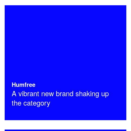
Humfree
A vibrant new brand shaking up
the category