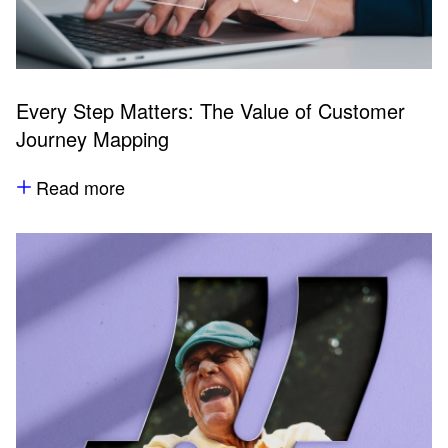
Every Step Matters: The Value of Customer
Journey Mapping
Read more