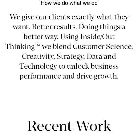
How we do what we do
We give our clients exactly what they
want. Better results. Doing things a
better way. Using Inside/Out
Thinking™ we blend Customer Science,
Creativity, Strategy, Data and
Technology to unlock business
performance and drive growth.
Recent Work