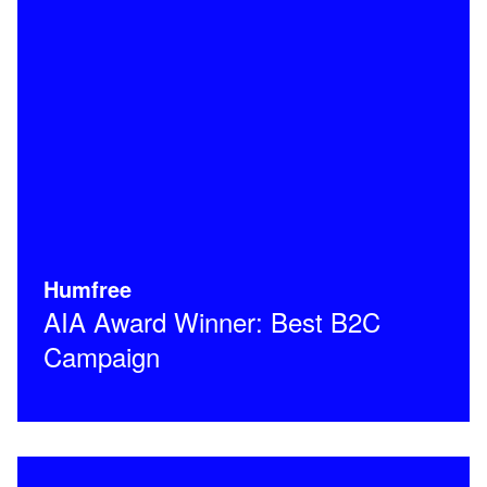
Humfree
AIA Award Winner: Best B2C
Campaign