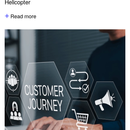
Helicopter
Read more