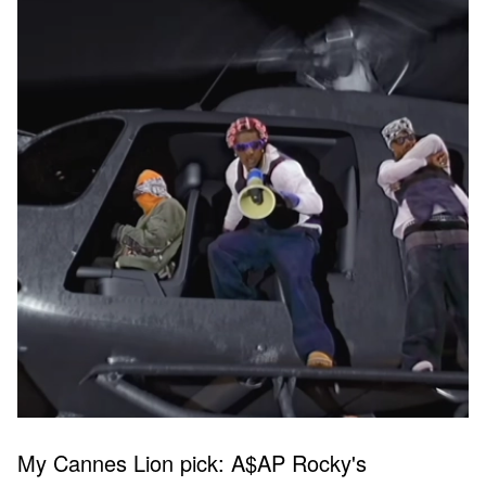
My Cannes Lion pick: A$AP Rocky's