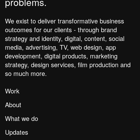
problems.
We exist to deliver transformative business
outcomes for our clients - through brand
strategy and identity, digital, content, social
media, advertising, TV, web design, app
development, digital products, marketing
strategy, design services, film production and
so much more.
Work
About
What we do
Updates