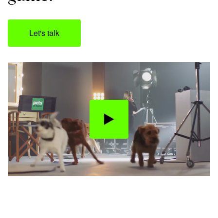
Let's talk