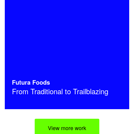
Futura Foods
From Traditional to Trailblazing
View more work