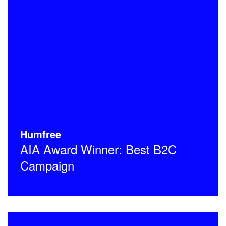
Humfree
AIA Award Winner: Best B2C
Campaign