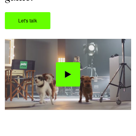
Let's talk