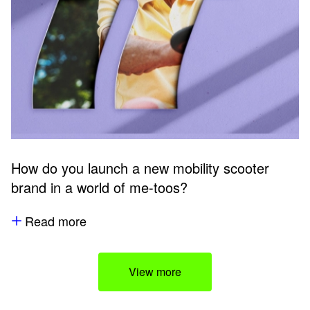
How do you launch a new mobility scooter
brand in a world of me-toos?
Read more
View more