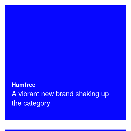
Humfree
A vibrant new brand shaking up
the category