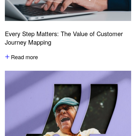
Every Step Matters: The Value of Customer
Journey Mapping
Read more