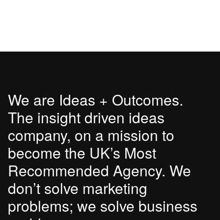
We are Ideas + Outcomes.
The insight driven ideas
company, on a mission to
become the UK’s Most
Recommended Agency. We
don’t solve marketing
problems; we solve business