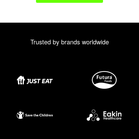
Trusted by brands worldwide