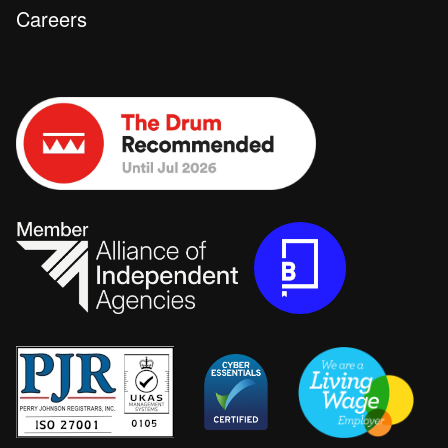
Careers