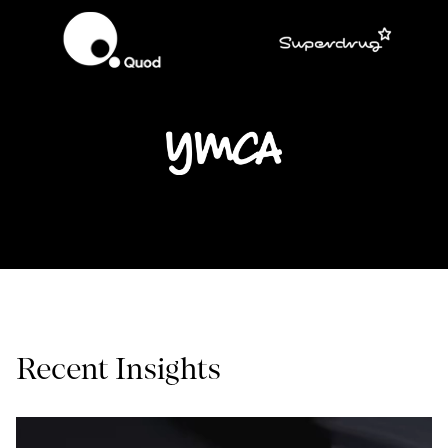
Recent Insights