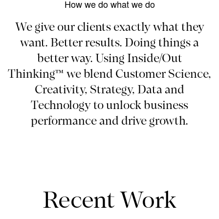
How we do what we do
We give our clients exactly what they
want. Better results. Doing things a
better way. Using Inside/Out
Thinking™ we blend Customer Science,
Creativity, Strategy, Data and
Technology to unlock business
performance and drive growth.
Recent Work