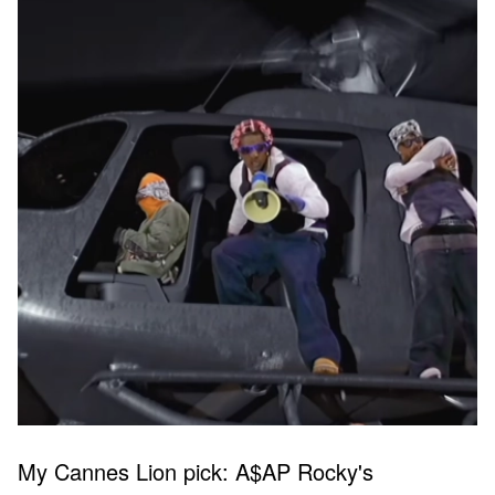
My Cannes Lion pick: A$AP Rocky's