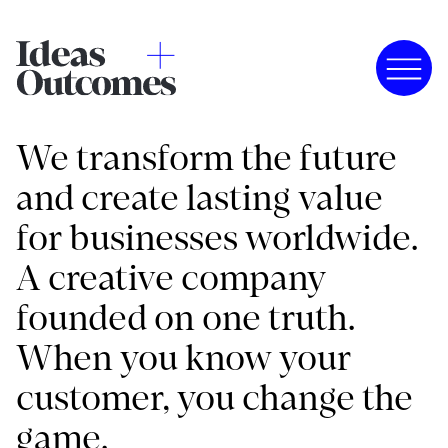
We transform the future
and create lasting value
for businesses worldwide.
A creative company
founded on one truth.
When you know your
customer, you change the
game.