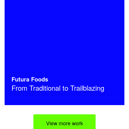
Futura Foods
From Traditional to Trailblazing
View more work