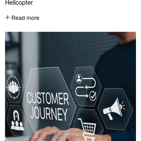
Helicopter
Read more