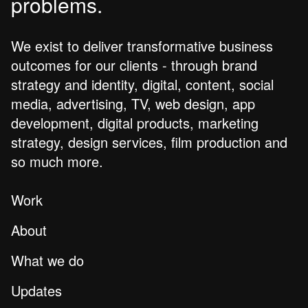
problems.
We exist to deliver transformative business
outcomes for our clients - through brand
strategy and identity, digital, content, social
media, advertising, TV, web design, app
development, digital products, marketing
strategy, design services, film production and
so much more.
Work
About
What we do
Updates