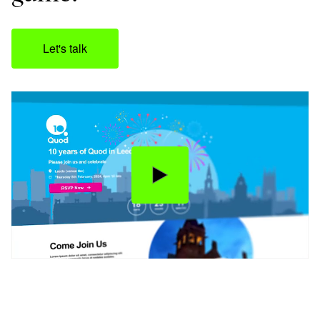
Let's talk