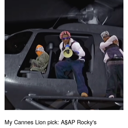
My Cannes Lion pick: A$AP Rocky's