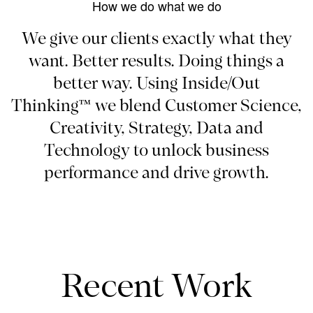
How we do what we do
We give our clients exactly what they
want. Better results. Doing things a
better way. Using Inside/Out
Thinking™ we blend Customer Science,
Creativity, Strategy, Data and
Technology to unlock business
performance and drive growth.
Recent Work