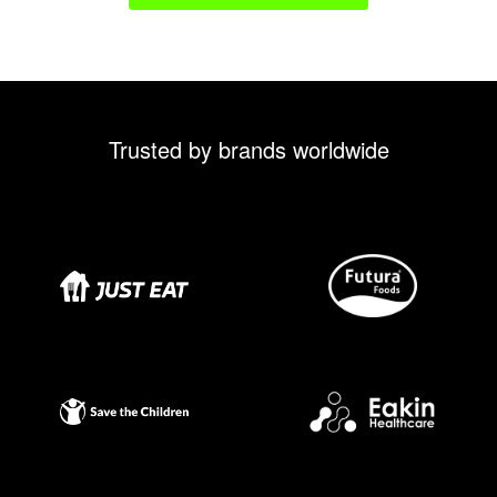
Trusted by brands worldwide