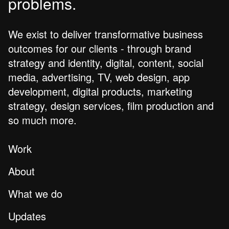
problems.
We exist to deliver transformative business
outcomes for our clients - through brand
strategy and identity, digital, content, social
media, advertising, TV, web design, app
development, digital products, marketing
strategy, design services, film production and
so much more.
Work
About
What we do
Updates