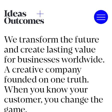
We transform the future
and create lasting value
for businesses worldwide.
A creative company
founded on one truth.
When you know your
customer, you change the
game.