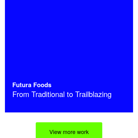
Futura Foods
From Traditional to Trailblazing
View more work