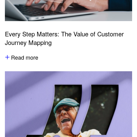
Every Step Matters: The Value of Customer
Journey Mapping
Read more