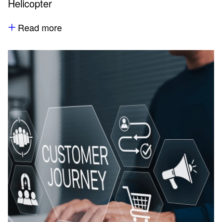
Helicopter
Read more