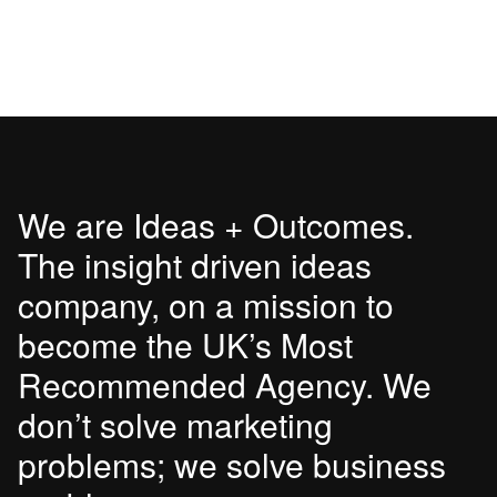
We are Ideas + Outcomes.
The insight driven ideas
company, on a mission to
become the UK’s Most
Recommended Agency. We
don’t solve marketing
problems; we solve business