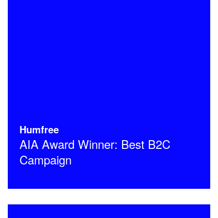
Humfree
AIA Award Winner: Best B2C
Campaign