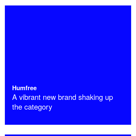
Humfree
A vibrant new brand shaking up
the category