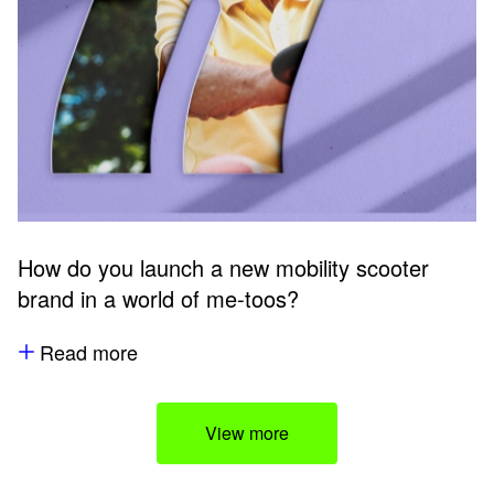
How do you launch a new mobility scooter
brand in a world of me-toos?
Read more
View more