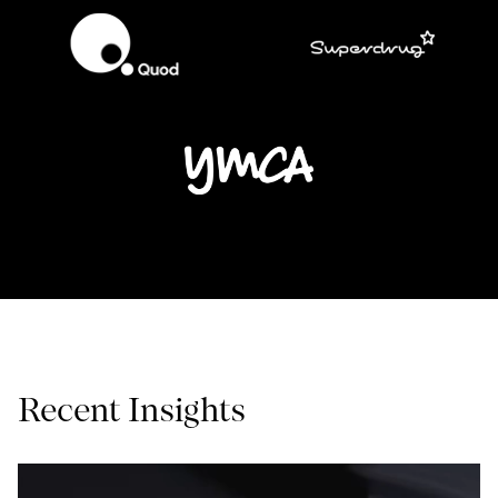
Recent Insights