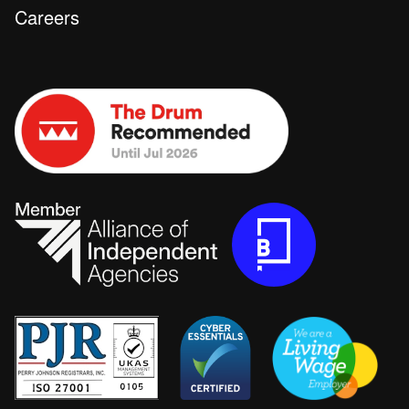
Careers